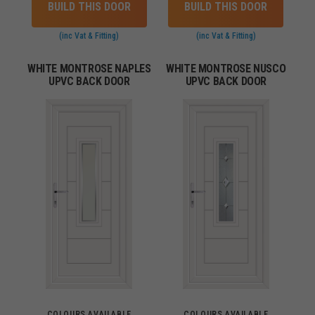
BUILD THIS DOOR
BUILD THIS DOOR
(inc Vat & Fitting)
(inc Vat & Fitting)
WHITE MONTROSE NAPLES
WHITE MONTROSE NUSCO
UPVC BACK DOOR
UPVC BACK DOOR
COLOURS AVAILABLE
COLOURS AVAILABLE