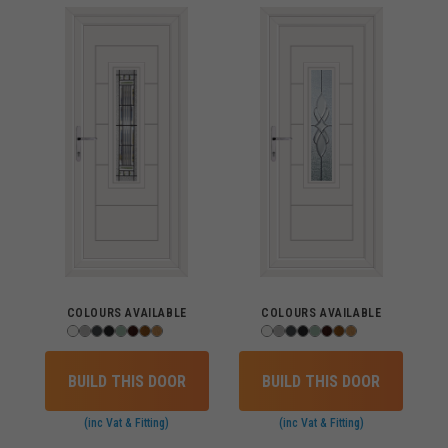
COLOURS AVAILABLE
COLOURS AVAILABLE
BUILD THIS DOOR
BUILD THIS DOOR
(inc Vat & Fitting)
(inc Vat & Fitting)