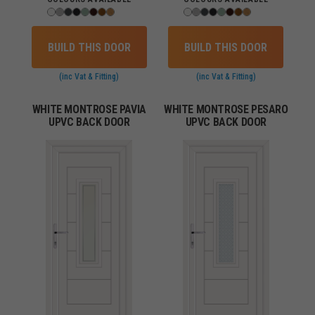
BUILD THIS DOOR
BUILD THIS DOOR
(inc Vat & Fitting)
(inc Vat & Fitting)
WHITE MONTROSE PAVIA
WHITE MONTROSE PESARO
UPVC BACK DOOR
UPVC BACK DOOR