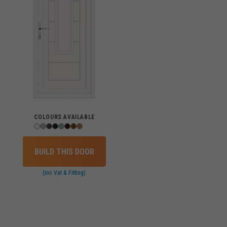
COLOURS AVAILABLE
BUILD THIS DOOR
(inc Vat & Fitting)