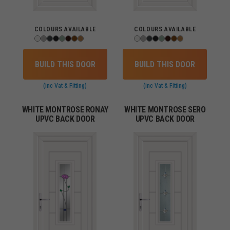
COLOURS AVAILABLE
COLOURS AVAILABLE
BUILD THIS DOOR
BUILD THIS DOOR
(inc Vat & Fitting)
(inc Vat & Fitting)
WHITE MONTROSE RONAY
WHITE MONTROSE SERO
UPVC BACK DOOR
UPVC BACK DOOR