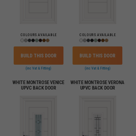
COLOURS AVAILABLE
COLOURS AVAILABLE
BUILD THIS DOOR
BUILD THIS DOOR
(inc Vat & Fitting)
(inc Vat & Fitting)
WHITE MONTROSE VENICE
WHITE MONTROSE VERONA
UPVC BACK DOOR
UPVC BACK DOOR