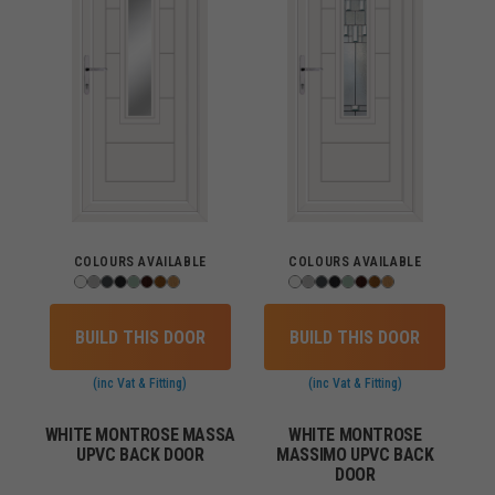
COLOURS AVAILABLE
COLOURS AVAILABLE
BUILD THIS DOOR
BUILD THIS DOOR
(inc Vat & Fitting)
(inc Vat & Fitting)
WHITE MONTROSE MASSA
WHITE MONTROSE
UPVC BACK DOOR
MASSIMO UPVC BACK
DOOR