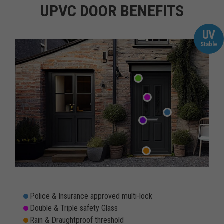
UPVC DOOR BENEFITS
UV
Stable
Police & Insurance approved multi-lock
Double & Triple safety Glass
Rain & Draughtproof threshold