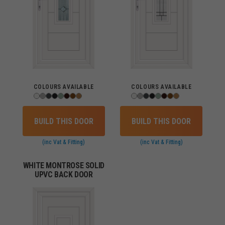
COLOURS AVAILABLE
COLOURS AVAILABLE
BUILD THIS DOOR
BUILD THIS DOOR
(inc Vat & Fitting)
(inc Vat & Fitting)
WHITE MONTROSE SOLID
UPVC BACK DOOR