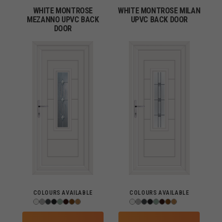
WHITE MONTROSE
WHITE MONTROSE MILAN
MEZANNO UPVC BACK
UPVC BACK DOOR
DOOR
COLOURS AVAILABLE
COLOURS AVAILABLE