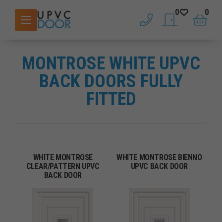
0
0
phone
saved doors
basket
MONTROSE WHITE UPVC
BACK DOORS FULLY
FITTED
WHITE MONTROSE
WHITE MONTROSE BIENNO
CLEAR/PATTERN UPVC
UPVC BACK DOOR
BACK DOOR