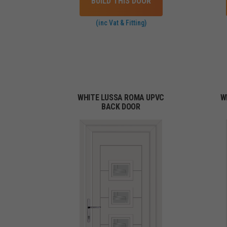
BUILD THIS DOOR
(inc Vat & Fitting)
WHITE LUSSA ROMA UPVC
W
BACK DOOR