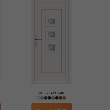
COLOURS AVAILABLE