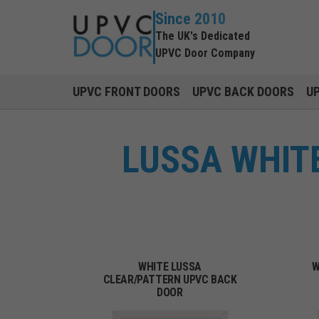
Since 2010
The UK's Dedicated
UPVC Door Company
UPVC FRONT DOORS
UPVC BACK DOORS
U
LUSSA WHITE
WHITE LUSSA
W
CLEAR/PATTERN UPVC BACK
DOOR