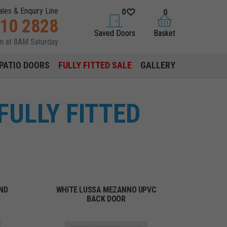
ales & Enquiry Line
0
0
310 2828
saved doors
basket
Saved Doors
Basket
en at 8AM Saturday
PATIO DOORS
FULLY FITTED SALE
GALLERY
FULLY FITTED
ND
WHITE LUSSA MEZANNO UPVC
BACK DOOR