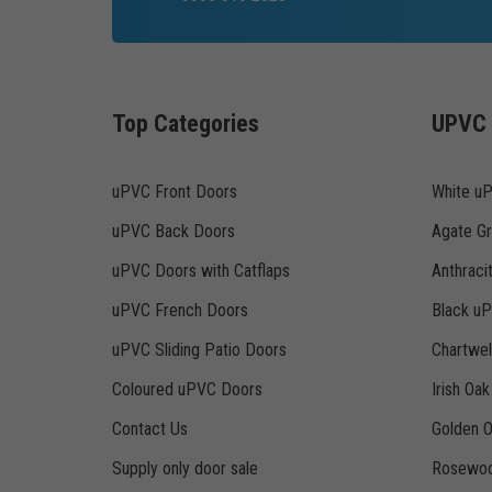
Top Categories
UPVC 
uPVC Front Doors
White u
uPVC Back Doors
Agate G
uPVC Doors with Catflaps
Anthraci
uPVC French Doors
Black u
uPVC Sliding Patio Doors
Chartwe
Coloured uPVC Doors
Irish Oa
Contact Us
Golden 
Supply only door sale
Rosewoo