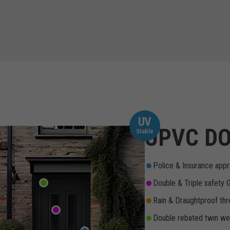
UV
UPVC DO
Stable
Police & Insurance appr
Double & Triple safety 
Rain & Draughtproof thr
Double rebated twin wea