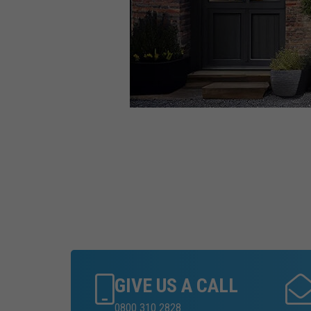
GIVE US A CALL
0800 310 2828