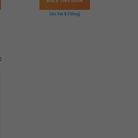
BUILD THIS DOOR
(inc Vat & Fitting)
C