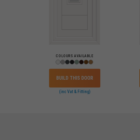
COLOURS AVAILABLE
BUILD THIS DOOR
(inc Vat & Fitting)