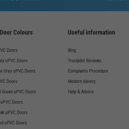
Door Colours
Useful information
PVC Doors
Blog
rey uPVC Doors
Trustpilot Reviews
te Grey uPVC Doors
Complaints Procedure
PVC Doors
Modern slavery
ll Green uPVC Doors
Help & Advice
k uPVC Doors
Oak uPVC Doors
d uPVC Doors