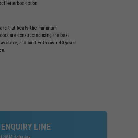
of letterbox option
dard
that
beats the minimum
doors are constructed using the best
available, and
built with over 40 years
ce
.
 ENQUIRY LINE
at 8AM Saturday