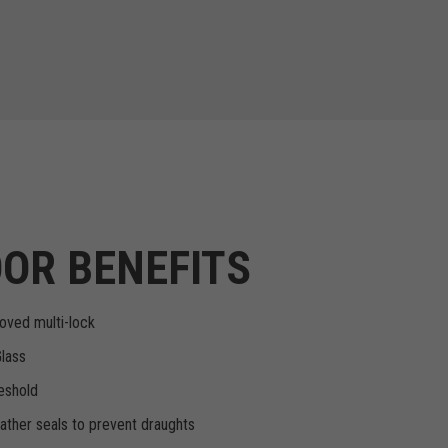
OR BENEFITS
oved multi-lock
Glass
eshold
ther seals to prevent draughts