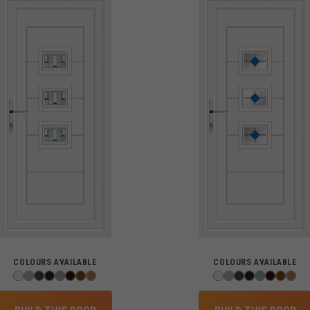
COLOURS AVAILABLE
COLOURS AVAILABLE