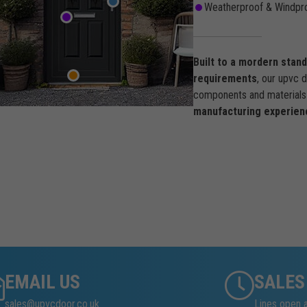
Weatherproof & Windpro
Built to a mordern stan
requirements
, our upvc 
components and materials 
manufacturing experien
EMAIL US
SALES
sales@upvcdoor.co.uk
Lines open 