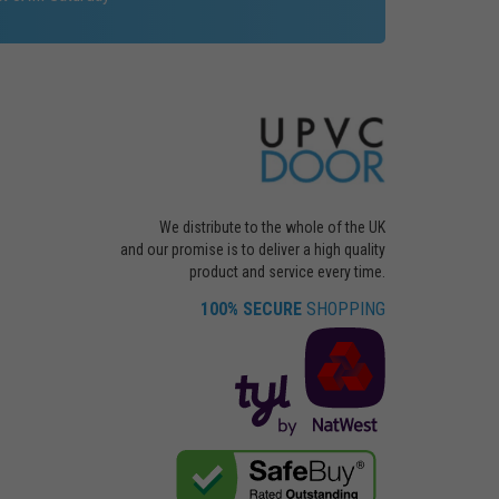
We distribute to the whole of the UK
and our promise is to deliver a high quality
product and service every time.
100% SECURE
SHOPPING