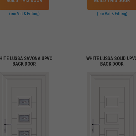
BUILD THIS DOOR
BUILD THIS DOOR
(inc Vat & Fitting)
(inc Vat & Fitting)
HITE LUSSA SAVONA UPVC
WHITE LUSSA SOLID UPV
BACK DOOR
BACK DOOR