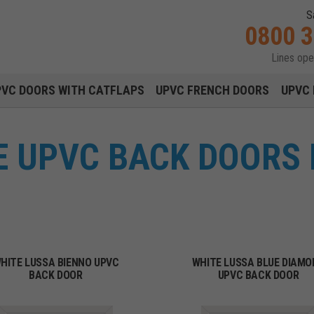
S
0800 
Lines op
Main navigation menu
PVC DOORS WITH CATFLAPS
UPVC FRENCH DOORS
UPVC 
 UPVC BACK DOORS 
HITE LUSSA BIENNO UPVC
WHITE LUSSA BLUE DIAMO
BACK DOOR
UPVC BACK DOOR