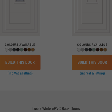
COLOURS AVAILABLE
COLOURS AVAILABLE
BUILD THIS DOOR
BUILD THIS DOOR
(inc Vat & Fitting)
(inc Vat & Fitting)
Lussa White uPVC Back Doors