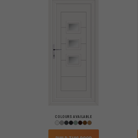
COLOURS AVAILABLE