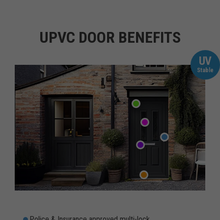
UPVC DOOR BENEFITS
UV
Stable
Police & Insurance approved multi-lock