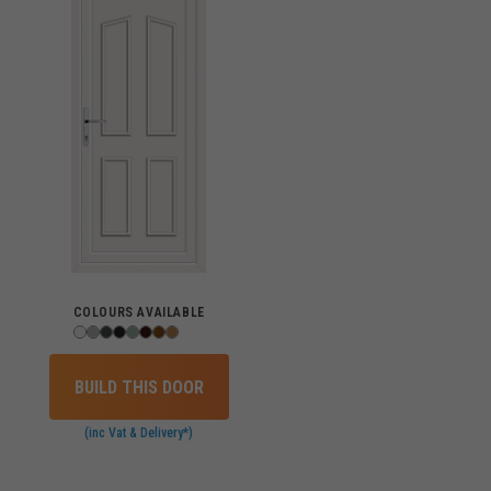
COLOURS AVAILABLE
BUILD THIS DOOR
(inc Vat & Delivery*)