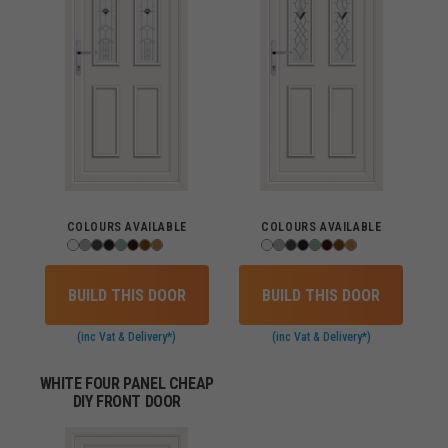
COLOURS AVAILABLE
COLOURS AVAILABLE
BUILD THIS DOOR
BUILD THIS DOOR
(inc Vat & Delivery*)
(inc Vat & Delivery*)
WHITE FOUR PANEL CHEAP
DIY FRONT DOOR