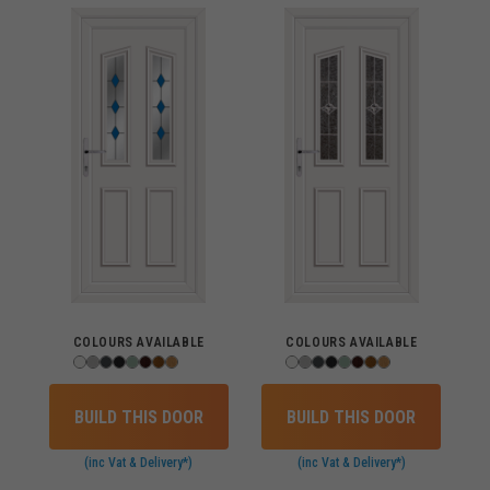
COLOURS AVAILABLE
COLOURS AVAILABLE
BUILD THIS DOOR
BUILD THIS DOOR
(inc Vat & Delivery*)
(inc Vat & Delivery*)