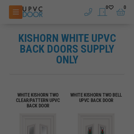
0
0
phone
saved doors
basket
KISHORN WHITE UPVC
BACK DOORS SUPPLY
ONLY
WHITE KISHORN TWO
WHITE KISHORN TWO BELL
CLEAR/PATTERN UPVC
UPVC BACK DOOR
BACK DOOR