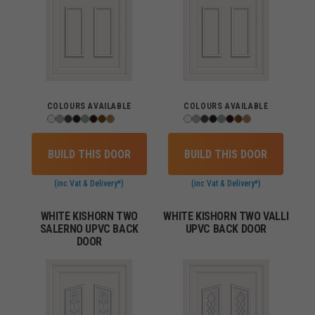
COLOURS AVAILABLE
COLOURS AVAILABLE
BUILD THIS DOOR
BUILD THIS DOOR
(inc Vat & Delivery*)
(inc Vat & Delivery*)
WHITE KISHORN TWO
WHITE KISHORN TWO VALLI
SALERNO UPVC BACK
UPVC BACK DOOR
DOOR