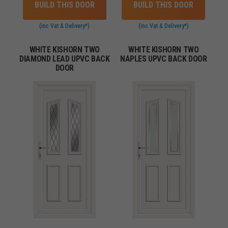
BUILD THIS DOOR
BUILD THIS DOOR
(inc Vat & Delivery*)
(inc Vat & Delivery*)
WHITE KISHORN TWO
WHITE KISHORN TWO
DIAMOND LEAD UPVC BACK
NAPLES UPVC BACK DOOR
DOOR