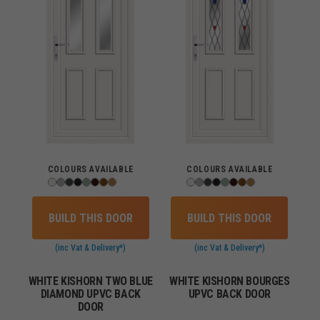
COLOURS AVAILABLE
COLOURS AVAILABLE
BUILD THIS DOOR
BUILD THIS DOOR
(inc Vat & Delivery*)
(inc Vat & Delivery*)
WHITE KISHORN TWO BLUE
WHITE KISHORN BOURGES
DIAMOND UPVC BACK
UPVC BACK DOOR
DOOR