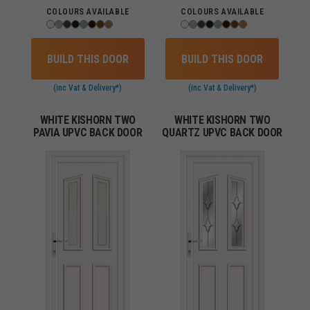
COLOURS AVAILABLE
COLOURS AVAILABLE
BUILD THIS DOOR
BUILD THIS DOOR
(inc Vat & Delivery*)
(inc Vat & Delivery*)
WHITE KISHORN TWO
WHITE KISHORN TWO
PAVIA UPVC BACK DOOR
QUARTZ UPVC BACK DOOR