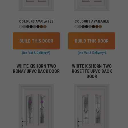
COLOURS AVAILABLE
COLOURS AVAILABLE
BUILD THIS DOOR
BUILD THIS DOOR
(inc Vat & Delivery*)
(inc Vat & Delivery*)
WHITE KISHORN TWO
WHITE KISHORN TWO
RONAY UPVC BACK DOOR
ROSETTE UPVC BACK
DOOR