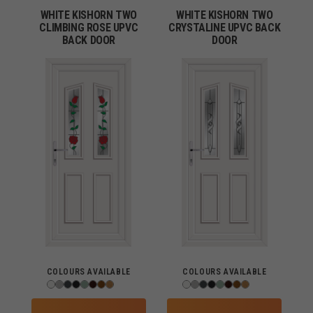
WHITE KISHORN TWO
WHITE KISHORN TWO
CLIMBING ROSE UPVC
CRYSTALINE UPVC BACK
BACK DOOR
DOOR
COLOURS AVAILABLE
COLOURS AVAILABLE