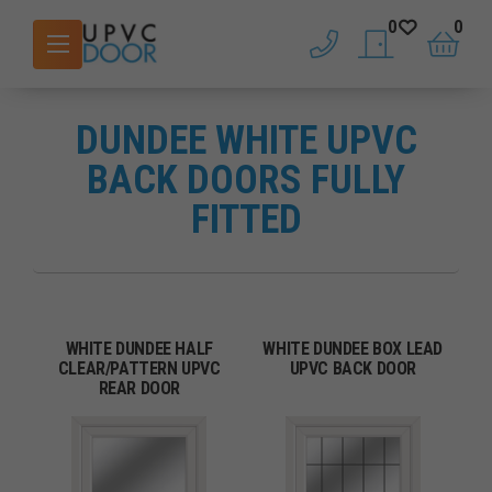
0
0
phone
saved doors
basket
DUNDEE WHITE UPVC
BACK DOORS FULLY
FITTED
WHITE DUNDEE HALF
WHITE DUNDEE BOX LEAD
CLEAR/PATTERN UPVC
UPVC BACK DOOR
REAR DOOR