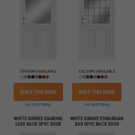
COLOURS AVAILABLE
COLOURS AVAILABLE
BUILD THIS DOOR
BUILD THIS DOOR
(inc Vat & Fitting)
(inc Vat & Fitting)
WHITE DUNDEE DIAMOND
WHITE DUNDEE EDWARDIAN
LEAD BACK UPVC DOOR
BAR UPVC BACK DOOR