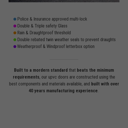
Police & Insurance approved multi-lock
Double & Triple safety Glass
Rain & Draughtproof threshold
Double rebated twin weather seals to prevent draughts
Weatherproof & Windproof letterbox option
Built to a mordern standard
that
beats the minimum
requirements
, our upvc doors are constructed using the
best components and materials available, and
built with over
40 years manufacturing experience
.