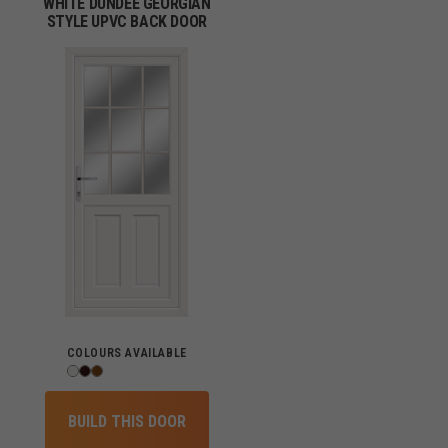
WHITE DUNDEE GEORGIAN
STYLE UPVC BACK DOOR
COLOURS AVAILABLE
BUILD THIS DOOR