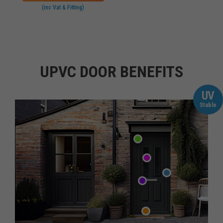
(inc Vat & Fitting)
UPVC DOOR BENEFITS
UV
Stable