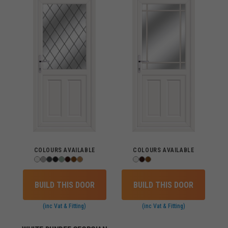
COLOURS AVAILABLE
COLOURS AVAILABLE
BUILD THIS DOOR
BUILD THIS DOOR
(inc Vat & Fitting)
(inc Vat & Fitting)