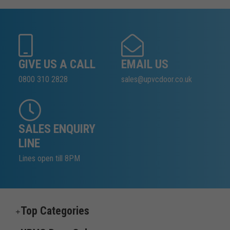
GIVE US A CALL
EMAIL US
0800 310 2828
sales@upvcdoor.co.uk
SALES ENQUIRY
LINE
Lines open till 8PM
Top Categories