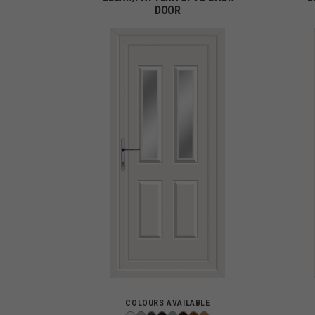
DOOR
COLOURS AVAILABLE