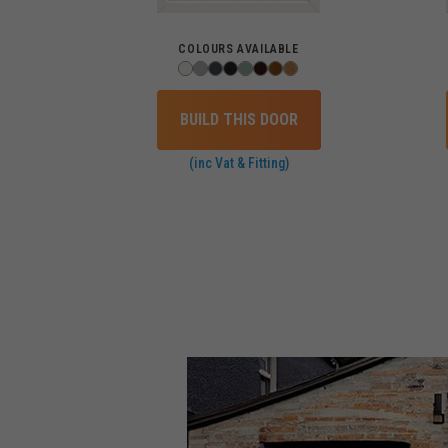
COLOURS AVAILABLE
BUILD THIS DOOR
(inc Vat & Fitting)