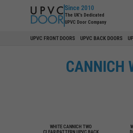
Since 2010
The UK's Dedicated
UPVC Door Company
UPVC FRONT DOORS
UPVC BACK DOORS
U
CANNICH 
WHITE CANNICH TWO
W
CLEAR/PATTERN UPVC BACK
D