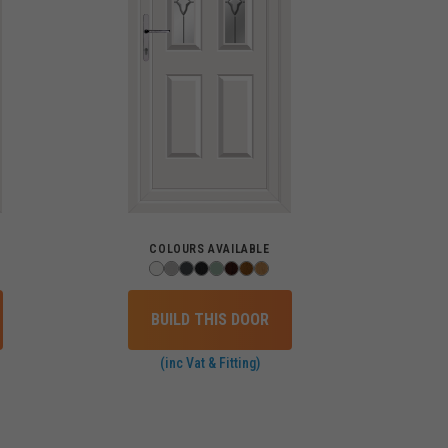
COLOURS AVAILABLE
BUILD THIS DOOR
(inc Vat & Fitting)