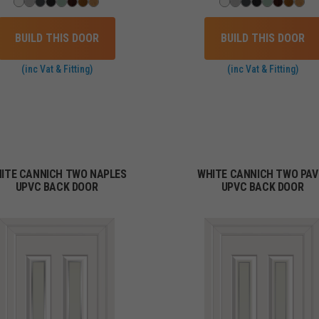
BUILD THIS DOOR
BUILD THIS DOOR
(inc Vat & Fitting)
(inc Vat & Fitting)
ITE CANNICH TWO NAPLES
WHITE CANNICH TWO PAV
UPVC BACK DOOR
UPVC BACK DOOR