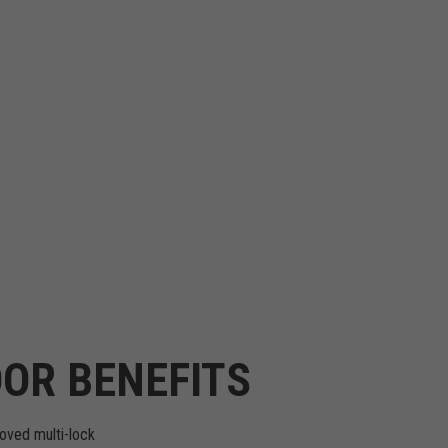
OR BENEFITS
oved multi-lock