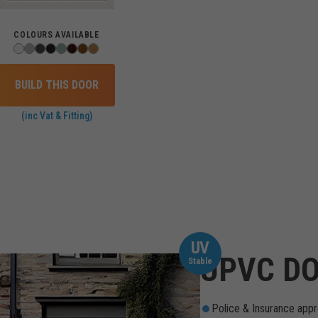
COLOURS AVAILABLE
BUILD THIS DOOR
(inc Vat & Fitting)
UV
UPVC DO
Stable
Police & Insurance appr