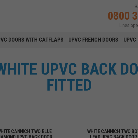
S
0800 
Lines op
Main navigation menu
PVC DOORS WITH CATFLAPS
UPVC FRENCH DOORS
UPVC 
WHITE UPVC BACK DO
FITTED
HITE CANNICH TWO BLUE
WHITE CANNICH TWO BO
IAMOND UPVC BACK DOOR
LEAD UPVC BACK DOOR