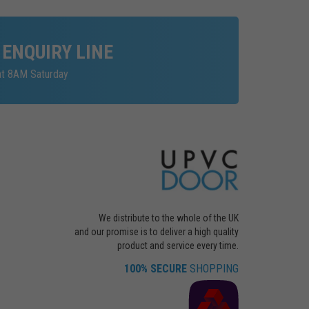
 ENQUIRY LINE
at 8AM Saturday
We distribute to the whole of the UK
and our promise is to deliver a high quality
product and service every time.
100% SECURE
SHOPPING