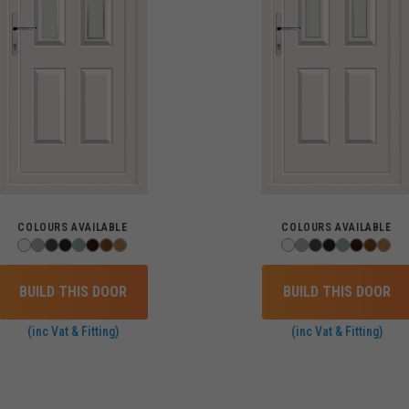
COLOURS AVAILABLE
COLOURS AVAILABLE
BUILD THIS DOOR
BUILD THIS DOOR
(inc Vat & Fitting)
(inc Vat & Fitting)