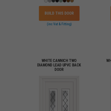
BUILD THIS DOOR
(inc Vat & Fitting)
WHITE CANNICH TWO
WH
DIAMOND LEAD UPVC BACK
DOOR