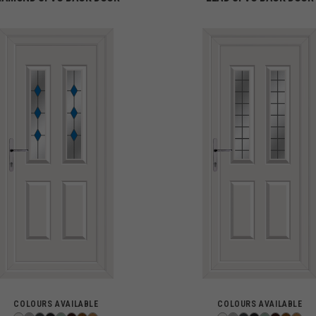
COLOURS AVAILABLE
COLOURS AVAILABLE