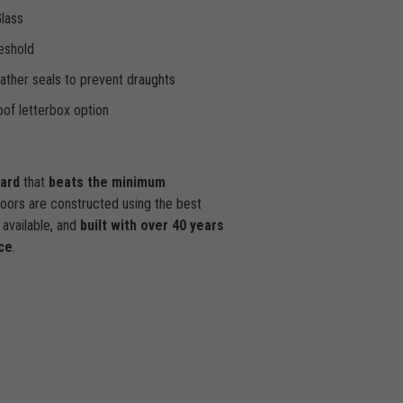
Glass
eshold
ther seals to prevent draughts
of letterbox option
dard
that
beats the minimum
doors are constructed using the best
available, and
built with over 40 years
ce
.