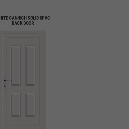
HITE CANNICH SOLID UPVC
BACK DOOR