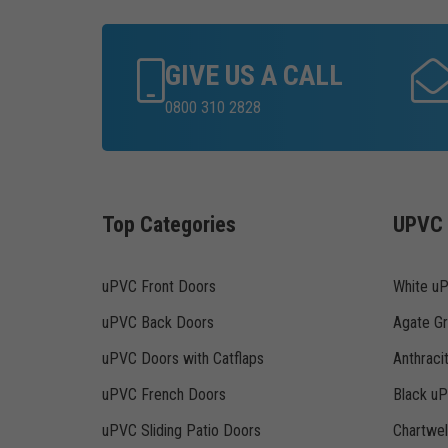
GIVE US A CALL
0800 310 2828
Top Categories
UPVC 
uPVC Front Doors
White u
uPVC Back Doors
Agate G
uPVC Doors with Catflaps
Anthraci
uPVC French Doors
Black u
uPVC Sliding Patio Doors
Chartwe