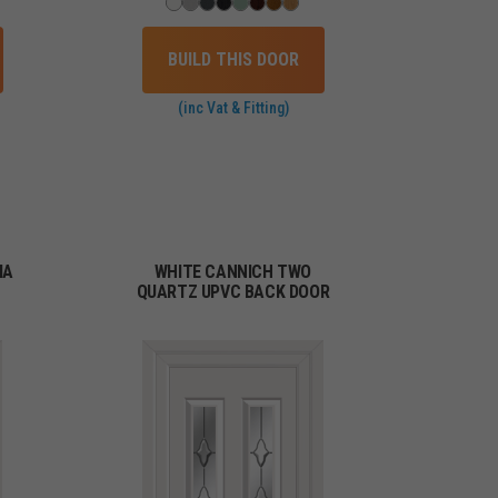
BUILD THIS DOOR
(inc Vat & Fitting)
IA
WHITE CANNICH TWO
QUARTZ UPVC BACK DOOR