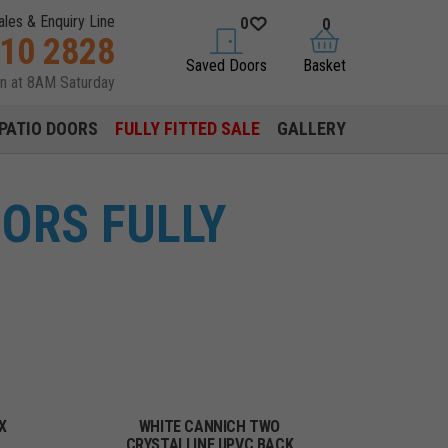
ales & Enquiry Line
0
0
310 2828
saved doors
basket
Saved Doors
Basket
en at 8AM Saturday
PATIO DOORS
FULLY FITTED SALE
GALLERY
ORS FULLY
X
WHITE CANNICH TWO
CRYSTALLINE UPVC BACK