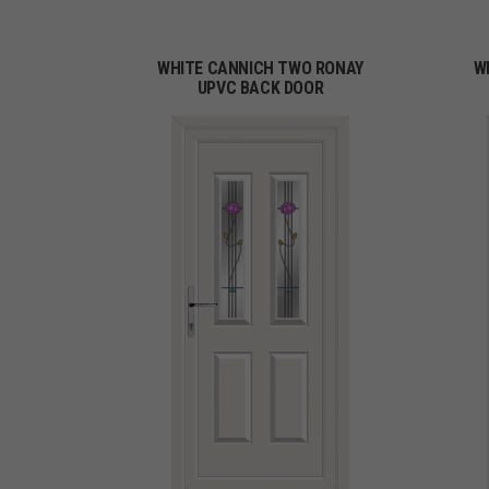
WHITE CANNICH TWO RONAY
W
UPVC BACK DOOR