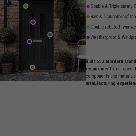
Double & Triple safety 
Rain & Draughtproof thr
Double rebated twin wea
Weatherproof & Windpro
Built to a mordern stan
requirements
, our upvc 
components and materials 
manufacturing experien