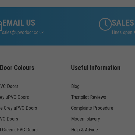
EMAIL US
SALES
sales@upvcdoor.co.uk
Lines open 
Door Colours
Useful information
PVC Doors
Blog
rey uPVC Doors
Trustpilot Reviews
te Grey uPVC Doors
Complaints Procedure
PVC Doors
Modern slavery
ll Green uPVC Doors
Help & Advice