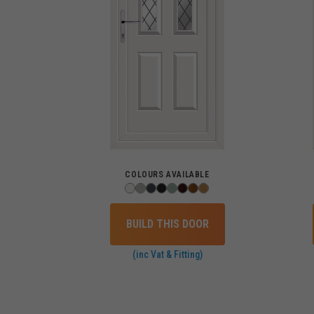
COLOURS AVAILABLE
BUILD THIS DOOR
(inc Vat & Fitting)