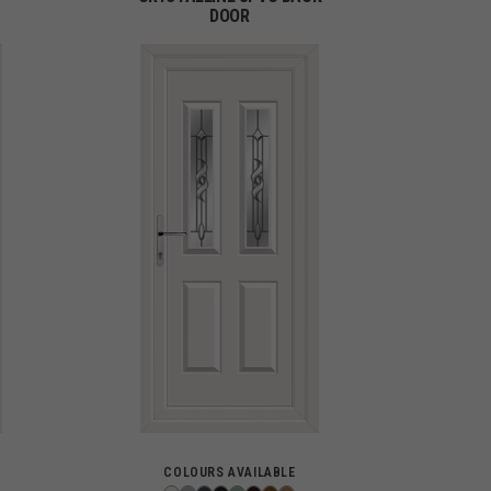
DOOR
COLOURS AVAILABLE