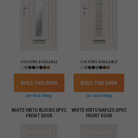
COLOURS AVAILABLE
COLOURS AVAILABLE
BUILD THIS DOOR
BUILD THIS DOOR
(inc Vat & Fitting)
(inc Vat & Fitting)
WHITE VIRTU BLOCKS UPVC
WHITE VIRTU NAPLES UPVC
FRONT DOOR
FRONT DOOR