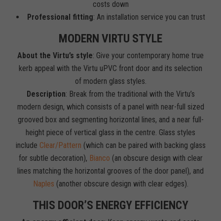
costs down
Professional fitting
: An installation service you can trust
MODERN VIRTU STYLE
About the Virtu’s style
: Give your contemporary home true
kerb appeal with the Virtu uPVC front door and its selection
of modern glass styles.
Description
: Break from the traditional with the Virtu’s
modern design, which consists of a panel with near-full sized
grooved box and segmenting horizontal lines, and a near full-
height piece of vertical glass in the centre. Glass styles
include
Clear/Pattern
(which can be paired with backing glass
for subtle decoration),
Bianco
(an obscure design with clear
lines matching the horizontal grooves of the door panel), and
Naples
(another obscure design with clear edges).
THIS DOOR’S ENERGY EFFICIENCY