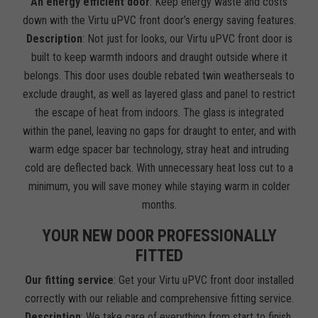
An energy efficient door
: Keep energy waste and costs
down with the Virtu uPVC front door’s energy saving features.
Description
: Not just for looks, our Virtu uPVC front door is
built to keep warmth indoors and draught outside where it
belongs. This door uses double rebated twin weatherseals to
exclude draught, as well as layered glass and panel to restrict
the escape of heat from indoors. The glass is integrated
within the panel, leaving no gaps for draught to enter, and with
warm edge spacer bar technology, stray heat and intruding
cold are deflected back. With unnecessary heat loss cut to a
minimum, you will save money while staying warm in colder
months.
YOUR NEW DOOR PROFESSIONALLY
FITTED
Our fitting service
: Get your Virtu uPVC front door installed
correctly with our reliable and comprehensive fitting service.
Description
: We take care of everything from start to finish.