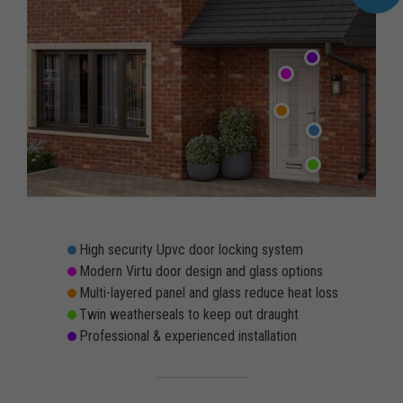
High security Upvc door locking system
Modern Virtu door design and glass options
Multi-layered panel and glass reduce heat loss
Twin weatherseals to keep out draught
Professional & experienced installation