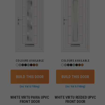
COLOURS AVAILABLE
COLOURS AVAILABLE
BUILD THIS DOOR
BUILD THIS DOOR
(inc Vat & Fitting)
(inc Vat & Fitting)
WHITE VIRTU PAVIA UPVC
WHITE VIRTU REEDED UPVC
FRONT DOOR
FRONT DOOR