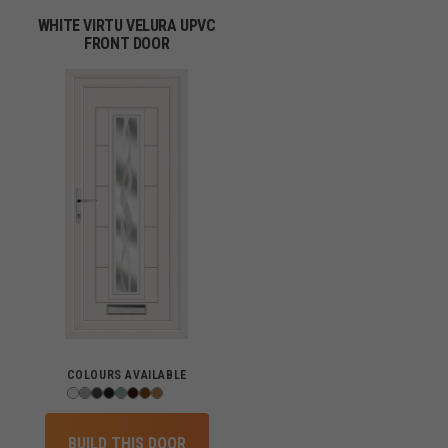
WHITE VIRTU VELURA UPVC
FRONT DOOR
COLOURS AVAILABLE
BUILD THIS DOOR