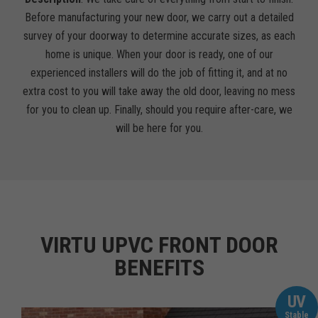
Before manufacturing your new door, we carry out a detailed
survey of your doorway to determine accurate sizes, as each
home is unique. When your door is ready, one of our
experienced installers will do the job of fitting it, and at no
extra cost to you will take away the old door, leaving no mess
for you to clean up. Finally, should you require after-care, we
will be here for you.
VIRTU UPVC FRONT DOOR
BENEFITS
UV
Stable