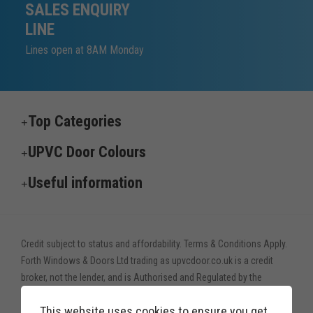
SALES ENQUIRY
LINE
Lines open at 8AM Monday
Top Categories
UPVC Door Colours
Useful information
Credit subject to status and affordability. Terms & Conditions Apply.
Forth Windows & Doors Ltd trading as upvcdoor.co.uk is a credit
broker, not the lender, and is Authorised and Regulated by the
Financial Conduct Authority. Financial Services Register no. 775208
This website uses cookies to ensure you get