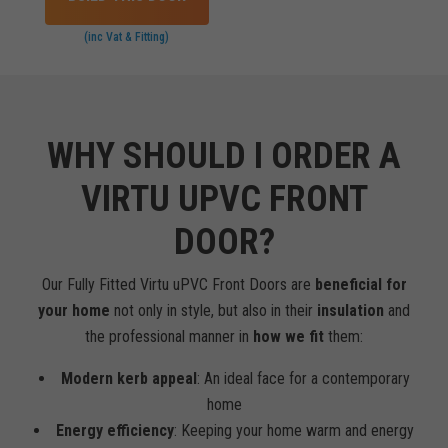
(inc Vat & Fitting)
WHY SHOULD I ORDER A
VIRTU UPVC FRONT
DOOR?
Our Fully Fitted Virtu uPVC Front Doors are
beneficial for
your home
not only in style, but also in their
insulation
and
the professional manner in
how we fit
them:
Modern kerb appeal
: An ideal face for a contemporary
home
Energy efficiency
: Keeping your home warm and energy