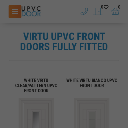
0
0
phone
saved doors
basket
VIRTU UPVC FRONT
DOORS FULLY FITTED
WHITE VIRTU
WHITE VIRTU BIANCO UPVC
CLEAR/PATTERN UPVC
FRONT DOOR
FRONT DOOR