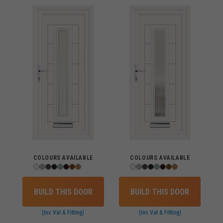
COLOURS AVAILABLE
COLOURS AVAILABLE
BUILD THIS DOOR
BUILD THIS DOOR
(inc Vat & Fitting)
(inc Vat & Fitting)