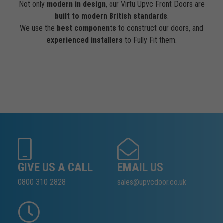
Not only
modern in design
, our Virtu Upvc Front Doors are
built to modern British standards
.
We use the
best components
to construct our doors, and
experienced installers
to Fully Fit them.
GIVE US A CALL
EMAIL US
0800 310 2828
sales@upvcdoor.co.uk