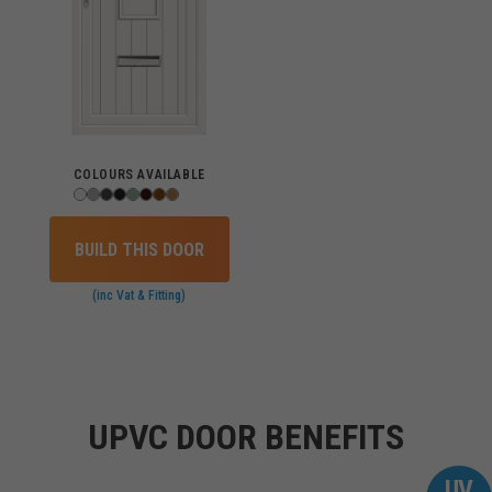
COLOURS AVAILABLE
BUILD THIS DOOR
(inc Vat & Fitting)
UPVC DOOR BENEFITS
UV