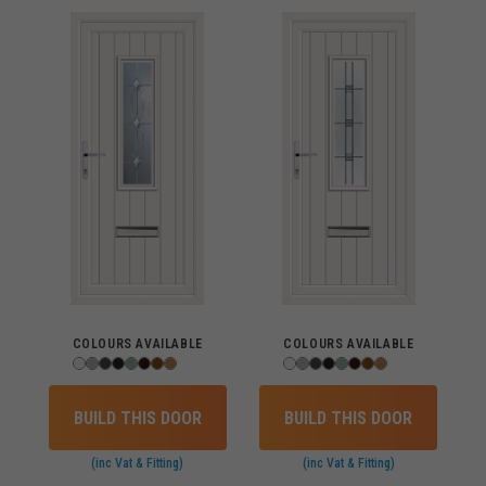
COLOURS AVAILABLE
COLOURS AVAILABLE
BUILD THIS DOOR
BUILD THIS DOOR
(inc Vat & Fitting)
(inc Vat & Fitting)