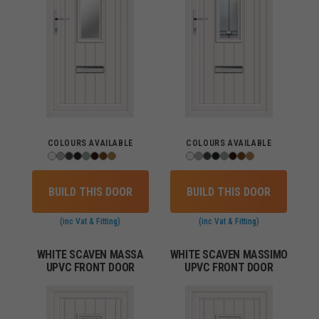
COLOURS AVAILABLE
COLOURS AVAILABLE
BUILD THIS DOOR
BUILD THIS DOOR
(inc Vat & Fitting)
(inc Vat & Fitting)
WHITE SCAVEN MASSA
WHITE SCAVEN MASSIMO
UPVC FRONT DOOR
UPVC FRONT DOOR