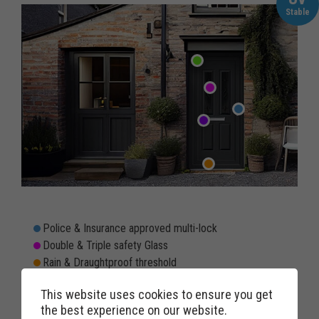
Stable
Police & Insurance approved multi-lock
Double & Triple safety Glass
Rain & Draughtproof threshold
Double rebated twin weather seals to prevent draughts
This website uses cookies to ensure you get
Weatherproof & Windproof letterbox option
the best experience on our website.