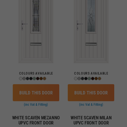
COLOURS AVAILABLE
COLOURS AVAILABLE
BUILD THIS DOOR
BUILD THIS DOOR
(inc Vat & Fitting)
(inc Vat & Fitting)
WHITE SCAVEN MEZANNO
WHITE SCAVEN MILAN
UPVC FRONT DOOR
UPVC FRONT DOOR