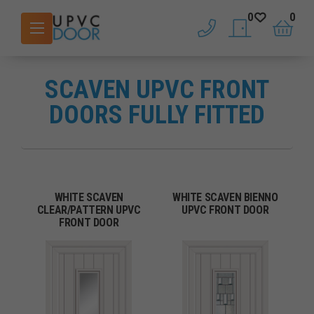
0
0
phone
saved doors
basket
SCAVEN UPVC FRONT
DOORS FULLY FITTED
WHITE SCAVEN
WHITE SCAVEN BIENNO
CLEAR/PATTERN UPVC
UPVC FRONT DOOR
FRONT DOOR