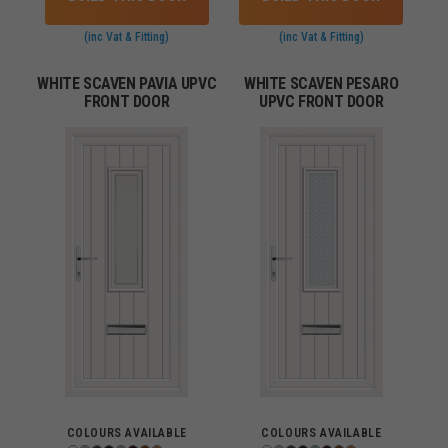
(inc Vat & Fitting)
(inc Vat & Fitting)
WHITE SCAVEN PAVIA UPVC
WHITE SCAVEN PESARO
FRONT DOOR
UPVC FRONT DOOR
COLOURS AVAILABLE
COLOURS AVAILABLE