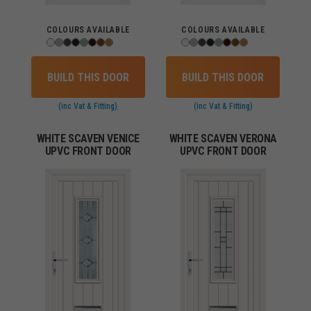
COLOURS AVAILABLE
COLOURS AVAILABLE
BUILD THIS DOOR
BUILD THIS DOOR
(inc Vat & Fitting)
(inc Vat & Fitting)
WHITE SCAVEN VENICE
WHITE SCAVEN VERONA
UPVC FRONT DOOR
UPVC FRONT DOOR