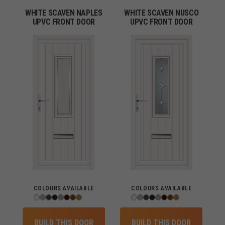
WHITE SCAVEN NAPLES
WHITE SCAVEN NUSCO
UPVC FRONT DOOR
UPVC FRONT DOOR
COLOURS AVAILABLE
COLOURS AVAILABLE
BUILD THIS DOOR
BUILD THIS DOOR