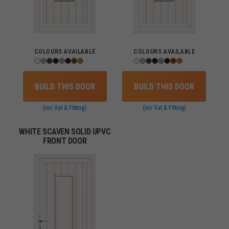
COLOURS AVAILABLE
COLOURS AVAILABLE
BUILD THIS DOOR
BUILD THIS DOOR
(inc Vat & Fitting)
(inc Vat & Fitting)
WHITE SCAVEN SOLID UPVC
FRONT DOOR