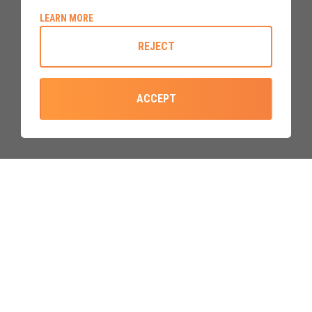
ABOUT COOKIE POLICY
LEARN MORE
Built to a mordern standard
that
beats the minimum
REJECT
requirements
, our upvc doors are constructed using the
best components and materials available, and
built with over
40 years manufacturing experience
.
ACCEPT
GIVE US A CALL
EMAIL US
0800 310 2828
sales@upvcdoor.co.uk