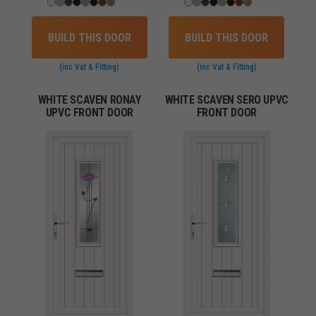
BUILD THIS DOOR
BUILD THIS DOOR
(inc Vat & Fitting)
(inc Vat & Fitting)
WHITE SCAVEN RONAY
WHITE SCAVEN SERO UPVC
UPVC FRONT DOOR
FRONT DOOR