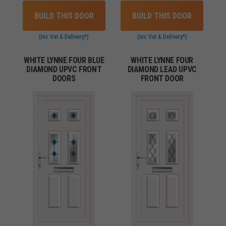
BUILD THIS DOOR
BUILD THIS DOOR
(inc Vat & Delivery*)
(inc Vat & Delivery*)
WHITE LYNNE FOUR BLUE
WHITE LYNNE FOUR
DIAMOND UPVC FRONT
DIAMOND LEAD UPVC
DOORS
FRONT DOOR