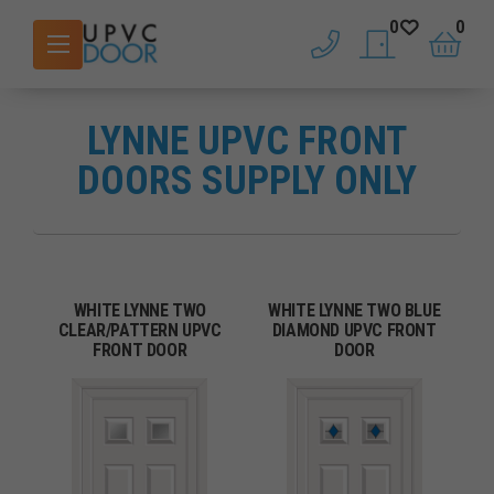
0
0
phone
saved doors
basket
LYNNE UPVC FRONT
DOORS SUPPLY ONLY
WHITE LYNNE TWO
WHITE LYNNE TWO BLUE
CLEAR/PATTERN UPVC
DIAMOND UPVC FRONT
FRONT DOOR
DOOR