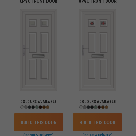
UPVC FRONT DOOR
UPVC FRONT DOOR
COLOURS AVAILABLE
COLOURS AVAILABLE
BUILD THIS DOOR
BUILD THIS DOOR
(inc Vat & Delivery*)
(inc Vat & Delivery*)