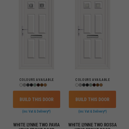
COLOURS AVAILABLE
COLOURS AVAILABLE
BUILD THIS DOOR
BUILD THIS DOOR
(inc Vat & Delivery*)
(inc Vat & Delivery*)
WHITE LYNNE TWO PAVIA
WHITE LYNNE TWO ROSSA