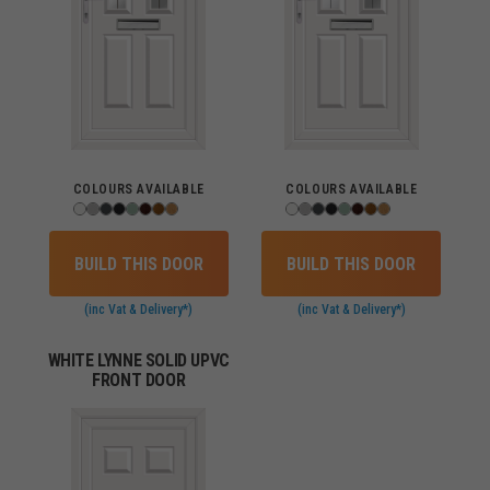
COLOURS AVAILABLE
COLOURS AVAILABLE
BUILD THIS DOOR
BUILD THIS DOOR
(inc Vat & Delivery*)
(inc Vat & Delivery*)
WHITE LYNNE SOLID UPVC
FRONT DOOR