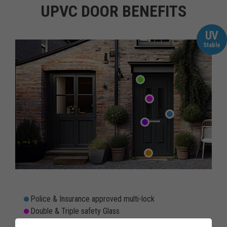
UPVC DOOR BENEFITS
UV
Stable
Police & Insurance approved multi-lock
Double & Triple safety Glass
Rain & Draughtproof threshold