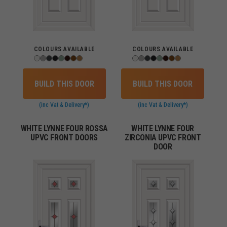
COLOURS AVAILABLE
COLOURS AVAILABLE
BUILD THIS DOOR
BUILD THIS DOOR
(inc Vat & Delivery*)
(inc Vat & Delivery*)
WHITE LYNNE FOUR ROSSA
WHITE LYNNE FOUR
UPVC FRONT DOORS
ZIRCONIA UPVC FRONT
DOOR