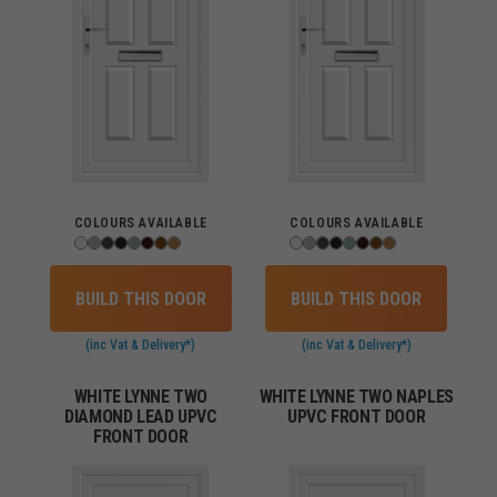
COLOURS AVAILABLE
COLOURS AVAILABLE
BUILD THIS DOOR
BUILD THIS DOOR
(inc Vat & Delivery*)
(inc Vat & Delivery*)
WHITE LYNNE TWO
WHITE LYNNE TWO NAPLES
DIAMOND LEAD UPVC
UPVC FRONT DOOR
FRONT DOOR