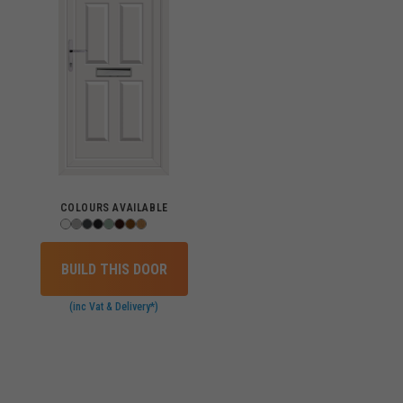
COLOURS AVAILABLE
BUILD THIS DOOR
(inc Vat & Delivery*)