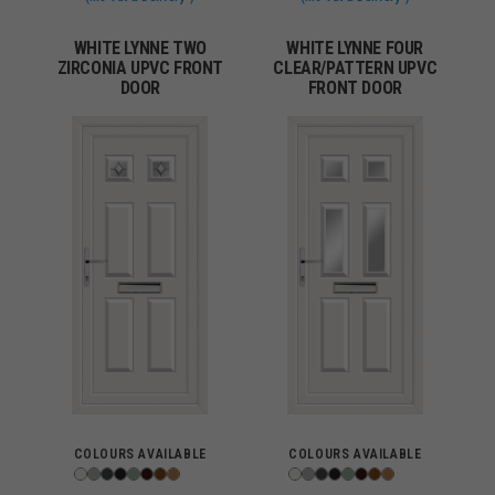
WHITE LYNNE TWO
WHITE LYNNE FOUR
ZIRCONIA UPVC FRONT
CLEAR/PATTERN UPVC
DOOR
FRONT DOOR
COLOURS AVAILABLE
COLOURS AVAILABLE