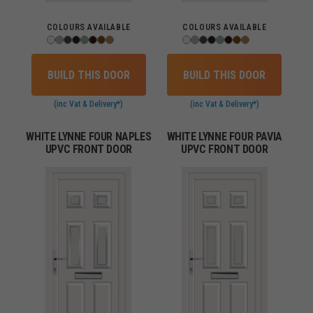
COLOURS AVAILABLE
COLOURS AVAILABLE
BUILD THIS DOOR
BUILD THIS DOOR
(inc Vat & Delivery*)
(inc Vat & Delivery*)
WHITE LYNNE FOUR NAPLES
WHITE LYNNE FOUR PAVIA
UPVC FRONT DOOR
UPVC FRONT DOOR