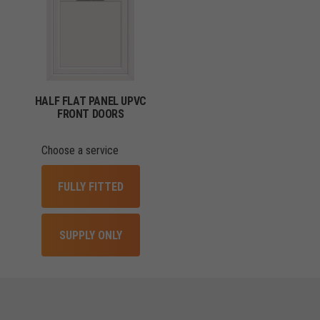
HALF FLAT PANEL UPVC
FRONT DOORS
Choose a service
FULLY FITTED
SUPPLY ONLY