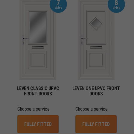
7
8
LEVEN CLASSIC UPVC
LEVEN ONE UPVC FRONT
FRONT DOORS
DOORS
Choose a service
Choose a service
FULLY FITTED
FULLY FITTED