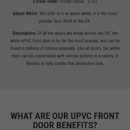
Colour code:
Profile colour - C152
About White:
We refer to it as warm white, it is the most
popular door finish in the UK.
Description:
Of all the doors we install across the UK, the
white uPVC front door is by far the most popular, and can be
found in millions of homes nationally. Like all doors, the white
door can be customised with various options in a variety of
finishes to help create that distinctive look.
WHAT ARE OUR UPVC FRONT
DOOR BENEFITS?