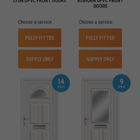
LYON UPVC FRONT DOORS
KISHORN UPVC FRONT
DOORS
Choose a service
Choose a service
FULLY FITTED
FULLY FITTED
SUPPLY ONLY
SUPPLY ONLY
14
9