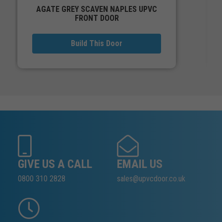
AGATE GREY SCAVEN NAPLES UPVC
FRONT DOOR
Build This Door
GIVE US A CALL
EMAIL US
0800 310 2828
sales@upvcdoor.co.uk