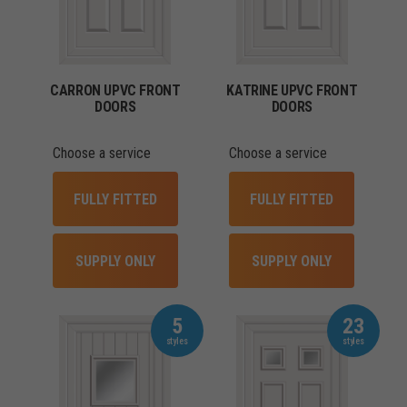
CARRON UPVC FRONT
KATRINE UPVC FRONT
DOORS
DOORS
Choose a service
Choose a service
FULLY FITTED
FULLY FITTED
SUPPLY ONLY
SUPPLY ONLY
5
23