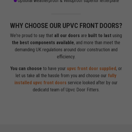
Optional weatherproof & Windproof superior letterplate
WHY CHOOSE OUR UPVC FRONT DOORS?
We're proud to say that
all our doors
are
built to last
using
the best components available
, and more than meet the
demanding UK regulations around door construction and
efficiency.
You can choose
to have your
upvc front door supplied
, or
let us take all the hassle from you and choose our
fully
installed upvc front doors
service looked after by our
dedicatd team of Upvc Door Fitters.