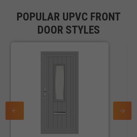
POPULAR UPVC FRONT
DOOR STYLES
PREV
NEXT