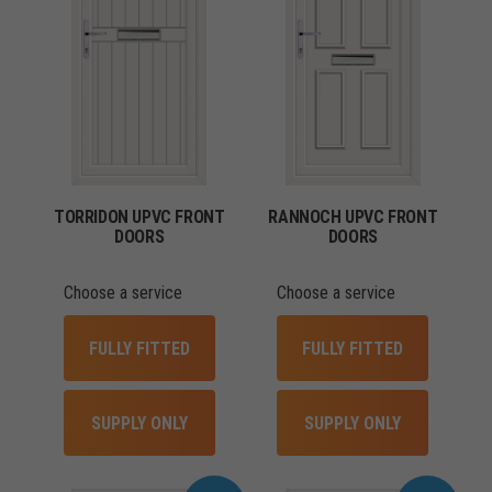
TORRIDON UPVC FRONT
RANNOCH UPVC FRONT
DOORS
DOORS
Choose a service
Choose a service
FULLY FITTED
FULLY FITTED
SUPPLY ONLY
SUPPLY ONLY