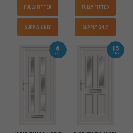
FULLY FITTED
FULLY FITTED
SUPPLY ONLY
SUPPLY ONLY
6
15