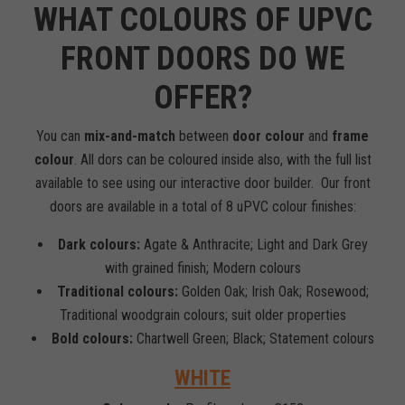
WHAT COLOURS OF UPVC
FRONT DOORS DO WE
OFFER?
You can
mix-and-match
between
door colour
and
frame
colour
. All dors can be coloured inside also, with the full list
available to see using our interactive door builder. Our front
doors are available in a total of 8 uPVC colour finishes:
Dark colours:
Agate & Anthracite; Light and Dark Grey
with grained finish; Modern colours
Traditional colours:
Golden Oak; Irish Oak; Rosewood;
Traditional woodgrain colours; suit older properties
Bold colours:
Chartwell Green; Black; Statement colours
WHITE