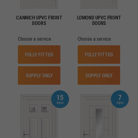
CANNICH UPVC FRONT
LOMOND UPVC FRONT
DOORS
DOORS
Choose a service
Choose a service
FULLY FITTED
FULLY FITTED
SUPPLY ONLY
SUPPLY ONLY
15
7