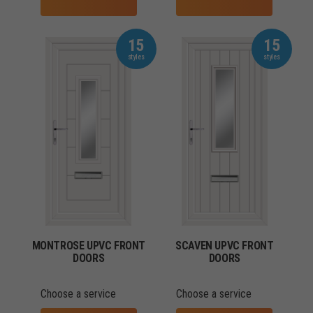
15
15
MONTROSE UPVC FRONT
SCAVEN UPVC FRONT
DOORS
DOORS
Choose a service
Choose a service