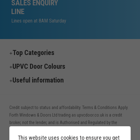
SALES ENQUIRY
LINE
Lines open at 8AM Saturday
Top Categories
UPVC Door Colours
Useful information
Credit subject to status and affordability. Terms & Conditions Apply.
Forth Windows & Doors Ltd trading as upvcdoor.co.uk is a credit
broker, not the lender, and is Authorised and Regulated by the
Financial Conduct Authority. Financial Services Register no. 775208
This website uses cookies to ensure you get