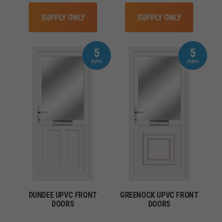
SUPPLY ONLY
SUPPLY ONLY
5
5
DUNDEE UPVC FRONT
GREENOCK UPVC FRONT
DOORS
DOORS