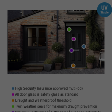
UV
Stable
High Security Insurance approved muti-lock
All door glass is safety glass as standard
Draught and weatherproof threshold
Twin weather seals for maximum draught prevention