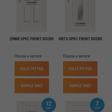
LYNNE UPVC FRONT DOORS
VIRTU UPVC FRONT DOORS
Choose a service
Choose a service
FULLY FITTED
FULLY FITTED
SUPPLY ONLY
SUPPLY ONLY
12
7