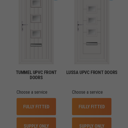
TUMMEL UPVC FRONT
LUSSA UPVC FRONT DOORS
DOORS
Choose a service
Choose a service
FULLY FITTED
FULLY FITTED
SUPPLY ONLY
SUPPLY ONLY