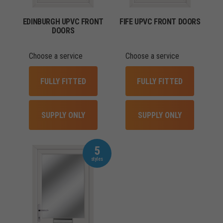
EDINBURGH UPVC FRONT
FIFE UPVC FRONT DOORS
DOORS
Choose a service
Choose a service
FULLY FITTED
FULLY FITTED
SUPPLY ONLY
SUPPLY ONLY
5