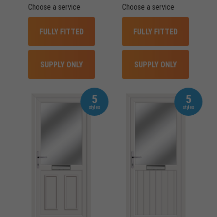
Choose a service
Choose a service
FULLY FITTED
FULLY FITTED
SUPPLY ONLY
SUPPLY ONLY
5
5