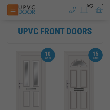
0
0
phone
saved doors
basket
UPVC FRONT DOORS
10
15