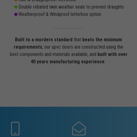
Double rebated twin weather seals to prevent draughts
Weatherproof & Windproof letterbox option
Built to a mordern standard
that
beats the minimum
requirements
, our upvc doors are constructed using the
best components and materials available, and
built with over
40 years manufacturing experience
.