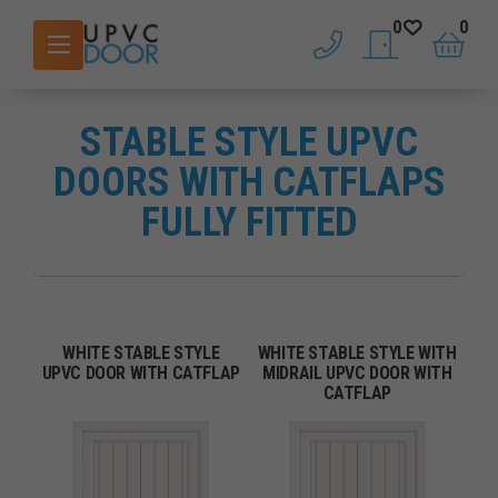
0
0
phone
saved doors
basket
STABLE STYLE UPVC
DOORS WITH CATFLAPS
FULLY FITTED
WHITE STABLE STYLE
WHITE STABLE STYLE WITH
UPVC DOOR WITH CATFLAP
MIDRAIL UPVC DOOR WITH
CATFLAP