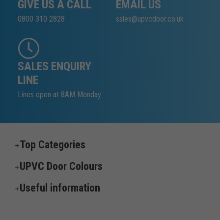
GIVE US A CALL
EMAIL US
0800 310 2828
sales@upvcdoor.co.uk
SALES ENQUIRY
LINE
Lines open at 8AM Monday
Top Categories
UPVC Door Colours
Useful information