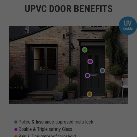
UPVC DOOR BENEFITS
UV
Stable
Police & Insurance approved multi-lock
Double & Triple safety Glass
Rain & Draughtproof threshold