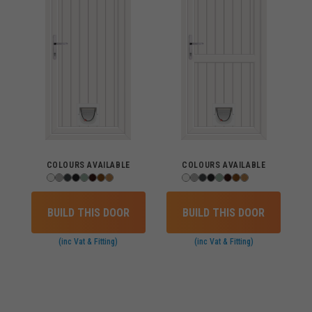
COLOURS AVAILABLE
COLOURS AVAILABLE
BUILD THIS DOOR
BUILD THIS DOOR
(inc Vat & Fitting)
(inc Vat & Fitting)