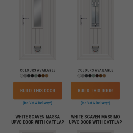
COLOURS AVAILABLE
COLOURS AVAILABLE
BUILD THIS DOOR
BUILD THIS DOOR
(inc Vat & Delivery*)
(inc Vat & Delivery*)
WHITE SCAVEN MASSA
WHITE SCAVEN MASSIMO
UPVC DOOR WITH CATFLAP
UPVC DOOR WITH CATFLAP