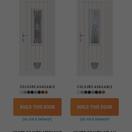
COLOURS AVAILABLE
COLOURS AVAILABLE
BUILD THIS DOOR
BUILD THIS DOOR
(inc Vat & Delivery*)
(inc Vat & Delivery*)