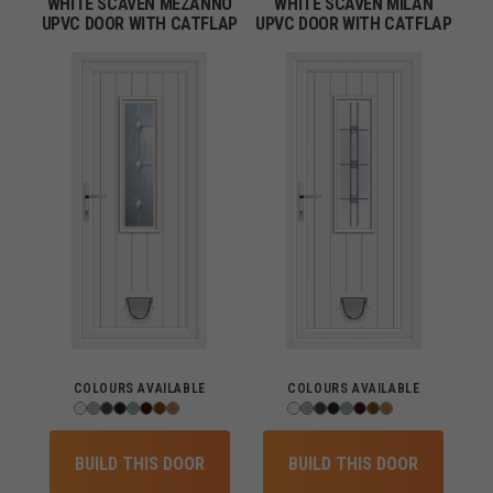
WHITE SCAVEN MEZANNO
WHITE SCAVEN MILAN
UPVC DOOR WITH CATFLAP
UPVC DOOR WITH CATFLAP
COLOURS AVAILABLE
COLOURS AVAILABLE
BUILD THIS DOOR
BUILD THIS DOOR