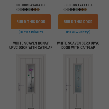
COLOURS AVAILABLE
COLOURS AVAILABLE
BUILD THIS DOOR
BUILD THIS DOOR
(inc Vat & Delivery*)
(inc Vat & Delivery*)
WHITE SCAVEN RONAY
WHITE SCAVEN SERO UPVC
UPVC DOOR WITH CATFLAP
DOOR WITH CATFLAP