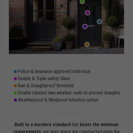
Police & Insurance approved multi-lock
Double & Triple safety Glass
Rain & Draughtproof threshold
Double rebated twin weather seals to prevent draughts
Weatherproof & Windproof letterbox option
Built to a mordern standard
that
beats the minimum
requirements
, our upvc doors are constructed using the