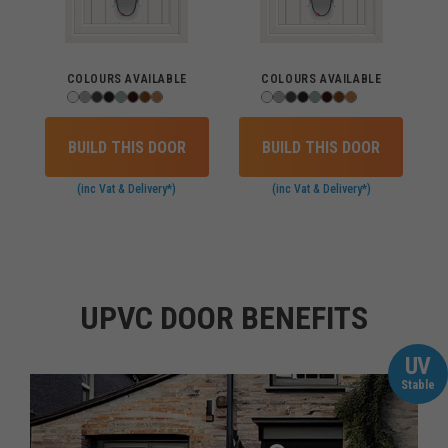
COLOURS AVAILABLE
COLOURS AVAILABLE
BUILD THIS DOOR
BUILD THIS DOOR
(inc Vat & Delivery*)
(inc Vat & Delivery*)
UPVC DOOR BENEFITS
UV
Stable