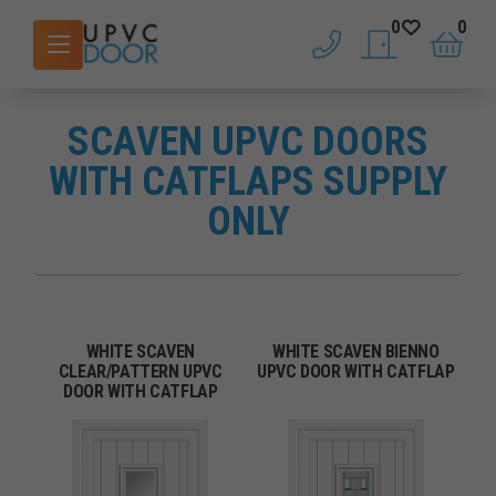
0
0
phone
saved doors
basket
SCAVEN UPVC DOORS
WITH CATFLAPS SUPPLY
ONLY
WHITE SCAVEN
WHITE SCAVEN BIENNO
CLEAR/PATTERN UPVC
UPVC DOOR WITH CATFLAP
DOOR WITH CATFLAP