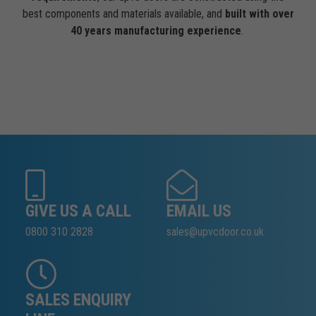
best components and materials available, and
built with over
40 years manufacturing experience
.
GIVE US A CALL
EMAIL US
0800 310 2828
sales@upvcdoor.co.uk
SALES ENQUIRY