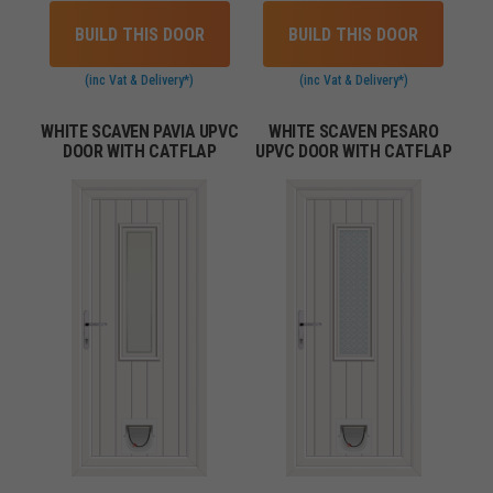
BUILD THIS DOOR
BUILD THIS DOOR
(inc Vat & Delivery*)
(inc Vat & Delivery*)
WHITE SCAVEN PAVIA UPVC
WHITE SCAVEN PESARO
DOOR WITH CATFLAP
UPVC DOOR WITH CATFLAP