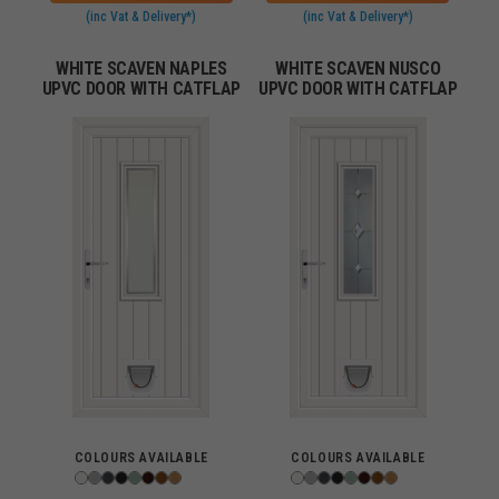
(inc Vat & Delivery*)
(inc Vat & Delivery*)
WHITE SCAVEN NAPLES
WHITE SCAVEN NUSCO
UPVC DOOR WITH CATFLAP
UPVC DOOR WITH CATFLAP
COLOURS AVAILABLE
COLOURS AVAILABLE