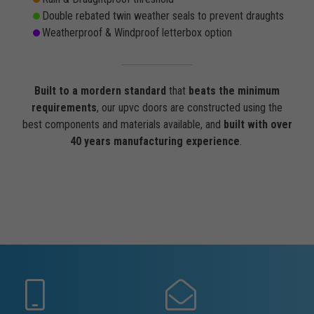
Double rebated twin weather seals to prevent draughts
Weatherproof & Windproof letterbox option
Built to a mordern standard
that
beats the minimum
requirements
, our upvc doors are constructed using the
best components and materials available, and
built with over
40 years manufacturing experience
.