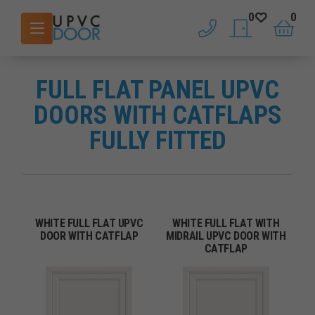
0
0
phone
saved doors
basket
FULL FLAT PANEL UPVC
DOORS WITH CATFLAPS
FULLY FITTED
WHITE FULL FLAT UPVC
WHITE FULL FLAT WITH
DOOR WITH CATFLAP
MIDRAIL UPVC DOOR WITH
CATFLAP