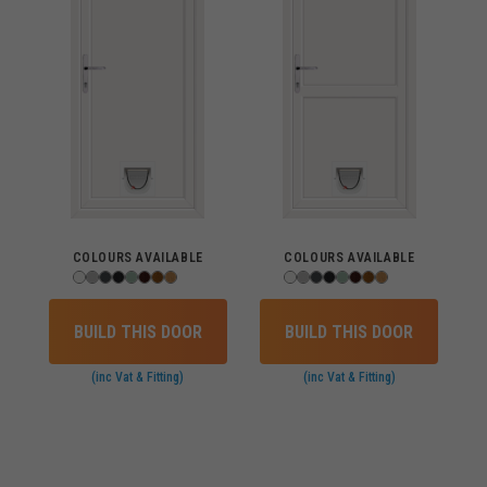
COLOURS AVAILABLE
COLOURS AVAILABLE
BUILD THIS DOOR
BUILD THIS DOOR
(inc Vat & Fitting)
(inc Vat & Fitting)