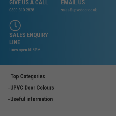
GIVE US A CALL
EMAIL US
0800 310 2828
sales@upvcdoor.co.uk
SALES ENQUIRY
LINE
Lines open till 8PM
Top Categories
UPVC Door Colours
Useful information