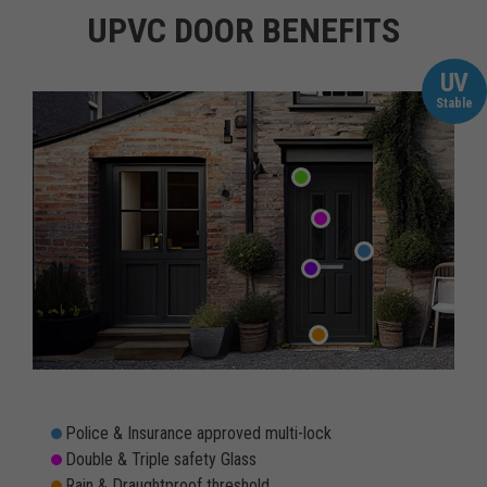
UPVC DOOR BENEFITS
UV
Stable
Police & Insurance approved multi-lock
Double & Triple safety Glass
Rain & Draughtproof threshold