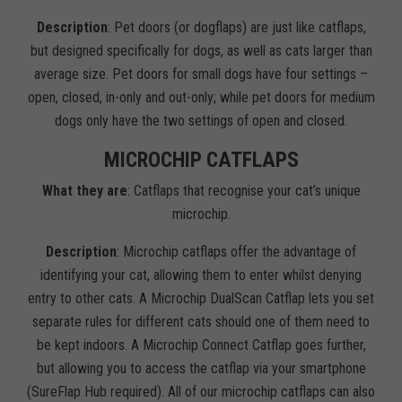
Description
: Pet doors (or dogflaps) are just like catflaps,
but designed specifically for dogs, as well as cats larger than
average size. Pet doors for small dogs have four settings –
open, closed, in-only and out-only; while pet doors for medium
dogs only have the two settings of open and closed.
MICROCHIP CATFLAPS
What they are
: Catflaps that recognise your cat’s unique
microchip.
Description
: Microchip catflaps offer the advantage of
identifying your cat, allowing them to enter whilst denying
entry to other cats. A Microchip DualScan Catflap lets you set
separate rules for different cats should one of them need to
be kept indoors. A Microchip Connect Catflap goes further,
but allowing you to access the catflap via your smartphone
(SureFlap Hub required). All of our microchip catflaps can also