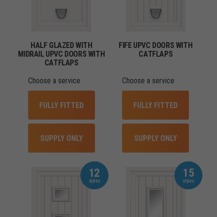
HALF GLAZED WITH
FIFE UPVC DOORS WITH
MIDRAIL UPVC DOORS WITH
CATFLAPS
CATFLAPS
Choose a service
Choose a service
FULLY FITTED
FULLY FITTED
SUPPLY ONLY
SUPPLY ONLY
12
15