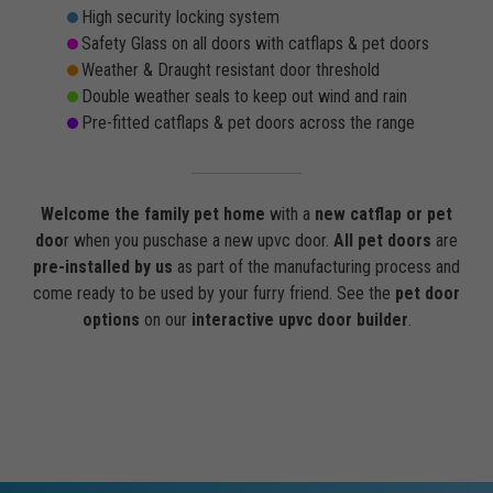
High security locking system
Safety Glass on all doors with catflaps & pet doors
Weather & Draught resistant door threshold
Double weather seals to keep out wind and rain
Pre-fitted catflaps & pet doors across the range
Welcome the family pet home
with a
new catflap or pet
doo
r when you puschase a new upvc door.
All pet doors
are
pre-installed by us
as part of the manufacturing process and
come ready to be used by your furry friend. See the
pet door
options
on our
interactive upvc door builder
.