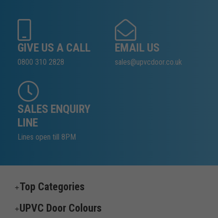
GIVE US A CALL
EMAIL US
0800 310 2828
sales@upvcdoor.co.uk
SALES ENQUIRY
LINE
Lines open till 8PM
Top Categories
UPVC Door Colours