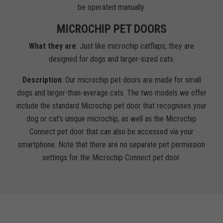
be operated manually.
MICROCHIP PET DOORS
What they are
: Just like microchip catflaps, they are
designed for dogs and larger-sized cats.
Description
: Our microchip pet doors are made for small
dogs and larger-than-average cats. The two models we offer
include the standard Microchip pet door that recognises your
dog or cat’s unique microchip, as well as the Microchip
Connect pet door that can also be accessed via your
smartphone. Note that there are no separate pet permission
settings for the Microchip Connect pet door.