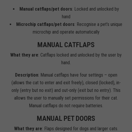
Manual catflaps/pet doors
: Locked and unlocked by
hand
Microchip catflaps/pet doors
: Recognise a pet’s unique
microchip and operate automatically
MANUAL CATFLAPS
What they are
: Catflaps locked and unlocked by the user by
hand.
Description
: Manual catflaps have four settings – open
(allows the cat to enter and exit freely), closed (locked), in-
only (entry but no exit) and out-only (exit but no entry). This
allows the user to manually set permissions for their cat.
Manual catflaps do not require batteries.
MANUAL PET DOORS
What they are
: Flaps designed for dogs and larger cats.