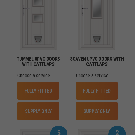
TUMMEL UPVC DOORS
SCAVEN UPVC DOORS WITH
WITH CATFLAPS
CATFLAPS
Choose a service
Choose a service
FULLY FITTED
FULLY FITTED
SUPPLY ONLY
SUPPLY ONLY
5
2