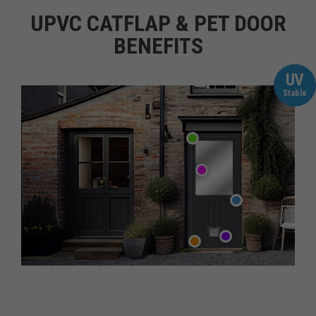
UPVC CATFLAP & PET DOOR
BENEFITS
UV
Stable