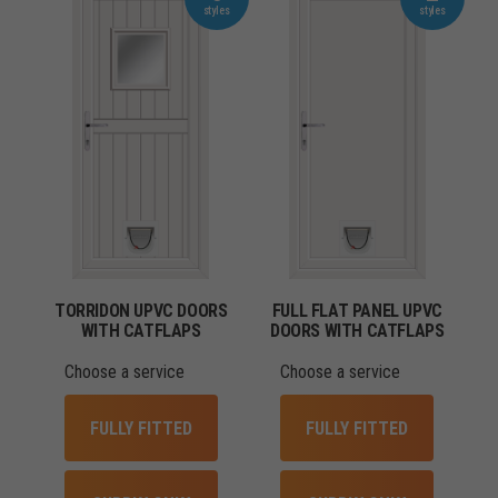
TORRIDON UPVC DOORS
FULL FLAT PANEL UPVC
WITH CATFLAPS
DOORS WITH CATFLAPS
Choose a service
Choose a service
FULLY FITTED
FULLY FITTED