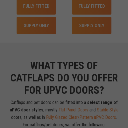
FULLY FITTED
FULLY FITTED
SUPPLY ONLY
SUPPLY ONLY
WHAT TYPES OF
CATFLAPS DO YOU OFFER
FOR UPVC DOORS?
Catflaps and pet doors can be fitted into a
select range of
uPVC door styles
, mostly
Flat Panel Doors
and
Stable Style
doors, as well as in
Fully Glazed Clear/Pattern uPVC Doors
.
For catflaps/pet doors, we offer the following: