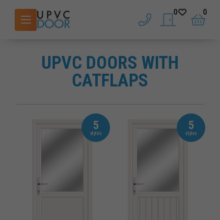
0
0
phone
saved doors
basket
UPVC DOORS WITH
CATFLAPS
5
5