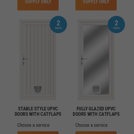
SUPPLY ONLY
SUPPLY ONLY
2
2
STABLE STYLE UPVC
FULLY GLAZED UPVC
DOORS WITH CATFLAPS
DOORS WITH CATFLAPS
Choose a service
Choose a service