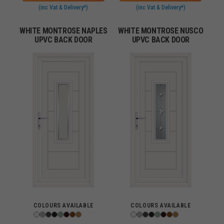
(inc Vat & Delivery*)
(inc Vat & Delivery*)
WHITE MONTROSE NAPLES
WHITE MONTROSE NUSCO
UPVC BACK DOOR
UPVC BACK DOOR
COLOURS AVAILABLE
COLOURS AVAILABLE