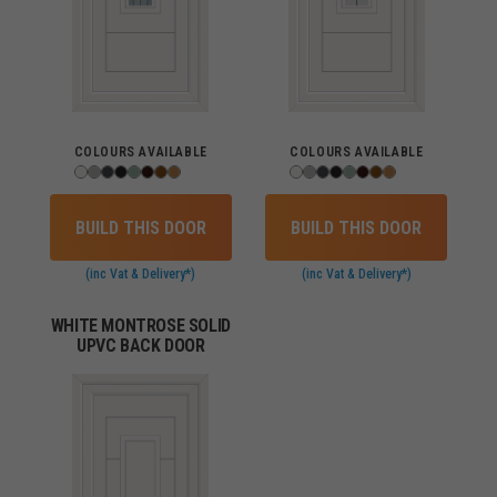
COLOURS AVAILABLE
COLOURS AVAILABLE
BUILD THIS DOOR
BUILD THIS DOOR
(inc Vat & Delivery*)
(inc Vat & Delivery*)
WHITE MONTROSE SOLID
UPVC BACK DOOR