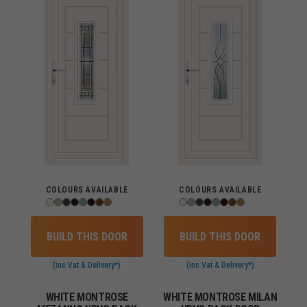
COLOURS AVAILABLE
COLOURS AVAILABLE
BUILD THIS DOOR
BUILD THIS DOOR
(inc Vat & Delivery*)
(inc Vat & Delivery*)
WHITE MONTROSE
WHITE MONTROSE MILAN