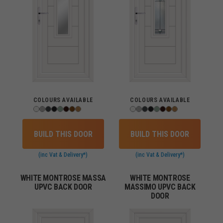
COLOURS AVAILABLE
COLOURS AVAILABLE
BUILD THIS DOOR
BUILD THIS DOOR
(inc Vat & Delivery*)
(inc Vat & Delivery*)
WHITE MONTROSE MASSA
WHITE MONTROSE
UPVC BACK DOOR
MASSIMO UPVC BACK
DOOR