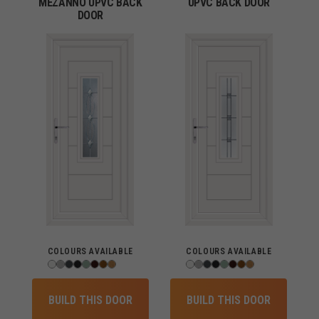
MEZANNO UPVC BACK
UPVC BACK DOOR
DOOR
COLOURS AVAILABLE
COLOURS AVAILABLE
BUILD THIS DOOR
BUILD THIS DOOR