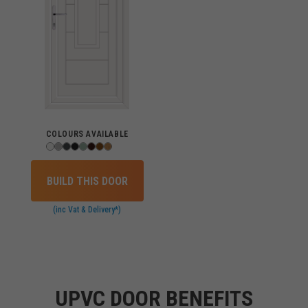
COLOURS AVAILABLE
BUILD THIS DOOR
(inc Vat & Delivery*)
UPVC DOOR BENEFITS