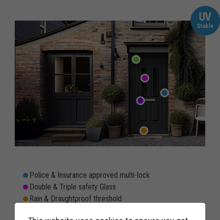
UV
Stable
Police & Insurance approved multi-lock
Double & Triple safety Glass
Rain & Draughtproof threshold
Double rebated twin weather seals to prevent draughts