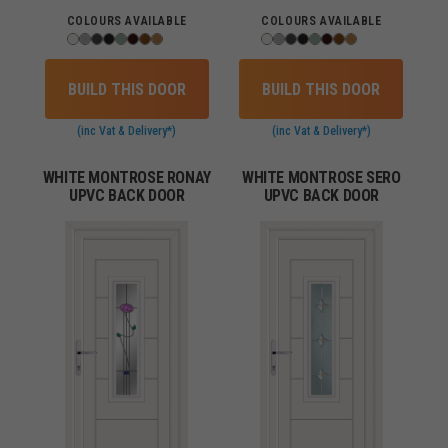
COLOURS AVAILABLE
COLOURS AVAILABLE
BUILD THIS DOOR
BUILD THIS DOOR
(inc Vat & Delivery*)
(inc Vat & Delivery*)
WHITE MONTROSE RONAY
WHITE MONTROSE SERO
UPVC BACK DOOR
UPVC BACK DOOR