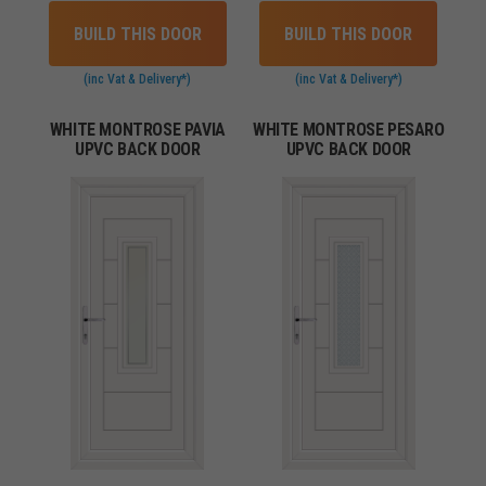
BUILD THIS DOOR
BUILD THIS DOOR
(inc Vat & Delivery*)
(inc Vat & Delivery*)
WHITE MONTROSE PAVIA
WHITE MONTROSE PESARO
UPVC BACK DOOR
UPVC BACK DOOR