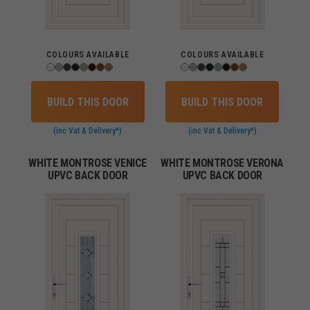
COLOURS AVAILABLE
COLOURS AVAILABLE
BUILD THIS DOOR
BUILD THIS DOOR
(inc Vat & Delivery*)
(inc Vat & Delivery*)
WHITE MONTROSE VENICE
WHITE MONTROSE VERONA
UPVC BACK DOOR
UPVC BACK DOOR