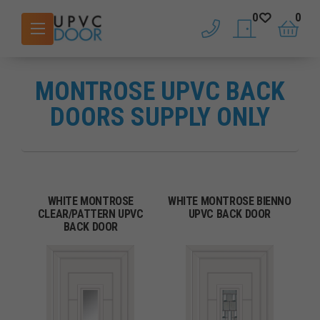
0
0
phone
saved doors
basket
MONTROSE UPVC BACK
DOORS SUPPLY ONLY
WHITE MONTROSE
WHITE MONTROSE BIENNO
CLEAR/PATTERN UPVC
UPVC BACK DOOR
BACK DOOR