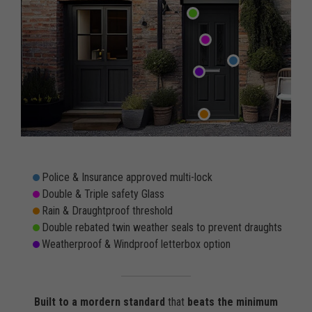
Police & Insurance approved multi-lock
Double & Triple safety Glass
Rain & Draughtproof threshold
Double rebated twin weather seals to prevent draughts
Weatherproof & Windproof letterbox option
Built to a mordern standard
that
beats the minimum