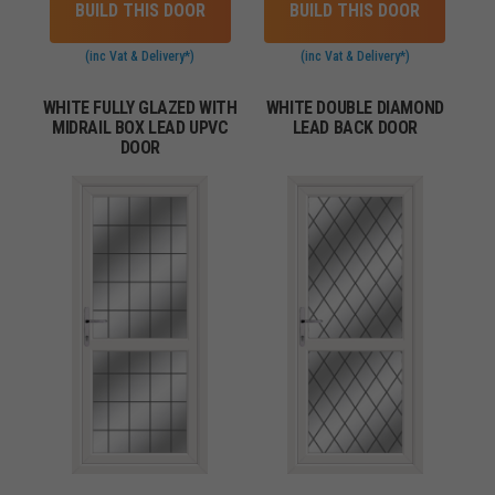
BUILD THIS DOOR
BUILD THIS DOOR
(inc Vat & Delivery*)
(inc Vat & Delivery*)
WHITE FULLY GLAZED WITH
WHITE DOUBLE DIAMOND
MIDRAIL BOX LEAD UPVC
LEAD BACK DOOR
DOOR