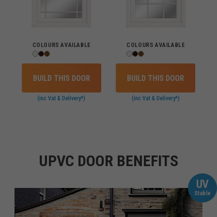
COLOURS AVAILABLE
COLOURS AVAILABLE
BUILD THIS DOOR
BUILD THIS DOOR
(inc Vat & Delivery*)
(inc Vat & Delivery*)
UPVC DOOR BENEFITS
UV
Stable