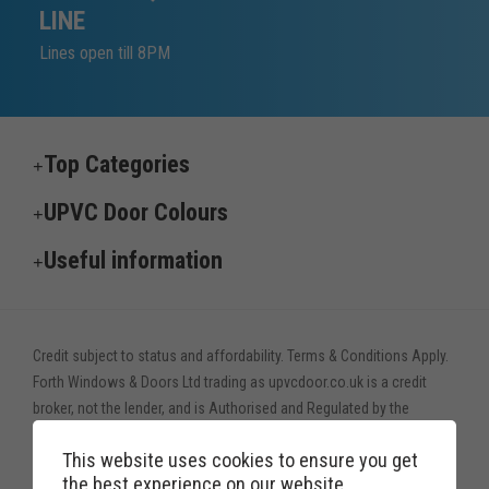
LINE
Lines open till 8PM
Top Categories
UPVC Door Colours
Useful information
Credit subject to status and affordability. Terms & Conditions Apply.
Forth Windows & Doors Ltd trading as upvcdoor.co.uk is a credit
broker, not the lender, and is Authorised and Regulated by the
Financial Conduct Authority. Financial Services Register no. 775208
This website uses cookies to ensure you get
Credit is provided by Novuna Personal Finance, a trading style of
the best experience on our website.