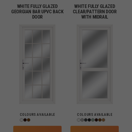
WHITE FULLY GLAZED
WHITE FULLY GLAZED
GEORGIAN BAR UPVC BACK
CLEAR/PATTERN DOOR
DOOR
WITH MIDRAIL
COLOURS AVAILABLE
COLOURS AVAILABLE