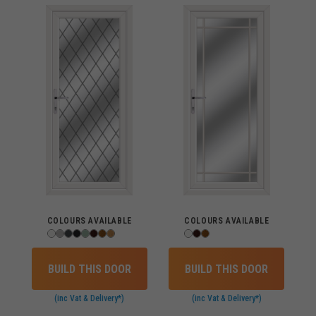
COLOURS AVAILABLE
COLOURS AVAILABLE
BUILD THIS DOOR
BUILD THIS DOOR
(inc Vat & Delivery*)
(inc Vat & Delivery*)