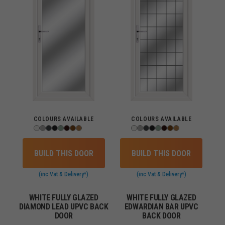
COLOURS AVAILABLE
COLOURS AVAILABLE
BUILD THIS DOOR
BUILD THIS DOOR
(inc Vat & Delivery*)
(inc Vat & Delivery*)
WHITE FULLY GLAZED
WHITE FULLY GLAZED
DIAMOND LEAD UPVC BACK
EDWARDIAN BAR UPVC
DOOR
BACK DOOR