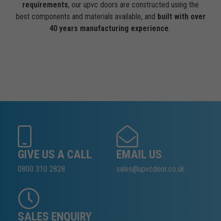
requirements
, our upvc doors are constructed using the
best components and materials available, and
built with over
40 years manufacturing experience
.
GIVE US A CALL
EMAIL US
0800 310 2828
sales@upvcdoor.co.uk
SALES ENQUIRY