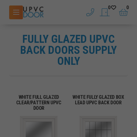
0
0
phone
saved doors
basket
FULLY GLAZED UPVC
BACK DOORS SUPPLY
ONLY
WHITE FULL GLAZED
WHITE FULLY GLAZED BOX
CLEAR/PATTERN UPVC
LEAD UPVC BACK DOOR
DOOR