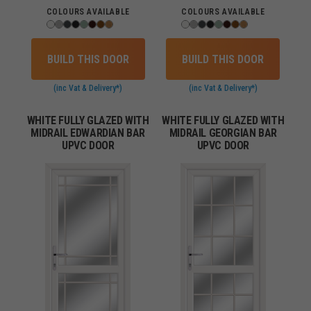
COLOURS AVAILABLE
COLOURS AVAILABLE
BUILD THIS DOOR
BUILD THIS DOOR
(inc Vat & Delivery*)
(inc Vat & Delivery*)
WHITE FULLY GLAZED WITH
WHITE FULLY GLAZED WITH
MIDRAIL EDWARDIAN BAR
MIDRAIL GEORGIAN BAR
UPVC DOOR
UPVC DOOR