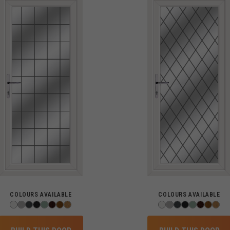
COLOURS AVAILABLE
COLOURS AVAILABLE