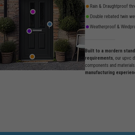
Rain & Draughtproof thr
Double rebated twin wea
Weatherproof & Windpro
Built to a mordern stan
requirements
, our upvc 
components and materials 
manufacturing experien