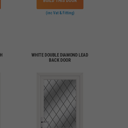
BUILD THIS DOOR
(inc Vat & Fitting)
TH
WHITE DOUBLE DIAMOND LEAD
C
BACK DOOR