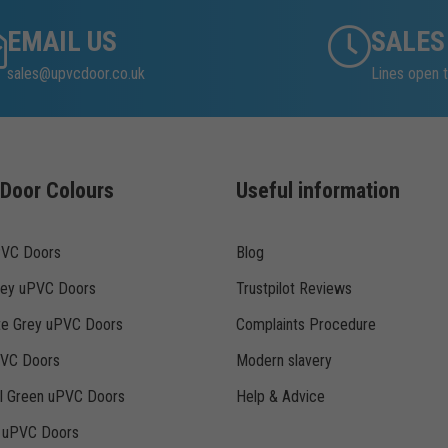
EMAIL US
SALES
sales@upvcdoor.co.uk
Lines open t
Door Colours
Useful information
PVC Doors
Blog
rey uPVC Doors
Trustpilot Reviews
te Grey uPVC Doors
Complaints Procedure
PVC Doors
Modern slavery
ll Green uPVC Doors
Help & Advice
k uPVC Doors