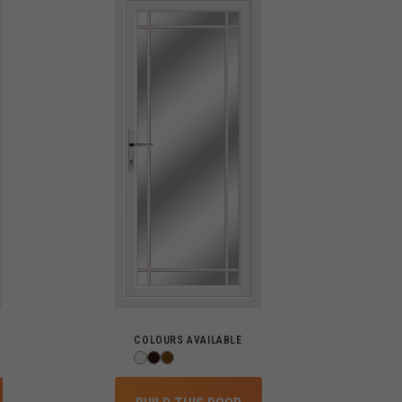
COLOURS AVAILABLE