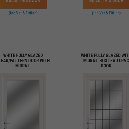
BUILD THIS DOOR
BUILD THIS DOOR
(inc Vat & Fitting)
(inc Vat & Fitting)
WHITE FULLY GLAZED
WHITE FULLY GLAZED WI
LEAR/PATTERN DOOR WITH
MIDRAIL BOX LEAD UPV
MIDRAIL
DOOR