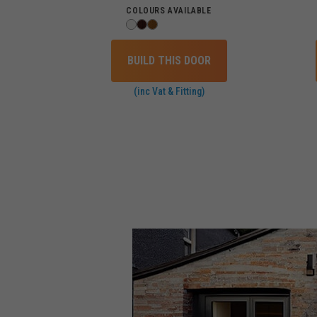
COLOURS AVAILABLE
BUILD THIS DOOR
(inc Vat & Fitting)