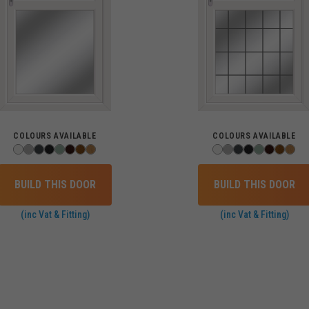
COLOURS AVAILABLE
COLOURS AVAILABLE
BUILD THIS DOOR
BUILD THIS DOOR
(inc Vat & Fitting)
(inc Vat & Fitting)