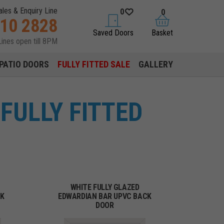
ales & Enquiry Line
0
0
310 2828
saved doors
basket
Saved Doors
Basket
Lines open till 8PM
PATIO DOORS
FULLY FITTED SALE
GALLERY
FULLY FITTED
WHITE FULLY GLAZED
CK
EDWARDIAN BAR UPVC BACK
DOOR