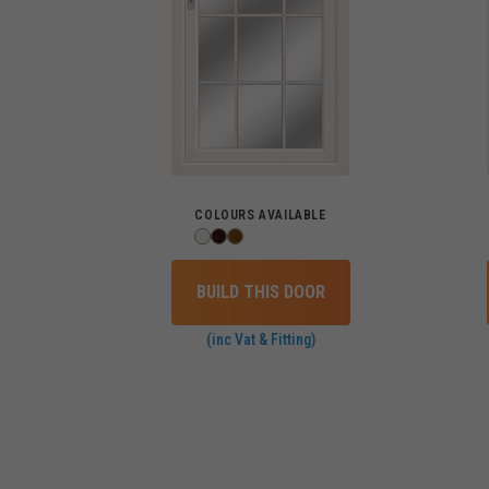
COLOURS AVAILABLE
BUILD THIS DOOR
(inc Vat & Fitting)