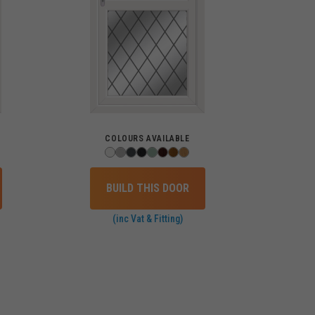
COLOURS AVAILABLE
BUILD THIS DOOR
(inc Vat & Fitting)