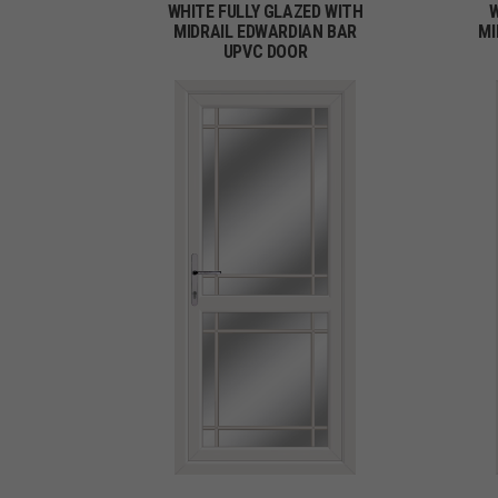
WHITE FULLY GLAZED WITH
W
MIDRAIL EDWARDIAN BAR
MI
UPVC DOOR