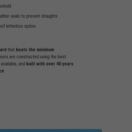
eshold
ther seals to prevent draughts
of letterbox option
dard
that
beats the minimum
doors are constructed using the best
available, and
built with over 40 years
ce
.