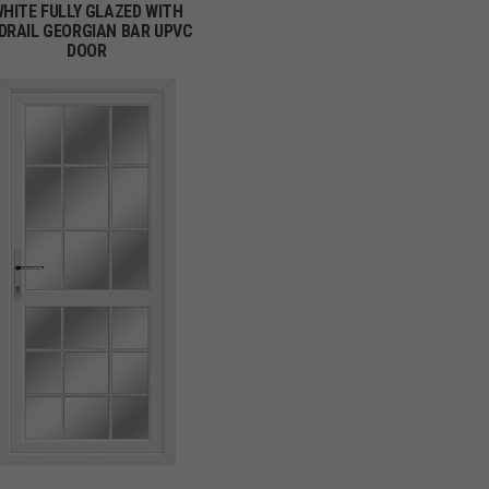
HITE FULLY GLAZED WITH
DRAIL GEORGIAN BAR UPVC
DOOR