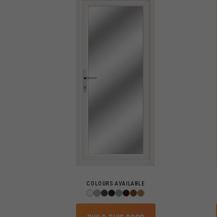
COLOURS AVAILABLE