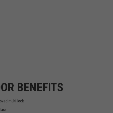
OR BENEFITS
oved multi-lock
Glass