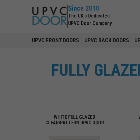
Since 2010
The UK's Dedicated
UPVC Door Company
UPVC FRONT DOORS
UPVC BACK DOORS
U
FULLY GLAZE
WHITE FULL GLAZED
CLEAR/PATTERN UPVC DOOR