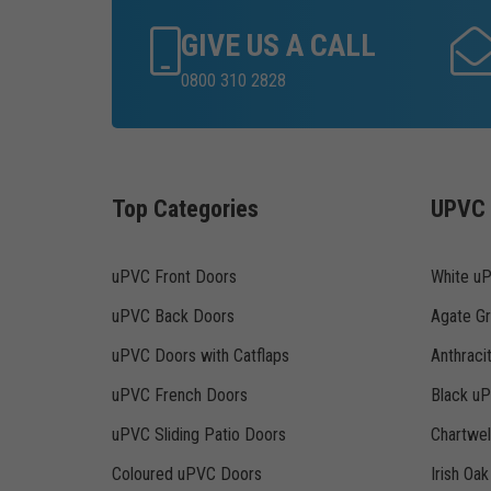
GIVE US A CALL
0800 310 2828
Top Categories
UPVC 
uPVC Front Doors
White u
uPVC Back Doors
Agate G
uPVC Doors with Catflaps
Anthraci
uPVC French Doors
Black u
uPVC Sliding Patio Doors
Chartwe
Coloured uPVC Doors
Irish Oa