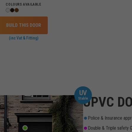
COLOURS AVAILABLE
BUILD THIS DOOR
(inc Vat & Fitting)
UV
UPVC DO
Stable
Police & Insurance appr
Double & Triple safety 