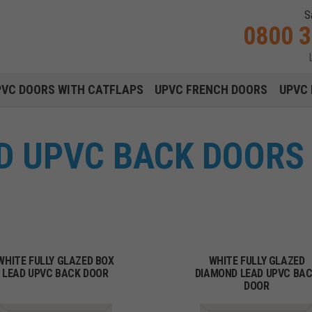
S
0800 
Main navigation menu
PVC DOORS WITH CATFLAPS
UPVC FRENCH DOORS
UPVC 
D UPVC BACK DOORS 
WHITE FULLY GLAZED BOX
WHITE FULLY GLAZED
LEAD UPVC BACK DOOR
DIAMOND LEAD UPVC BA
DOOR