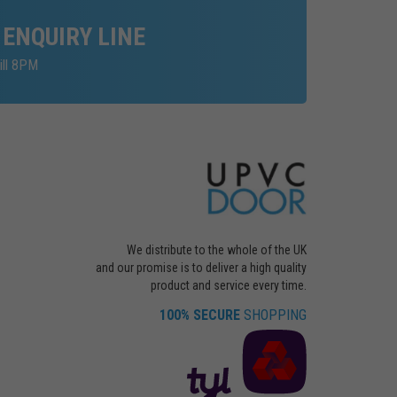
 ENQUIRY LINE
ill 8PM
We distribute to the whole of the UK
and our promise is to deliver a high quality
product and service every time.
100% SECURE
SHOPPING