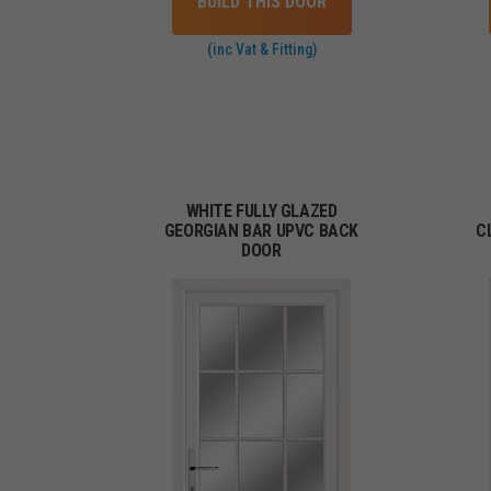
BUILD THIS DOOR
(inc Vat & Fitting)
WHITE FULLY GLAZED
GEORGIAN BAR UPVC BACK
C
DOOR