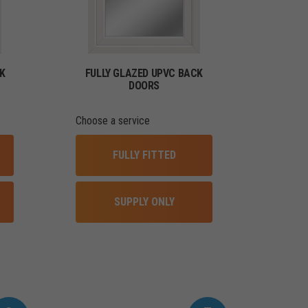
K
FULLY GLAZED UPVC BACK
DOORS
Choose a service
FULLY FITTED
SUPPLY ONLY