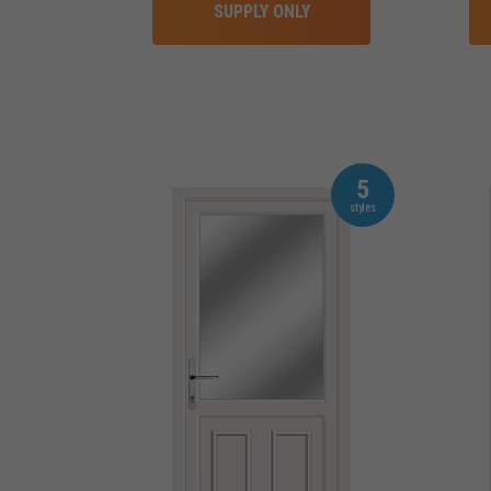
SUPPLY ONLY
5