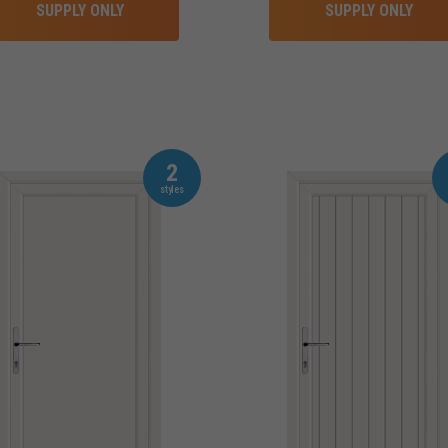
SUPPLY ONLY
SUPPLY ONLY
2