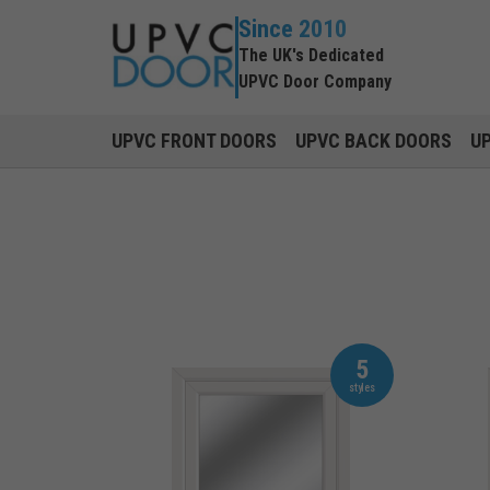
Since 2010
The UK's Dedicated
UPVC Door Company
UPVC FRONT DOORS
UPVC BACK DOORS
U
5