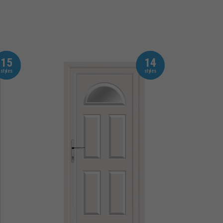
15
14