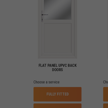
FLAT PANEL UPVC BACK
DOORS
Choose a service
Ch
FULLY FITTED