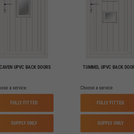
CAVEN UPVC BACK DOORS
TUMMEL UPVC BACK DOO
oose a service
Choose a service
FULLY FITTED
FULLY FITTED
SUPPLY ONLY
SUPPLY ONLY