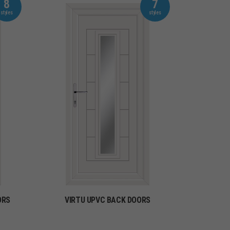
8
7
ORS
VIRTU UPVC BACK DOORS