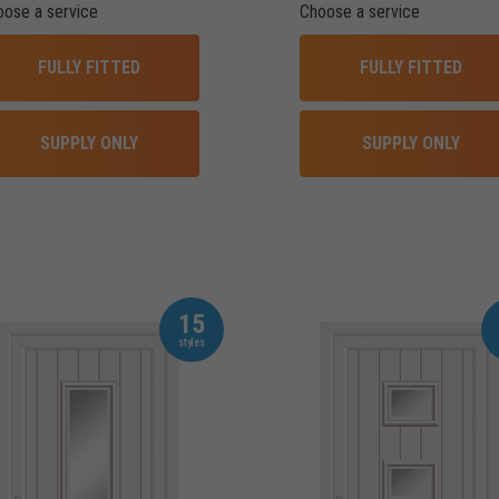
oose a service
Choose a service
FULLY FITTED
FULLY FITTED
SUPPLY ONLY
SUPPLY ONLY
15