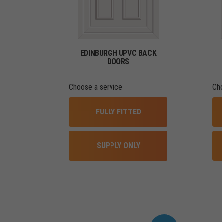
EDINBURGH UPVC BACK
DOORS
Choose a service
Ch
FULLY FITTED
SUPPLY ONLY