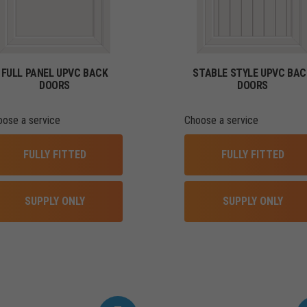
FULL PANEL UPVC BACK
STABLE STYLE UPVC BAC
DOORS
DOORS
oose a service
Choose a service
FULLY FITTED
FULLY FITTED
SUPPLY ONLY
SUPPLY ONLY