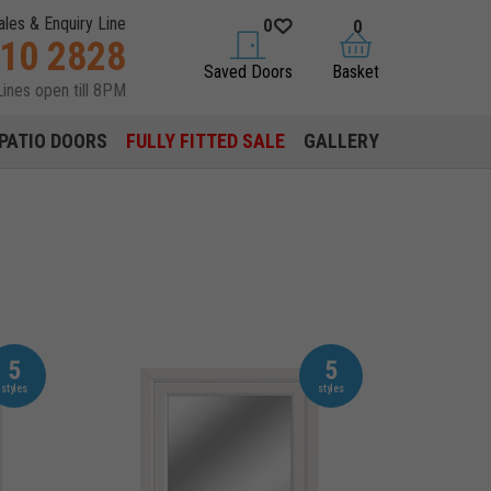
ales & Enquiry Line
0
0
310 2828
saved doors
basket
Saved Doors
Basket
Lines open till 8PM
PATIO DOORS
FULLY FITTED SALE
GALLERY
5
5