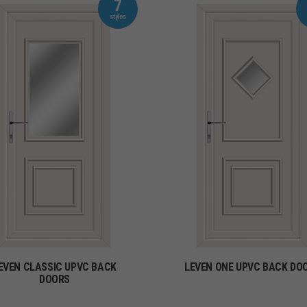
7
EVEN CLASSIC UPVC BACK
LEVEN ONE UPVC BACK DO
DOORS