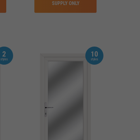
SUPPLY ONLY
2
10