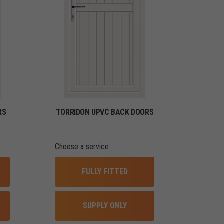
RS
TORRIDON UPVC BACK DOORS
Choose a service
FULLY FITTED
SUPPLY ONLY