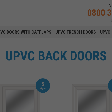
S
0800 
Main navigation menu
PVC DOORS WITH CATFLAPS
UPVC FRENCH DOORS
UPVC 
UPVC BACK DOORS
5