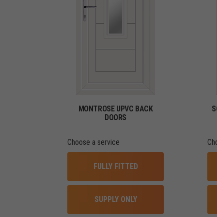
MONTROSE UPVC BACK
S
DOORS
Choose a service
Ch
FULLY FITTED
SUPPLY ONLY