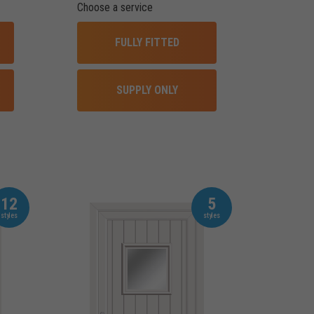
Choose a service
FULLY FITTED
SUPPLY ONLY
12
5