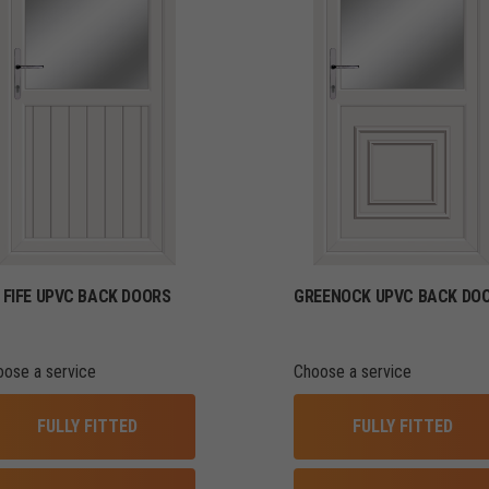
FIFE UPVC BACK DOORS
GREENOCK UPVC BACK DO
oose a service
Choose a service
FULLY FITTED
FULLY FITTED