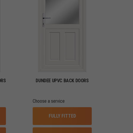
ORS
DUNDEE UPVC BACK DOORS
Choose a service
FULLY FITTED