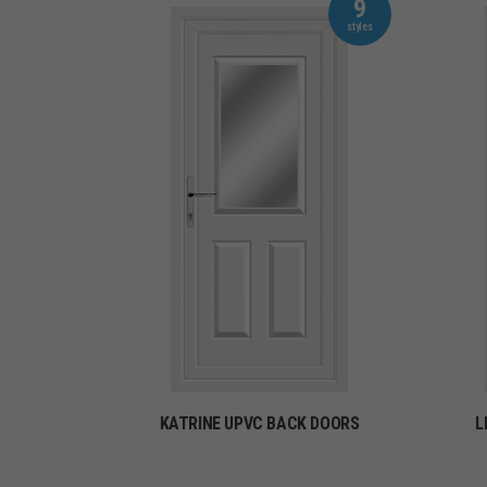
9
KATRINE UPVC BACK DOORS
L