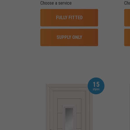
Choose a service
Ch
FULLY FITTED
SUPPLY ONLY
15