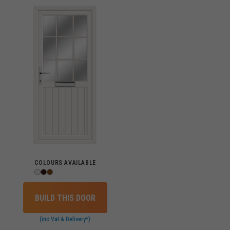
COLOURS AVAILABLE
BUILD THIS DOOR
(inc Vat & Delivery*)