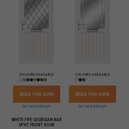
COLOURS AVAILABLE
COLOURS AVAILABLE
BUILD THIS DOOR
BUILD THIS DOOR
(inc Vat & Delivery*)
(inc Vat & Delivery*)
WHITE FIFE GEORGIAN BAR
UPVC FRONT DOOR