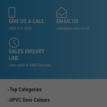
GIVE US A CALL
EMAIL US
0800 310 2828
sales@upvcdoor.co.uk
SALES ENQUIRY
LINE
Lines open at 8AM Saturday
Top Categories
UPVC Door Colours