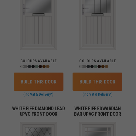
COLOURS AVAILABLE
COLOURS AVAILABLE
BUILD THIS DOOR
BUILD THIS DOOR
(inc Vat & Delivery*)
(inc Vat & Delivery*)
WHITE FIFE DIAMOND LEAD
WHITE FIFE EDWARDIAN
UPVC FRONT DOOR
BAR UPVC FRONT DOOR