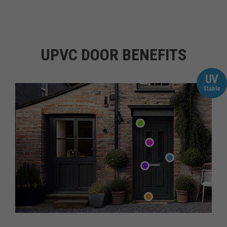
UPVC DOOR BENEFITS
UV
Stable