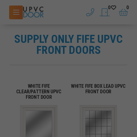
0
0
phone
saved doors
basket
SUPPLY ONLY FIFE UPVC
FRONT DOORS
WHITE FIFE
WHITE FIFE BOX LEAD UPVC
CLEAR/PATTERN UPVC
FRONT DOOR
FRONT DOOR