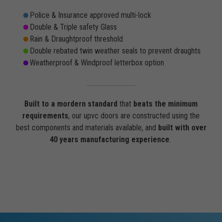
Police & Insurance approved multi-lock
Double & Triple safety Glass
Rain & Draughtproof threshold
Double rebated twin weather seals to prevent draughts
Weatherproof & Windproof letterbox option
Built to a mordern standard
that
beats the minimum
requirements
, our upvc doors are constructed using the
best components and materials available, and
built with over
40 years manufacturing experience
.