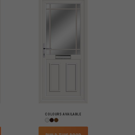
COLOURS AVAILABLE