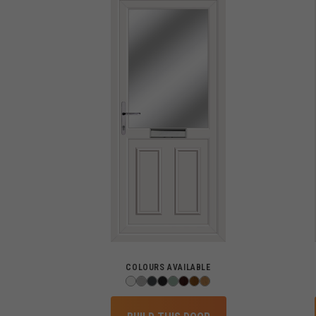
COLOURS AVAILABLE