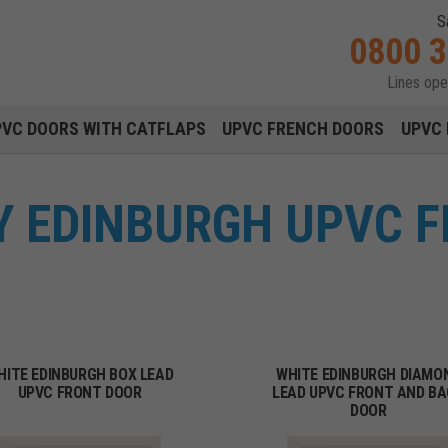
S
0800 
Lines op
Main navigation menu
PVC DOORS WITH CATFLAPS
UPVC FRENCH DOORS
UPVC 
Y EDINBURGH UPVC 
HITE EDINBURGH BOX LEAD
WHITE EDINBURGH DIAMO
UPVC FRONT DOOR
LEAD UPVC FRONT AND B
DOOR