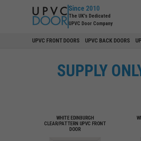
Since 2010
The UK's Dedicated
UPVC Door Company
UPVC FRONT DOORS
UPVC BACK DOORS
U
SUPPLY ONL
WHITE EDINBURGH
W
CLEAR/PATTERN UPVC FRONT
DOOR