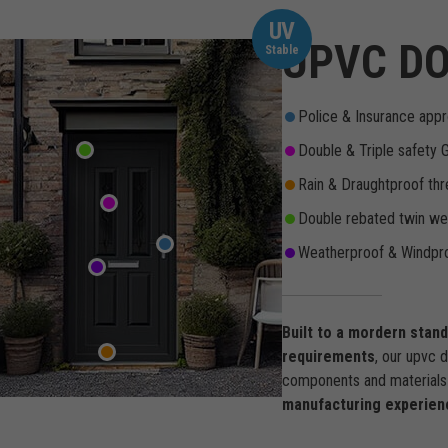
UV
UPVC DO
Stable
Police & Insurance appr
Double & Triple safety 
Rain & Draughtproof thr
Double rebated twin wea
Weatherproof & Windpro
Built to a mordern stan
requirements
, our upvc 
components and materials 
manufacturing experien