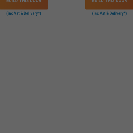
BUILD THIS DOOR
BUILD THIS DOOR
(inc Vat & Delivery*)
(inc Vat & Delivery*)