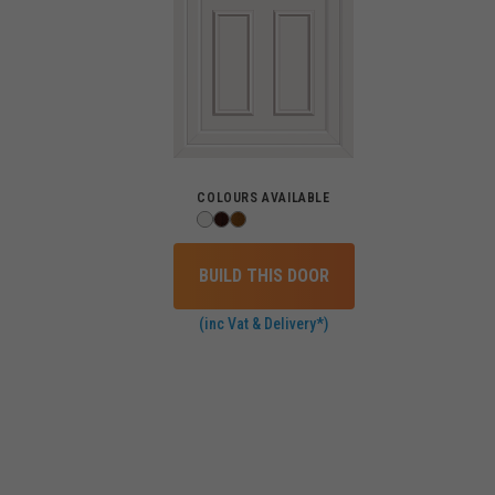
COLOURS AVAILABLE
BUILD THIS DOOR
(inc Vat & Delivery*)