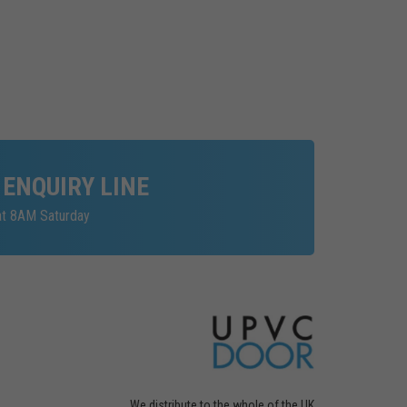
 ENQUIRY LINE
at 8AM Saturday
We distribute to the whole of the UK