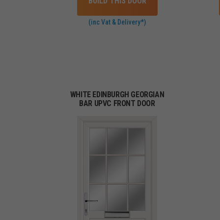
BUILD THIS DOOR
(inc Vat & Delivery*)
WHITE EDINBURGH GEORGIAN
BAR UPVC FRONT DOOR