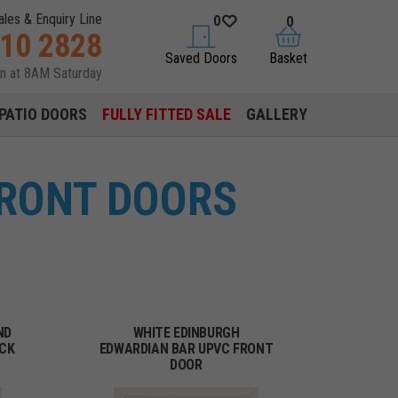
ales & Enquiry Line
0
0
310 2828
saved doors
basket
Saved Doors
Basket
en at 8AM Saturday
PATIO DOORS
FULLY FITTED SALE
GALLERY
FRONT DOORS
ND
WHITE EDINBURGH
ACK
EDWARDIAN BAR UPVC FRONT
DOOR