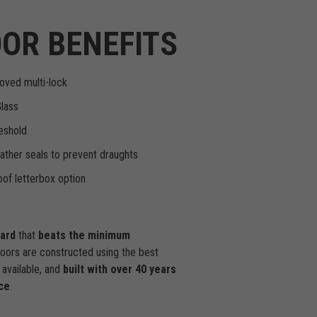
OR BENEFITS
oved multi-lock
Glass
eshold
ther seals to prevent draughts
of letterbox option
dard
that
beats the minimum
doors are constructed using the best
available, and
built with over 40 years
ce
.