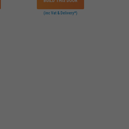
BUILD THIS DOOR
(inc Vat & Delivery*)