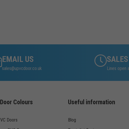
EMAIL US
SALES
sales@upvcdoor.co.uk
Lines open 
Door Colours
Useful information
PVC Doors
Blog