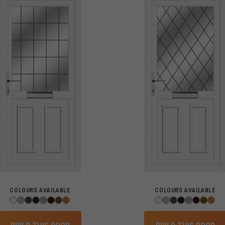
COLOURS AVAILABLE
COLOURS AVAILABLE