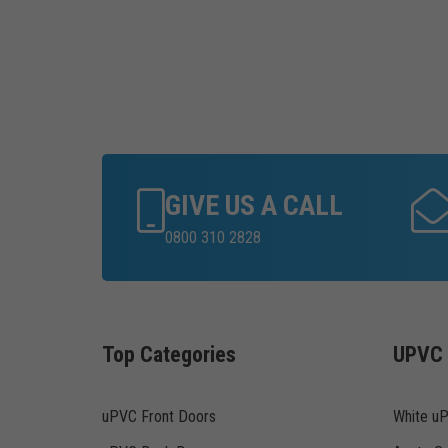
GIVE US A CALL
0800 310 2828
Top Categories
UPVC 
uPVC Front Doors
White u