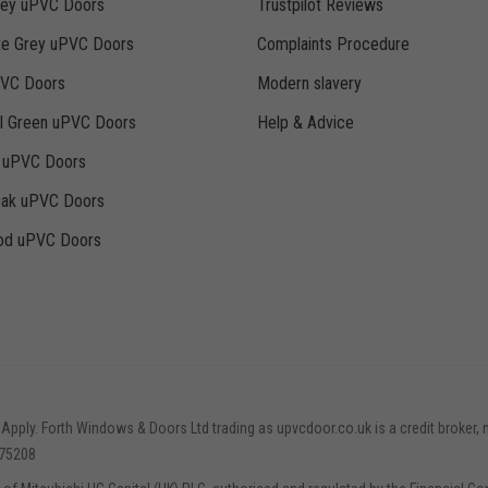
rey uPVC Doors
Trustpilot Reviews
te Grey uPVC Doors
Complaints Procedure
PVC Doors
Modern slavery
ll Green uPVC Doors
Help & Advice
k uPVC Doors
Oak uPVC Doors
d uPVC Doors
 Apply. Forth Windows & Doors Ltd trading as upvcdoor.co.uk is a credit broker, 
775208