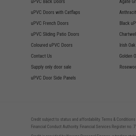
uPVC Back Doors
Agate G
uPVC Doors with Catflaps
Anthraci
uPVC French Doors
Black u
uPVC Sliding Patio Doors
Chartwe
Coloured uPVC Doors
Irish Oa
Contact Us
Golden 
Supply only door sale
Rosewoo
uPVC Door Side Panels
Credit subject to status and affordability. Terms & Conditions
Financial Conduct Authority. Financial Services Register no. 