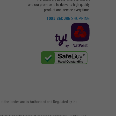
and our promise is to deliver a high quality
product and service every time.
100% SECURE
SHOPPING
not the lender, and is Authorised and Regulated by the