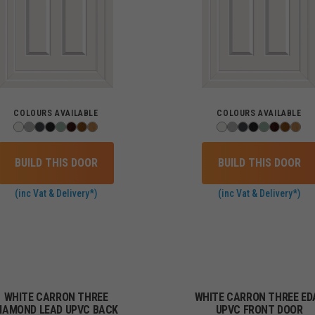
COLOURS AVAILABLE
COLOURS AVAILABLE
BUILD THIS DOOR
BUILD THIS DOOR
(inc Vat & Delivery*)
(inc Vat & Delivery*)
WHITE CARRON THREE
WHITE CARRON THREE ED
IAMOND LEAD UPVC BACK
UPVC FRONT DOOR