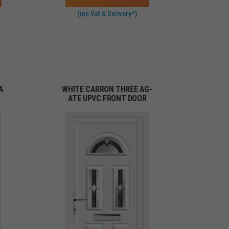
(inc Vat & Delivery*)
A
WHITE CARRON THREE AG-
ATE UPVC FRONT DOOR