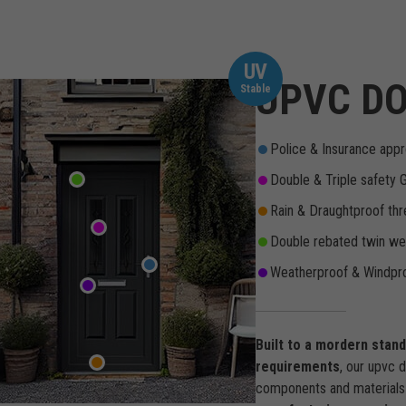
UV
UPVC DO
Stable
Police & Insurance appr
Double & Triple safety 
Rain & Draughtproof thr
Double rebated twin wea
Weatherproof & Windpro
Built to a mordern stan
requirements
, our upvc 
components and materials 