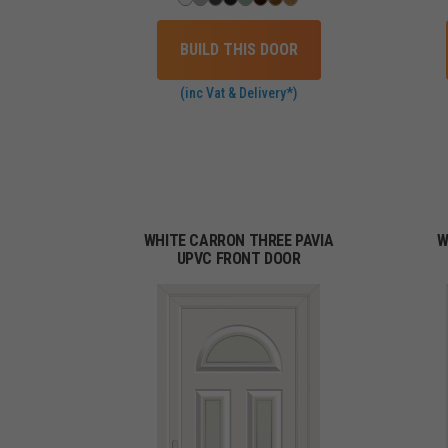
BUILD THIS DOOR
(inc Vat & Delivery*)
WHITE CARRON THREE PAVIA
W
UPVC FRONT DOOR