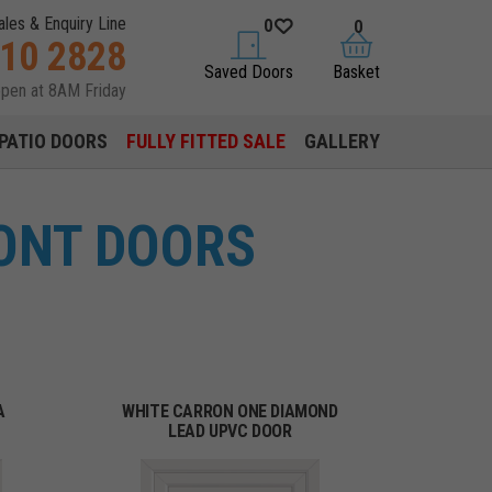
ales & Enquiry Line
0
0
310 2828
saved doors
basket
Saved Doors
Basket
open at 8AM Friday
PATIO DOORS
FULLY FITTED SALE
GALLERY
ONT DOORS
A
WHITE CARRON ONE DIAMOND
LEAD UPVC DOOR