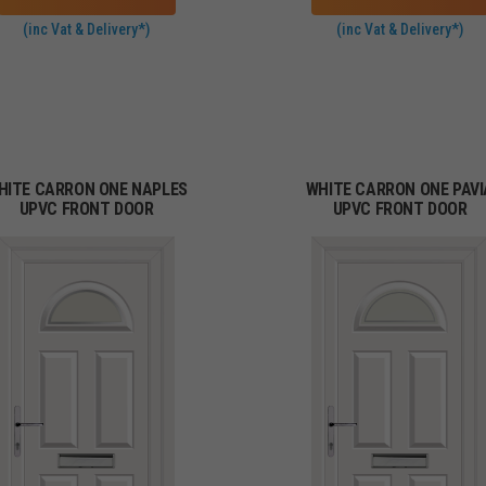
(inc Vat & Delivery*)
(inc Vat & Delivery*)
HITE CARRON ONE NAPLES
WHITE CARRON ONE PAVI
UPVC FRONT DOOR
UPVC FRONT DOOR