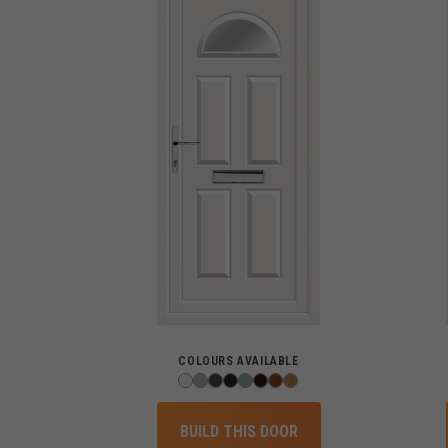
COLOURS AVAILABLE
BUILD THIS DOOR