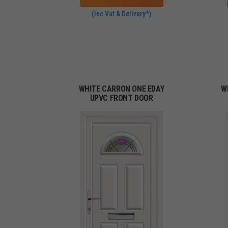
(inc Vat & Delivery*)
WHITE CARRON ONE EDAY
W
UPVC FRONT DOOR