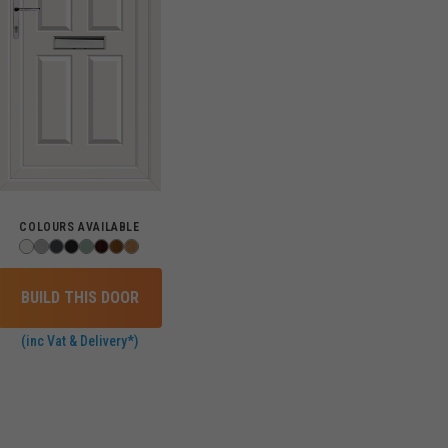
COLOURS AVAILABLE
BUILD THIS DOOR
(inc Vat & Delivery*)