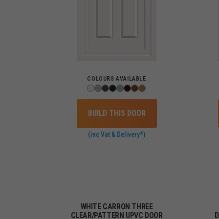
COLOURS AVAILABLE
BUILD THIS DOOR
(inc Vat & Delivery*)
WHITE CARRON THREE
CLEAR/PATTERN UPVC DOOR
D