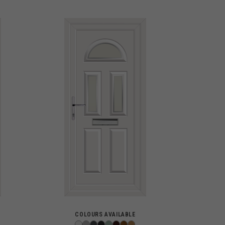
COLOURS AVAILABLE