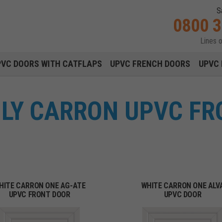
S
0800 
Lines 
Main navigation menu
PVC DOORS WITH CATFLAPS
UPVC FRENCH DOORS
UPVC 
NLY CARRON UPVC FR
HITE CARRON ONE AG-ATE
WHITE CARRON ONE ALV
UPVC FRONT DOOR
UPVC DOOR