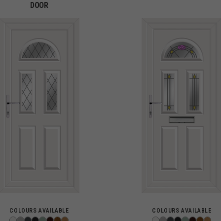
DOOR
COLOURS AVAILABLE
COLOURS AVAILABLE