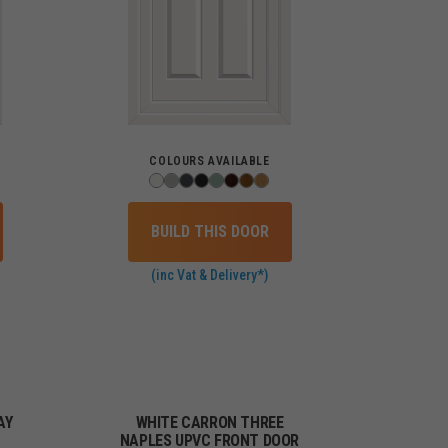
COLOURS AVAILABLE
BUILD THIS DOOR
(inc Vat & Delivery*)
AY
WHITE CARRON THREE
NAPLES UPVC FRONT DOOR