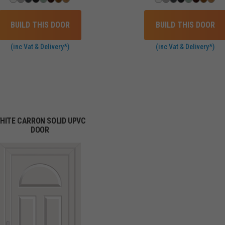
BUILD THIS DOOR
BUILD THIS DOOR
(inc Vat & Delivery*)
(inc Vat & Delivery*)
HITE CARRON SOLID UPVC
DOOR