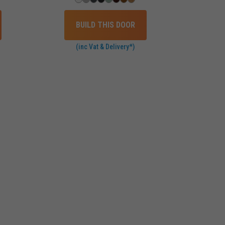
BUILD THIS DOOR
(inc Vat & Delivery*)