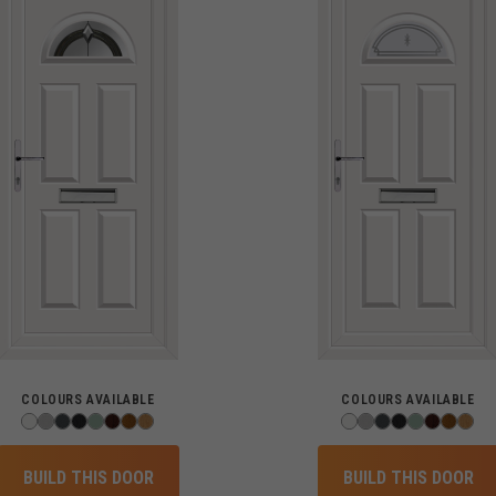
COLOURS AVAILABLE
COLOURS AVAILABLE
BUILD THIS DOOR
BUILD THIS DOOR