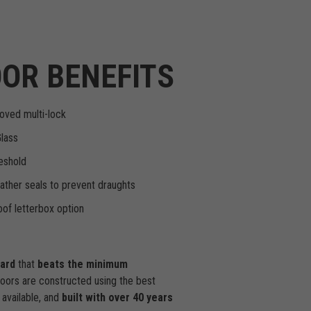
OR BENEFITS
oved multi-lock
Glass
eshold
ther seals to prevent draughts
of letterbox option
dard
that
beats the minimum
doors are constructed using the best
available, and
built with over 40 years