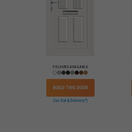
COLOURS AVAILABLE
BUILD THIS DOOR
(inc Vat & Delivery*)