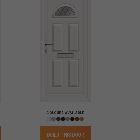
COLOURS AVAILABLE
BUILD THIS DOOR