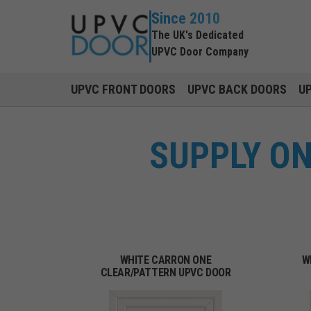
Since 2010
The UK's Dedicated
UPVC Door Company
UPVC FRONT DOORS
UPVC BACK DOORS
U
SUPPLY O
WHITE CARRON ONE
W
CLEAR/PATTERN UPVC DOOR