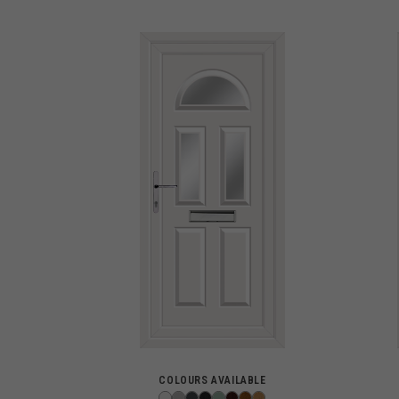
COLOURS AVAILABLE