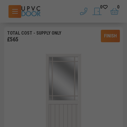
0
0
phone
saved doors
basket
TOTAL COST
- SUPPLY ONLY
FINISH
£
565