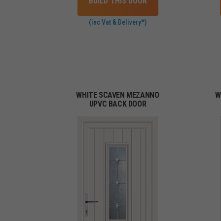
BUILD THIS DOOR
(inc Vat & Delivery*)
WHITE SCAVEN MEZANNO
W
UPVC BACK DOOR