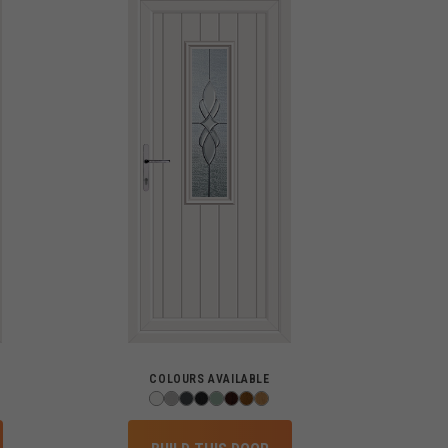
COLOURS AVAILABLE