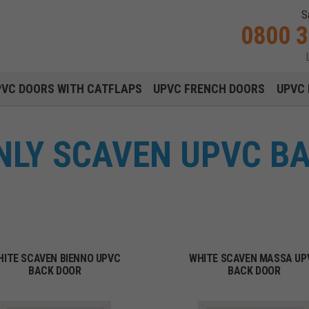
S
0800 
Main navigation menu
PVC DOORS WITH CATFLAPS
UPVC FRENCH DOORS
UPVC 
NLY SCAVEN UPVC B
HITE SCAVEN BIENNO UPVC
WHITE SCAVEN MASSA UP
BACK DOOR
BACK DOOR