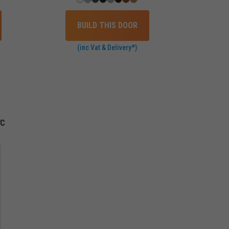
BUILD THIS DOOR
(inc Vat & Delivery*)
VC