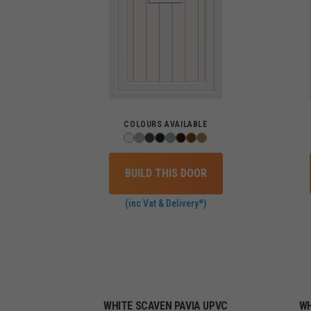
COLOURS AVAILABLE
BUILD THIS DOOR
(inc Vat & Delivery*)
WHITE SCAVEN PAVIA UPVC
WH