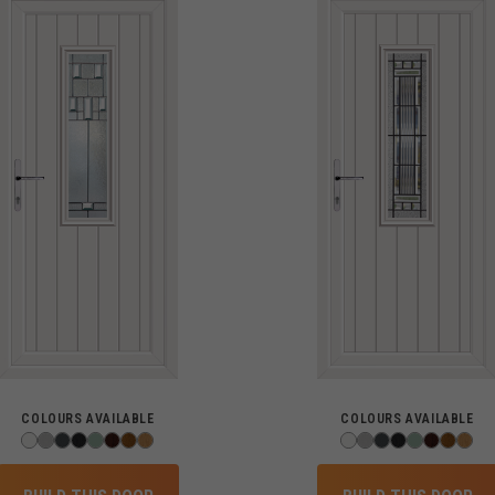
COLOURS AVAILABLE
COLOURS AVAILABLE