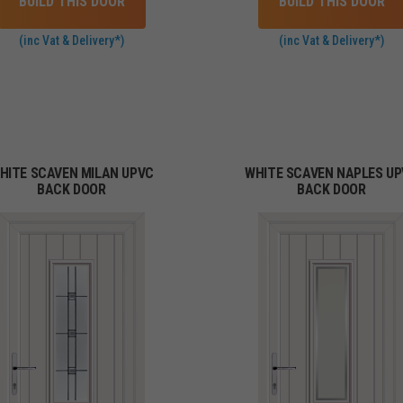
BUILD THIS DOOR
BUILD THIS DOOR
(inc Vat & Delivery*)
(inc Vat & Delivery*)
HITE SCAVEN MILAN UPVC
WHITE SCAVEN NAPLES U
BACK DOOR
BACK DOOR