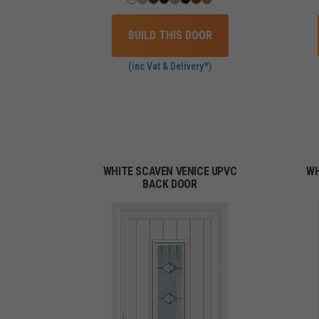
BUILD THIS DOOR
(inc Vat & Delivery*)
WHITE SCAVEN VENICE UPVC
WH
BACK DOOR