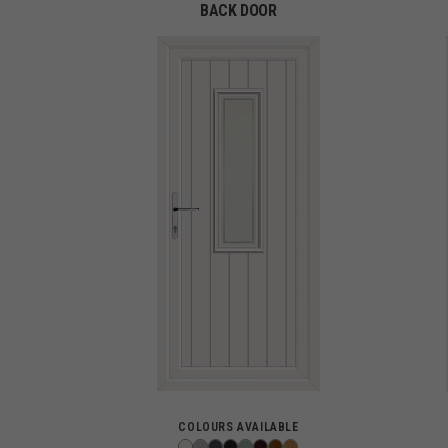
BACK DOOR
COLOURS AVAILABLE