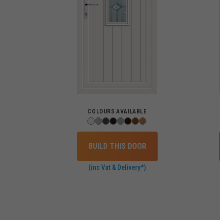
COLOURS AVAILABLE
BUILD THIS DOOR
(inc Vat & Delivery*)