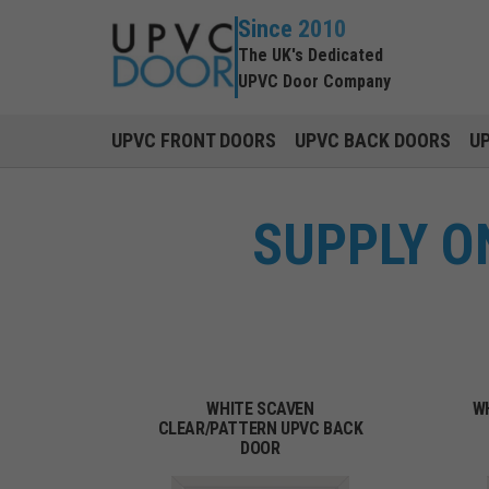
Since 2010
The UK's Dedicated
UPVC Door Company
UPVC FRONT DOORS
UPVC BACK DOORS
U
SUPPLY O
WHITE SCAVEN
W
CLEAR/PATTERN UPVC BACK
DOOR