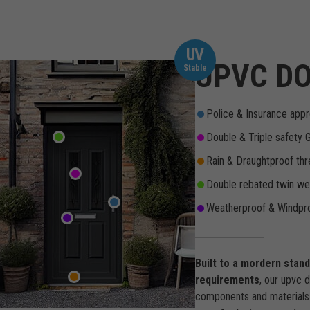
UV
UPVC DO
Stable
Police & Insurance appr
Double & Triple safety 
Rain & Draughtproof thr
Double rebated twin wea
Weatherproof & Windpro
Built to a mordern stan
requirements
, our upvc 
components and materials 