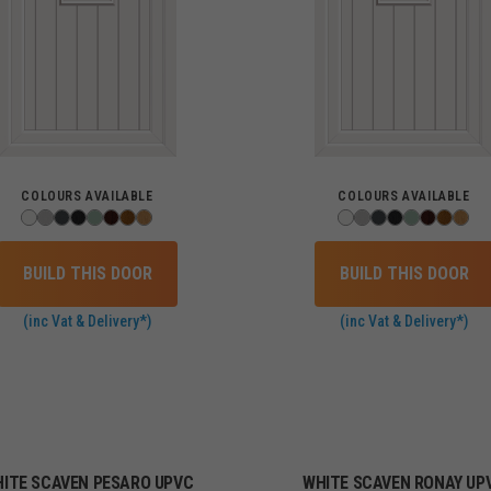
COLOURS AVAILABLE
COLOURS AVAILABLE
BUILD THIS DOOR
BUILD THIS DOOR
(inc Vat & Delivery*)
(inc Vat & Delivery*)
ITE SCAVEN PESARO UPVC
WHITE SCAVEN RONAY UP