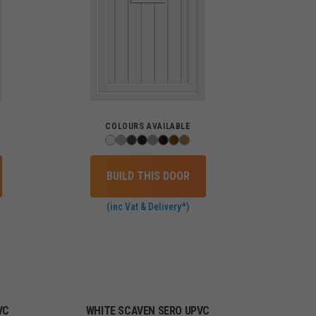
COLOURS AVAILABLE
BUILD THIS DOOR
(inc Vat & Delivery*)
VC
WHITE SCAVEN SERO UPVC