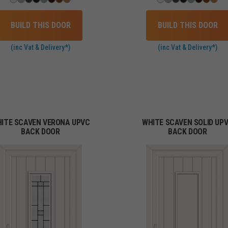
BUILD THIS DOOR
BUILD THIS DOOR
(inc Vat & Delivery*)
(inc Vat & Delivery*)
ITE SCAVEN VERONA UPVC
WHITE SCAVEN SOLID UP
BACK DOOR
BACK DOOR