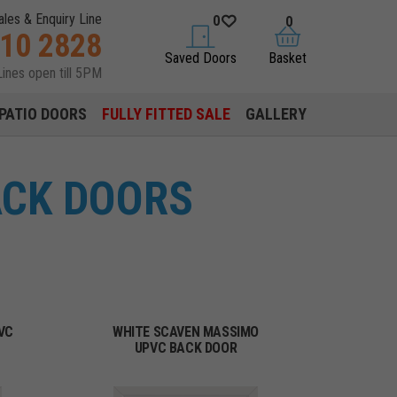
ales & Enquiry Line
0
0
310 2828
saved doors
basket
Saved Doors
Basket
Lines open till 5PM
PATIO DOORS
FULLY FITTED SALE
GALLERY
ACK DOORS
VC
WHITE SCAVEN MASSIMO
UPVC BACK DOOR