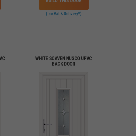
BUILD THIS DOOR
(inc Vat & Delivery*)
PVC
WHITE SCAVEN NUSCO UPVC
BACK DOOR