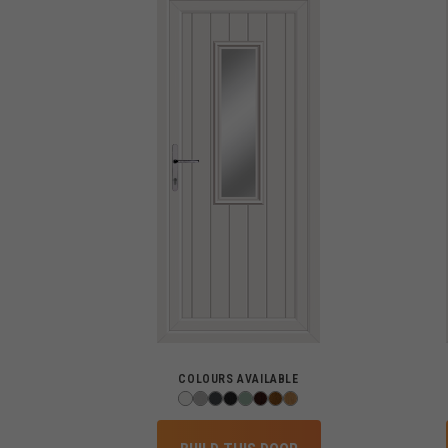
COLOURS AVAILABLE