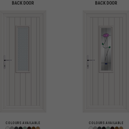
BACK DOOR
BACK DOOR
COLOURS AVAILABLE
COLOURS AVAILABLE