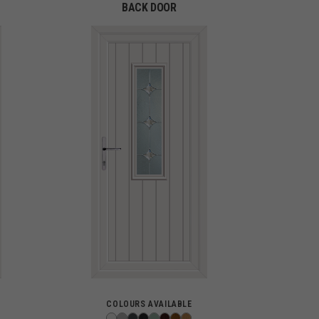
BACK DOOR
COLOURS AVAILABLE