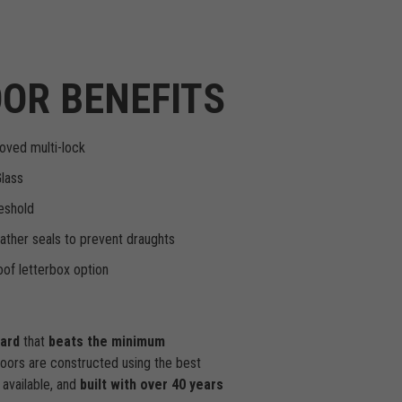
OR BENEFITS
oved multi-lock
Glass
eshold
ther seals to prevent draughts
of letterbox option
dard
that
beats the minimum
doors are constructed using the best
available, and
built with over 40 years