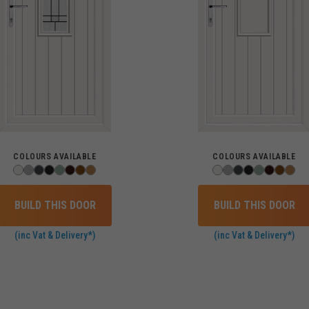
COLOURS AVAILABLE
COLOURS AVAILABLE
BUILD THIS DOOR
BUILD THIS DOOR
(inc Vat & Delivery*)
(inc Vat & Delivery*)