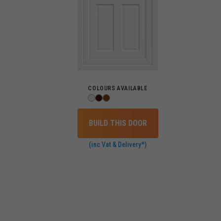
COLOURS AVAILABLE
BUILD THIS DOOR
(inc Vat & Delivery*)