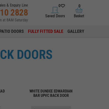
ales & Enquiry Line
0
0
310 2828
saved doors
basket
Saved Doors
Basket
en at 8AM Saturday
PATIO DOORS
FULLY FITTED SALE
GALLERY
ACK DOORS
EAD
WHITE DUNDEE EDWARDIAN
BAR UPVC BACK DOOR