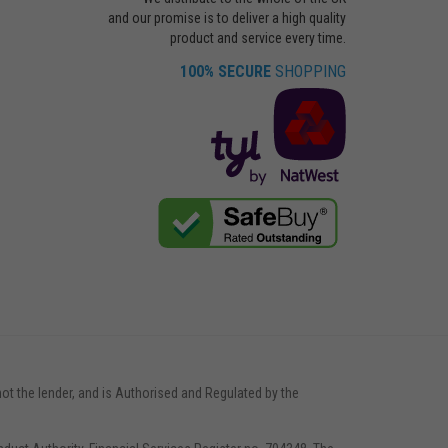
and our promise is to deliver a high quality
product and service every time.
100% SECURE
SHOPPING
not the lender, and is Authorised and Regulated by the