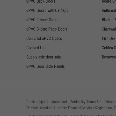
uPVC Back Doors
Agate G
uPVC Doors with Catflaps
Anthraci
uPVC French Doors
Black u
uPVC Sliding Patio Doors
Chartwe
Coloured uPVC Doors
Irish Oa
Contact Us
Golden 
Supply only door sale
Rosewoo
uPVC Door Side Panels
Credit subject to status and affordability. Terms & Conditions
Financial Conduct Authority. Financial Services Register no. 