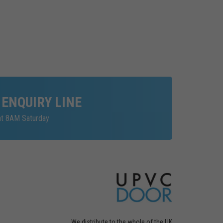
 ENQUIRY LINE
at 8AM Saturday
We distribute to the whole of the UK