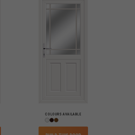
COLOURS AVAILABLE