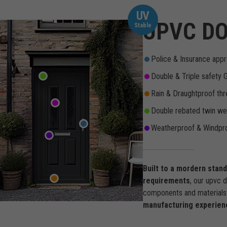
UV
UPVC DO
Stable
Police & Insurance appr
Double & Triple safety 
Rain & Draughtproof thr
Double rebated twin wea
Weatherproof & Windpro
Built to a mordern stan
requirements
, our upvc 
components and materials 
manufacturing experien