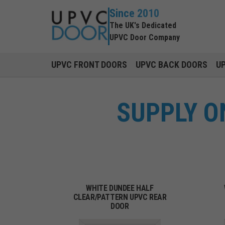
Since 2010
The UK's Dedicated
UPVC Door Company
UPVC FRONT DOORS
UPVC BACK DOORS
U
SUPPLY O
WHITE DUNDEE HALF
CLEAR/PATTERN UPVC REAR
DOOR