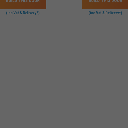
BUILD THIS DOOR
BUILD THIS DOOR
(inc Vat & Delivery*)
(inc Vat & Delivery*)