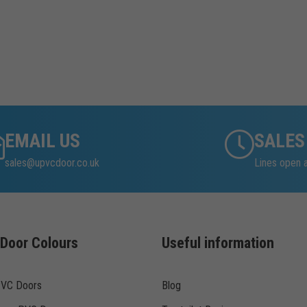
EMAIL US
SALES
sales@upvcdoor.co.uk
Lines open 
Door Colours
Useful information
PVC Doors
Blog