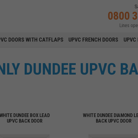
S
0800 
Lines op
Main navigation menu
PVC DOORS WITH CATFLAPS
UPVC FRENCH DOORS
UPVC 
NLY DUNDEE UPVC B
WHITE DUNDEE BOX LEAD
WHITE DUNDEE DIAMOND L
UPVC BACK DOOR
BACK UPVC DOOR