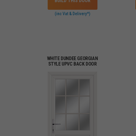
BUILD THIS DOOR
(inc Vat & Delivery*)
WHITE DUNDEE GEORGIAN
STYLE UPVC BACK DOOR