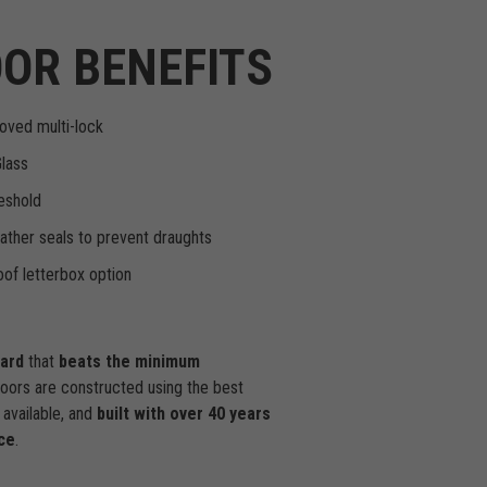
OR BENEFITS
oved multi-lock
Glass
eshold
ther seals to prevent draughts
of letterbox option
dard
that
beats the minimum
doors are constructed using the best
available, and
built with over 40 years
ce
.