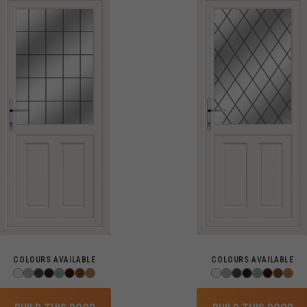
COLOURS AVAILABLE
COLOURS AVAILABLE