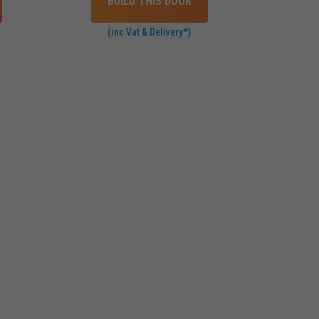
BUILD THIS DOOR
(inc Vat & Delivery*)