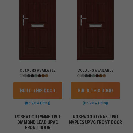
COLOURS AVAILABLE
COLOURS AVAILABLE
BUILD THIS DOOR
BUILD THIS DOOR
(inc Vat & Fitting)
(inc Vat & Fitting)
ROSEWOOD LYNNE TWO
ROSEWOOD LYNNE TWO
DIAMOND LEAD UPVC
NAPLES UPVC FRONT DOOR
FRONT DOOR