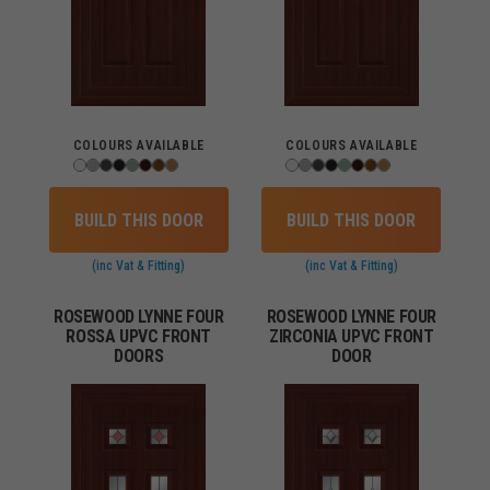
COLOURS AVAILABLE
COLOURS AVAILABLE
BUILD THIS DOOR
BUILD THIS DOOR
(inc Vat & Fitting)
(inc Vat & Fitting)
ROSEWOOD LYNNE FOUR
ROSEWOOD LYNNE FOUR
ROSSA UPVC FRONT
ZIRCONIA UPVC FRONT
DOORS
DOOR