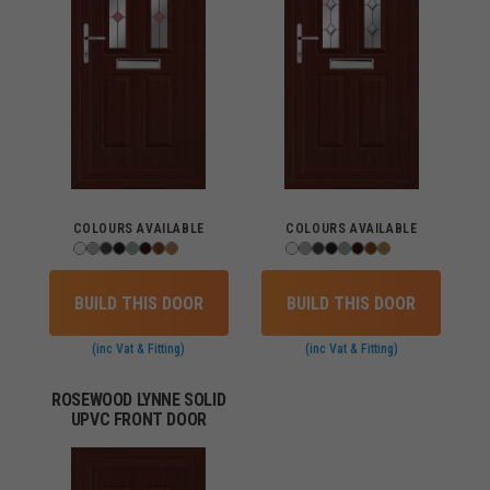
COLOURS AVAILABLE
COLOURS AVAILABLE
BUILD THIS DOOR
BUILD THIS DOOR
(inc Vat & Fitting)
(inc Vat & Fitting)
ROSEWOOD LYNNE SOLID
UPVC FRONT DOOR