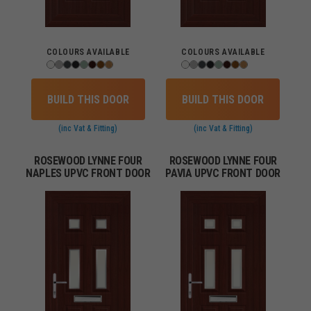
COLOURS AVAILABLE
COLOURS AVAILABLE
BUILD THIS DOOR
BUILD THIS DOOR
(inc Vat & Fitting)
(inc Vat & Fitting)
ROSEWOOD LYNNE FOUR
ROSEWOOD LYNNE FOUR
NAPLES UPVC FRONT DOOR
PAVIA UPVC FRONT DOOR