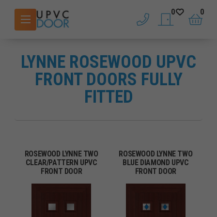
0
0
phone
saved doors
basket
LYNNE ROSEWOOD UPVC
FRONT DOORS FULLY
FITTED
ROSEWOOD LYNNE TWO
ROSEWOOD LYNNE TWO
CLEAR/PATTERN UPVC
BLUE DIAMOND UPVC
FRONT DOOR
FRONT DOOR