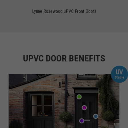
Lynne Rosewood uPVC Front Doors
UPVC DOOR BENEFITS
UV
Stable