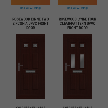
(inc Vat & Fitting)
(inc Vat & Fitting)
ROSEWOOD LYNNE TWO
ROSEWOOD LYNNE FOUR
ZIRCONIA UPVC FRONT
CLEAR/PATTERN UPVC
DOOR
FRONT DOOR
COLOURS AVAILABLE
COLOURS AVAILABLE