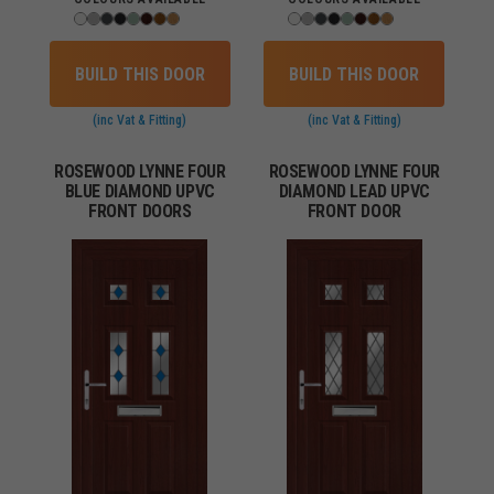
BUILD THIS DOOR
BUILD THIS DOOR
(inc Vat & Fitting)
(inc Vat & Fitting)
ROSEWOOD LYNNE FOUR
ROSEWOOD LYNNE FOUR
BLUE DIAMOND UPVC
DIAMOND LEAD UPVC
FRONT DOORS
FRONT DOOR