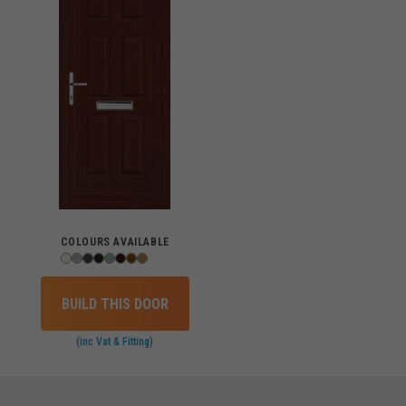
COLOURS AVAILABLE
BUILD THIS DOOR
(inc Vat & Fitting)