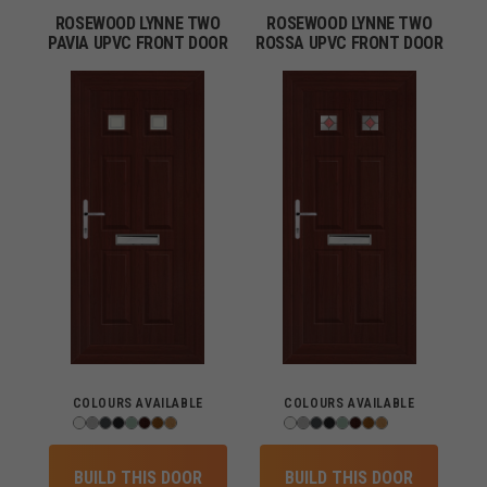
ROSEWOOD LYNNE TWO
ROSEWOOD LYNNE TWO
PAVIA UPVC FRONT DOOR
ROSSA UPVC FRONT DOOR
COLOURS AVAILABLE
COLOURS AVAILABLE
BUILD THIS DOOR
BUILD THIS DOOR