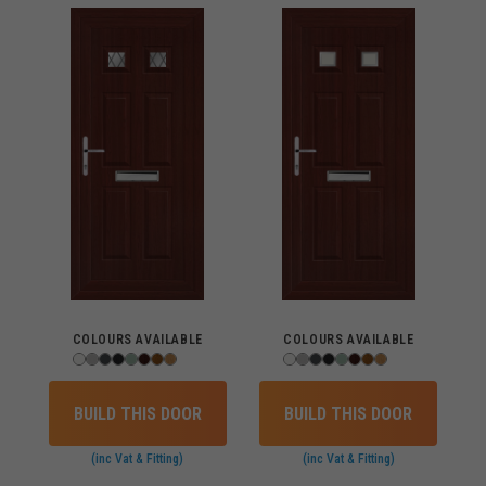
COLOURS AVAILABLE
COLOURS AVAILABLE
BUILD THIS DOOR
BUILD THIS DOOR
(inc Vat & Fitting)
(inc Vat & Fitting)