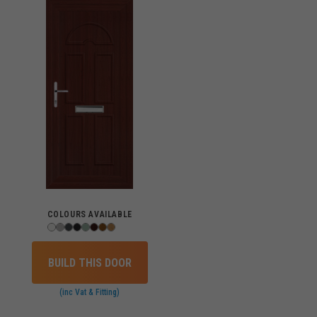
COLOURS AVAILABLE
BUILD THIS DOOR
(inc Vat & Fitting)