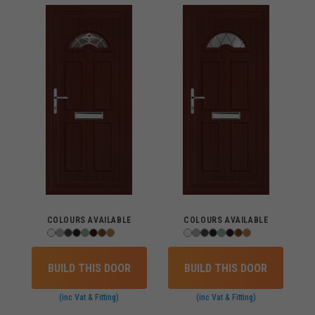
COLOURS AVAILABLE
COLOURS AVAILABLE
BUILD THIS DOOR
BUILD THIS DOOR
(inc Vat & Fitting)
(inc Vat & Fitting)