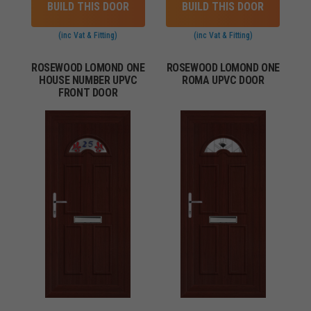
BUILD THIS DOOR
BUILD THIS DOOR
(inc Vat & Fitting)
(inc Vat & Fitting)
ROSEWOOD LOMOND ONE
ROSEWOOD LOMOND ONE
HOUSE NUMBER UPVC
ROMA UPVC DOOR
FRONT DOOR