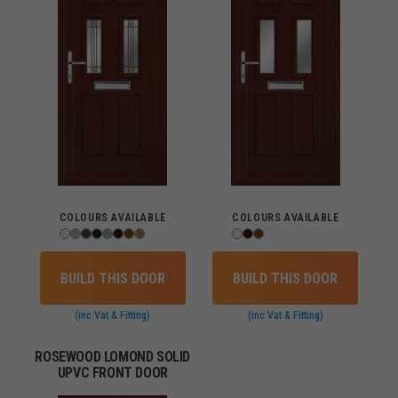
COLOURS AVAILABLE
COLOURS AVAILABLE
BUILD THIS DOOR
BUILD THIS DOOR
(inc Vat & Fitting)
(inc Vat & Fitting)
ROSEWOOD LOMOND SOLID
UPVC FRONT DOOR