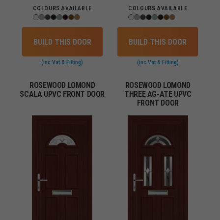
COLOURS AVAILABLE
COLOURS AVAILABLE
BUILD THIS DOOR
BUILD THIS DOOR
(inc Vat & Fitting)
(inc Vat & Fitting)
ROSEWOOD LOMOND
ROSEWOOD LOMOND
SCALA UPVC FRONT DOOR
THREE AG-ATE UPVC
FRONT DOOR