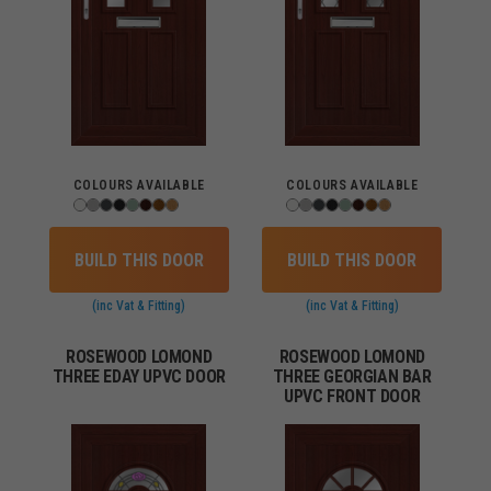
COLOURS AVAILABLE
COLOURS AVAILABLE
BUILD THIS DOOR
BUILD THIS DOOR
(inc Vat & Fitting)
(inc Vat & Fitting)
ROSEWOOD LOMOND
ROSEWOOD LOMOND
THREE EDAY UPVC DOOR
THREE GEORGIAN BAR
UPVC FRONT DOOR