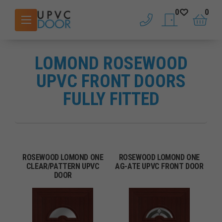
0
0
phone
saved doors
basket
LOMOND ROSEWOOD
UPVC FRONT DOORS
FULLY FITTED
ROSEWOOD LOMOND ONE
ROSEWOOD LOMOND ONE
CLEAR/PATTERN UPVC
AG-ATE UPVC FRONT DOOR
DOOR