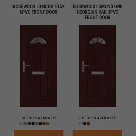
ROSEWOOD LOMOND EDAY
ROSEWOOD LOMOND ONE
UPVC FRONT DOOR
GEORGIAN BAR UPVC
FRONT DOOR
COLOURS AVAILABLE
COLOURS AVAILABLE