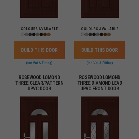
COLOURS AVAILABLE
COLOURS AVAILABLE
BUILD THIS DOOR
BUILD THIS DOOR
(inc Vat & Fitting)
(inc Vat & Fitting)
ROSEWOOD LOMOND
ROSEWOOD LOMOND
THREE CLEAR/PATTERN
THREE DIAMOND LEAD
UPVC DOOR
UPVC FRONT DOOR