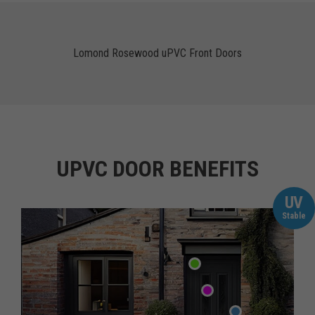
Lomond Rosewood uPVC Front Doors
UPVC DOOR BENEFITS
UV
Stable