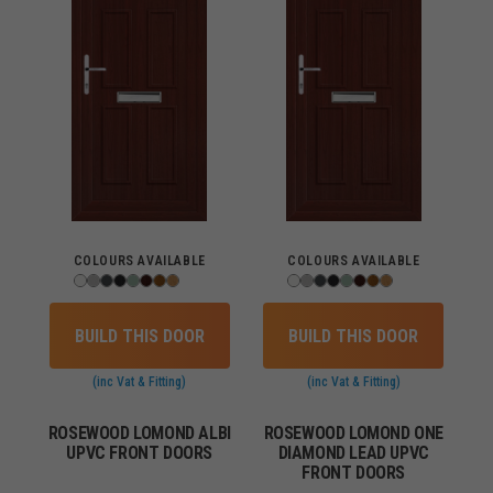
COLOURS AVAILABLE
COLOURS AVAILABLE
BUILD THIS DOOR
BUILD THIS DOOR
(inc Vat & Fitting)
(inc Vat & Fitting)
ROSEWOOD LOMOND ALBI
ROSEWOOD LOMOND ONE
UPVC FRONT DOORS
DIAMOND LEAD UPVC
FRONT DOORS