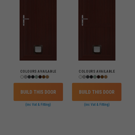
COLOURS AVAILABLE
COLOURS AVAILABLE
BUILD THIS DOOR
BUILD THIS DOOR
(inc Vat & Fitting)
(inc Vat & Fitting)