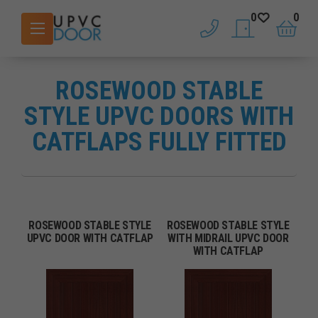
0
0
phone
saved doors
basket
ROSEWOOD STABLE
STYLE UPVC DOORS WITH
CATFLAPS FULLY FITTED
ROSEWOOD STABLE STYLE
ROSEWOOD STABLE STYLE
UPVC DOOR WITH CATFLAP
WITH MIDRAIL UPVC DOOR
WITH CATFLAP