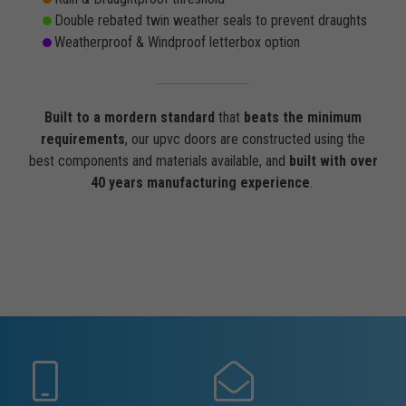
Double rebated twin weather seals to prevent draughts
Weatherproof & Windproof letterbox option
Built to a mordern standard
that
beats the minimum
requirements
, our upvc doors are constructed using the
best components and materials available, and
built with over
40 years manufacturing experience
.