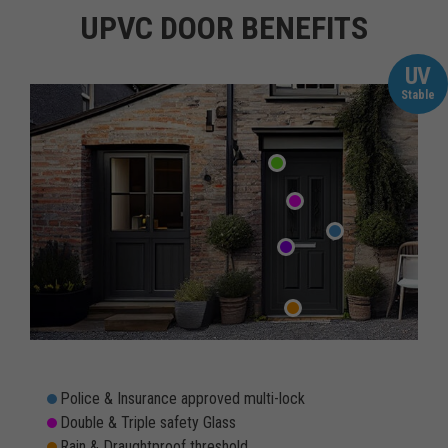
UPVC DOOR BENEFITS
UV
Stable
Police & Insurance approved multi-lock
Double & Triple safety Glass
Rain & Draughtproof threshold