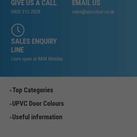
GIVE US A CALL
EMAIL US
0800 310 2828
sales@upvcdoor.co.uk
SALES ENQUIRY
LINE
Lines open at 8AM Monday
Top Categories
UPVC Door Colours
Useful information