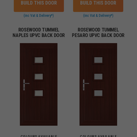
BUILD THIS DOOR
BUILD THIS DOOR
(inc Vat & Delivery*)
(inc Vat & Delivery*)
ROSEWOOD TUMMEL
ROSEWOOD TUMMEL
NAPLES UPVC BACK DOOR
PESARO UPVC BACK DOOR
COLOURS AVAILABLE
COLOURS AVAILABLE