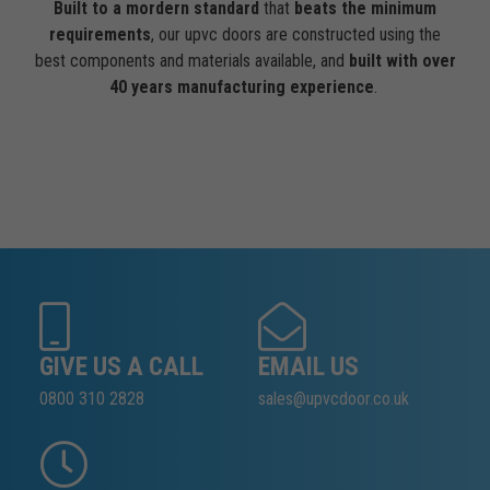
Built to a mordern standard
that
beats the minimum
requirements
, our upvc doors are constructed using the
best components and materials available, and
built with over
40 years manufacturing experience
.
GIVE US A CALL
EMAIL US
0800 310 2828
sales@upvcdoor.co.uk