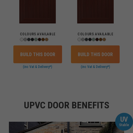
COLOURS AVAILABLE
COLOURS AVAILABLE
BUILD THIS DOOR
BUILD THIS DOOR
(inc Vat & Delivery*)
(inc Vat & Delivery*)
UPVC DOOR BENEFITS
UV
Stable