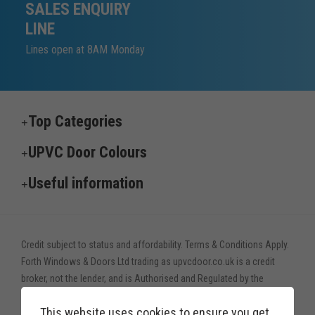
SALES ENQUIRY
LINE
Lines open at 8AM Monday
Top Categories
UPVC Door Colours
Useful information
Credit subject to status and affordability. Terms & Conditions Apply.
Forth Windows & Doors Ltd trading as upvcdoor.co.uk is a credit
broker, not the lender, and is Authorised and Regulated by the
Financial Conduct Authority. Financial Services Register no. 775208
This website uses cookies to ensure you get