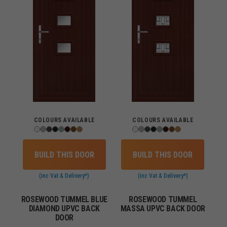
COLOURS AVAILABLE
COLOURS AVAILABLE
BUILD THIS DOOR
BUILD THIS DOOR
(inc Vat & Delivery*)
(inc Vat & Delivery*)
ROSEWOOD TUMMEL BLUE
ROSEWOOD TUMMEL
DIAMOND UPVC BACK
MASSA UPVC BACK DOOR
DOOR