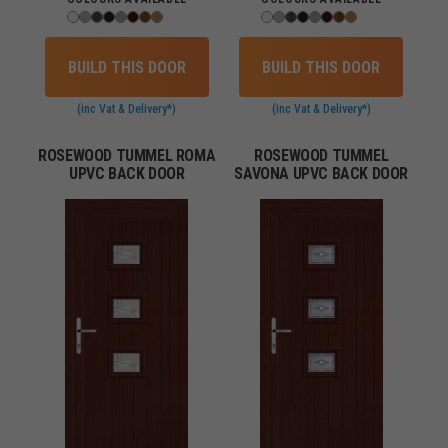
BUILD THIS DOOR
BUILD THIS DOOR
(inc Vat & Delivery*)
(inc Vat & Delivery*)
ROSEWOOD TUMMEL ROMA
ROSEWOOD TUMMEL
UPVC BACK DOOR
SAVONA UPVC BACK DOOR