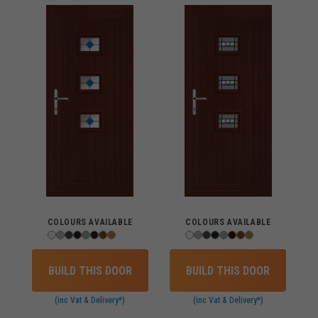
COLOURS AVAILABLE
COLOURS AVAILABLE
BUILD THIS DOOR
BUILD THIS DOOR
(inc Vat & Delivery*)
(inc Vat & Delivery*)