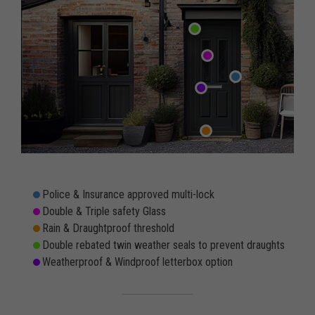
Police & Insurance approved multi-lock
Double & Triple safety Glass
Rain & Draughtproof threshold
Double rebated twin weather seals to prevent draughts
Weatherproof & Windproof letterbox option