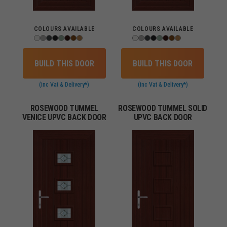
COLOURS AVAILABLE
COLOURS AVAILABLE
BUILD THIS DOOR
BUILD THIS DOOR
(inc Vat & Delivery*)
(inc Vat & Delivery*)
ROSEWOOD TUMMEL
ROSEWOOD TUMMEL SOLID
VENICE UPVC BACK DOOR
UPVC BACK DOOR