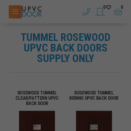
0
0
phone
saved doors
basket
TUMMEL ROSEWOOD
UPVC BACK DOORS
SUPPLY ONLY
ROSEWOOD TUMMEL
ROSEWOOD TUMMEL
CLEAR/PATTERN UPVC
BIENNO UPVC BACK DOOR
BACK DOOR