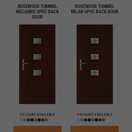
ROSEWOOD TUMMEL
ROSEWOOD TUMMEL
MEZANNO UPVC BACK
MILAN UPVC BACK DOOR
DOOR
COLOURS AVAILABLE
COLOURS AVAILABLE