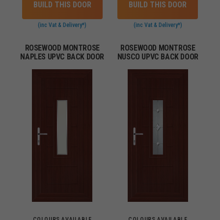
BUILD THIS DOOR
BUILD THIS DOOR
(inc Vat & Delivery*)
(inc Vat & Delivery*)
ROSEWOOD MONTROSE
ROSEWOOD MONTROSE
NAPLES UPVC BACK DOOR
NUSCO UPVC BACK DOOR
COLOURS AVAILABLE
COLOURS AVAILABLE