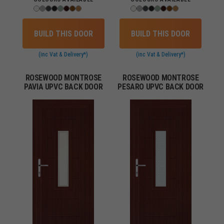
BUILD THIS DOOR
BUILD THIS DOOR
(inc Vat & Delivery*)
(inc Vat & Delivery*)
ROSEWOOD MONTROSE
ROSEWOOD MONTROSE
PAVIA UPVC BACK DOOR
PESARO UPVC BACK DOOR