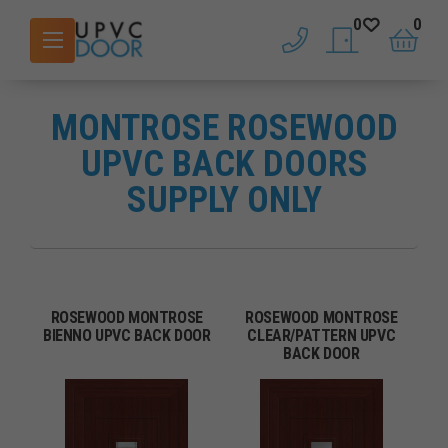
0
0
phone
saved doors
basket
MONTROSE ROSEWOOD
UPVC BACK DOORS
SUPPLY ONLY
ROSEWOOD MONTROSE
ROSEWOOD MONTROSE
BIENNO UPVC BACK DOOR
CLEAR/PATTERN UPVC
BACK DOOR