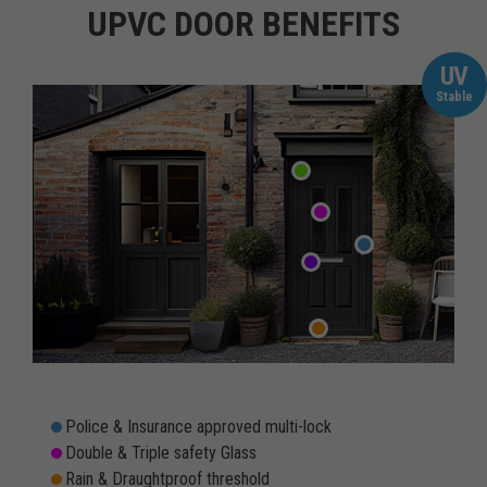
UPVC DOOR BENEFITS
UV
Stable
Police & Insurance approved multi-lock
Double & Triple safety Glass
Rain & Draughtproof threshold