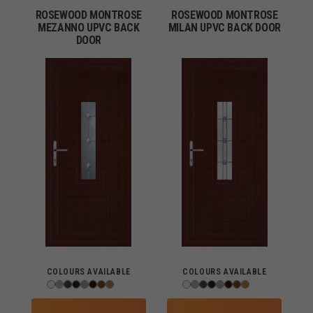
ROSEWOOD MONTROSE
ROSEWOOD MONTROSE
MEZANNO UPVC BACK
MILAN UPVC BACK DOOR
DOOR
COLOURS AVAILABLE
COLOURS AVAILABLE