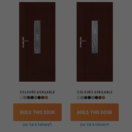
COLOURS AVAILABLE
COLOURS AVAILABLE
BUILD THIS DOOR
BUILD THIS DOOR
(inc Vat & Delivery*)
(inc Vat & Delivery*)