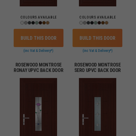
COLOURS AVAILABLE
COLOURS AVAILABLE
BUILD THIS DOOR
BUILD THIS DOOR
(inc Vat & Delivery*)
(inc Vat & Delivery*)
ROSEWOOD MONTROSE
ROSEWOOD MONTROSE
RONAY UPVC BACK DOOR
SERO UPVC BACK DOOR