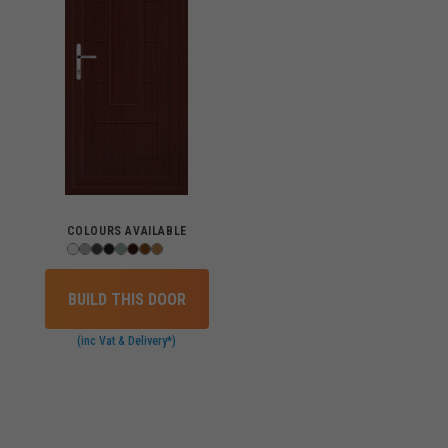
COLOURS AVAILABLE
BUILD THIS DOOR
(inc Vat & Delivery*)