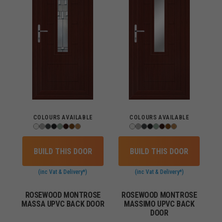
COLOURS AVAILABLE
COLOURS AVAILABLE
BUILD THIS DOOR
BUILD THIS DOOR
(inc Vat & Delivery*)
(inc Vat & Delivery*)
ROSEWOOD MONTROSE
ROSEWOOD MONTROSE
MASSA UPVC BACK DOOR
MASSIMO UPVC BACK
DOOR