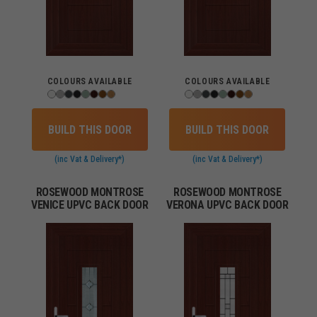
COLOURS AVAILABLE
COLOURS AVAILABLE
BUILD THIS DOOR
BUILD THIS DOOR
(inc Vat & Delivery*)
(inc Vat & Delivery*)
ROSEWOOD MONTROSE
ROSEWOOD MONTROSE
VENICE UPVC BACK DOOR
VERONA UPVC BACK DOOR