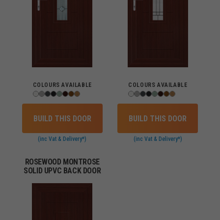
COLOURS AVAILABLE
COLOURS AVAILABLE
BUILD THIS DOOR
BUILD THIS DOOR
(inc Vat & Delivery*)
(inc Vat & Delivery*)
ROSEWOOD MONTROSE
SOLID UPVC BACK DOOR