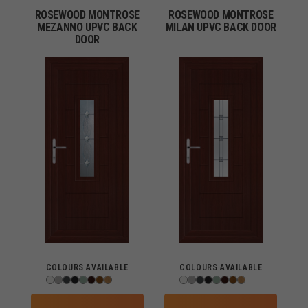
ROSEWOOD MONTROSE
ROSEWOOD MONTROSE
MEZANNO UPVC BACK
MILAN UPVC BACK DOOR
DOOR
COLOURS AVAILABLE
COLOURS AVAILABLE