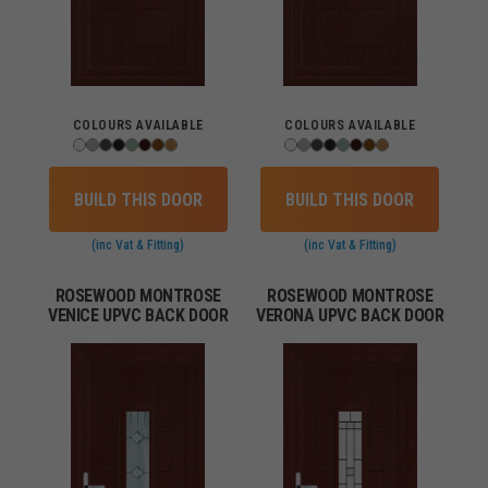
COLOURS AVAILABLE
COLOURS AVAILABLE
BUILD THIS DOOR
BUILD THIS DOOR
(inc Vat & Fitting)
(inc Vat & Fitting)
ROSEWOOD MONTROSE
ROSEWOOD MONTROSE
VENICE UPVC BACK DOOR
VERONA UPVC BACK DOOR