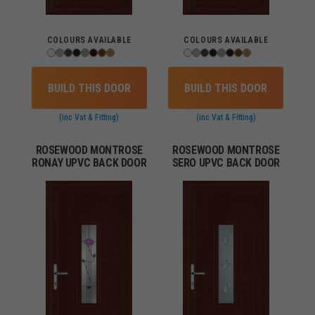
COLOURS AVAILABLE
COLOURS AVAILABLE
BUILD THIS DOOR
BUILD THIS DOOR
(inc Vat & Fitting)
(inc Vat & Fitting)
ROSEWOOD MONTROSE
ROSEWOOD MONTROSE
RONAY UPVC BACK DOOR
SERO UPVC BACK DOOR