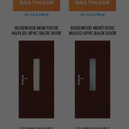
BUILD THIS DOOR
BUILD THIS DOOR
(inc Vat & Fitting)
(inc Vat & Fitting)
ROSEWOOD MONTROSE
ROSEWOOD MONTROSE
NAPLES UPVC BACK DOOR
NUSCO UPVC BACK DOOR
COLOURS AVAILABLE
COLOURS AVAILABLE