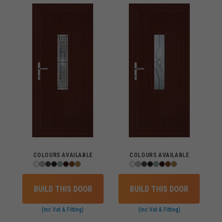
COLOURS AVAILABLE
COLOURS AVAILABLE
BUILD THIS DOOR
BUILD THIS DOOR
(inc Vat & Fitting)
(inc Vat & Fitting)