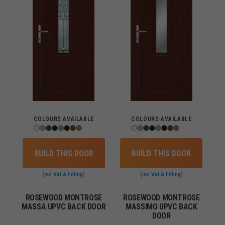
COLOURS AVAILABLE
COLOURS AVAILABLE
BUILD THIS DOOR
BUILD THIS DOOR
(inc Vat & Fitting)
(inc Vat & Fitting)
ROSEWOOD MONTROSE
ROSEWOOD MONTROSE
MASSA UPVC BACK DOOR
MASSIMO UPVC BACK
DOOR