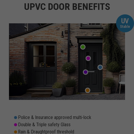
UPVC DOOR BENEFITS
UV
Stable
Police & Insurance approved multi-lock
Double & Triple safety Glass
Rain & Draughtproof threshold