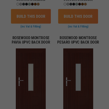
BUILD THIS DOOR
BUILD THIS DOOR
(inc Vat & Fitting)
(inc Vat & Fitting)
ROSEWOOD MONTROSE
ROSEWOOD MONTROSE
PAVIA UPVC BACK DOOR
PESARO UPVC BACK DOOR