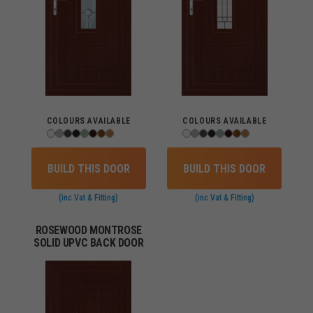
COLOURS AVAILABLE
COLOURS AVAILABLE
BUILD THIS DOOR
BUILD THIS DOOR
(inc Vat & Fitting)
(inc Vat & Fitting)
ROSEWOOD MONTROSE
SOLID UPVC BACK DOOR