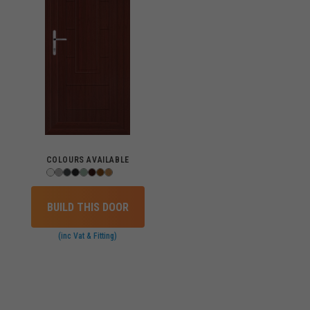
COLOURS AVAILABLE
BUILD THIS DOOR
(inc Vat & Fitting)