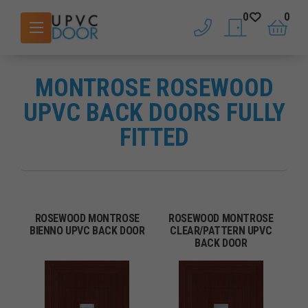
0
0
phone
saved doors
basket
MONTROSE ROSEWOOD
UPVC BACK DOORS FULLY
FITTED
ROSEWOOD MONTROSE
ROSEWOOD MONTROSE
BIENNO UPVC BACK DOOR
CLEAR/PATTERN UPVC
BACK DOOR