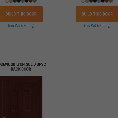
BUILD THIS DOOR
BUILD THIS DOOR
(inc Vat & Fitting)
(inc Vat & Fitting)
OSEWOOD LYON SOLID UPVC
BACK DOOR