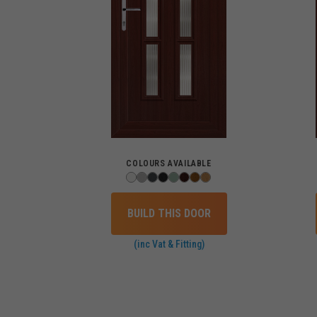
COLOURS AVAILABLE
BUILD THIS DOOR
(inc Vat & Fitting)