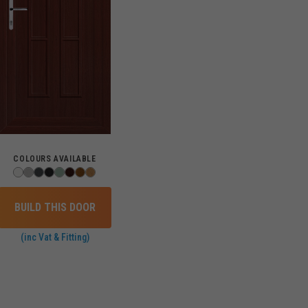
COLOURS AVAILABLE
BUILD THIS DOOR
(inc Vat & Fitting)