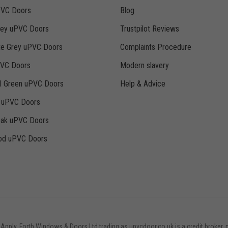
PVC Doors
Blog
rey uPVC Doors
Trustpilot Reviews
te Grey uPVC Doors
Complaints Procedure
PVC Doors
Modern slavery
ll Green uPVC Doors
Help & Advice
k uPVC Doors
Oak uPVC Doors
d uPVC Doors
 Apply. Forth Windows & Doors Ltd trading as upvcdoor.co.uk is a credit broker, 