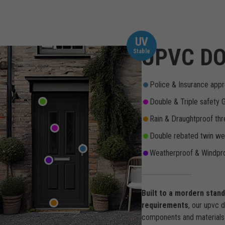
UV
UPVC DO
Stable
Police & Insurance appr
Double & Triple safety 
Rain & Draughtproof thr
Double rebated twin wea
Weatherproof & Windpro
Built to a mordern stan
requirements
, our upvc 
components and materials 