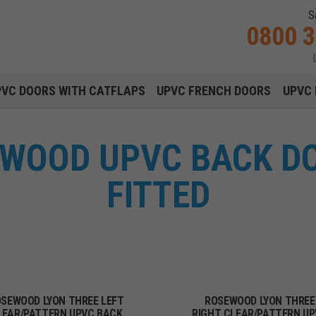
S
0800 
Main navigation menu
PVC DOORS WITH CATFLAPS
UPVC FRENCH DOORS
UPVC 
EWOOD UPVC BACK DO
FITTED
SEWOOD LYON THREE LEFT
ROSEWOOD LYON THREE
LEAR/PATTERN UPVC BACK
RIGHT CLEAR/PATTERN U