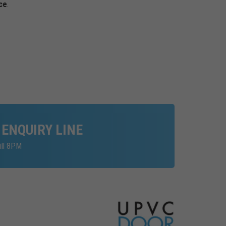
ce
.
 ENQUIRY LINE
ill 8PM