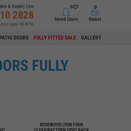
ales & Enquiry Line
0
0
310 2828
saved doors
basket
Saved Doors
Basket
Lines open till 8PM
PATIO DOORS
FULLY FITTED SALE
GALLERY
ORS FULLY
ROSEWOOD LYON FOUR
PVC
CLEAR/PATTERN UPVC BACK