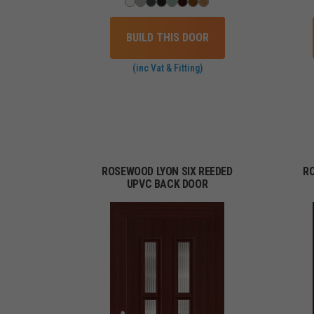
BUILD THIS DOOR
(inc Vat & Fitting)
ROSEWOOD LYON SIX REEDED
R
UPVC BACK DOOR