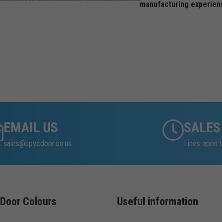
manufacturing experien
EMAIL US
SALES
sales@upvcdoor.co.uk
Lines open t
Door Colours
Useful information