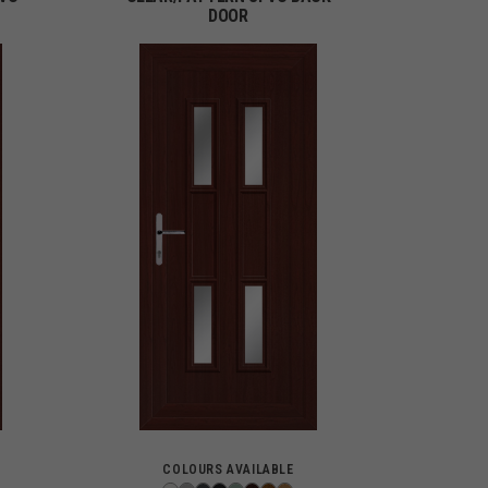
DOOR
COLOURS AVAILABLE