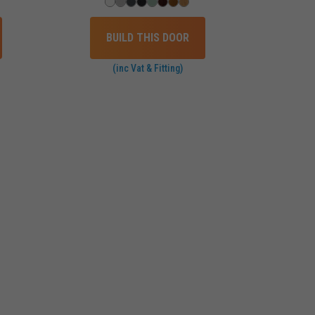
BUILD THIS DOOR
(inc Vat & Fitting)