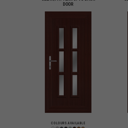
DOOR
COLOURS AVAILABLE