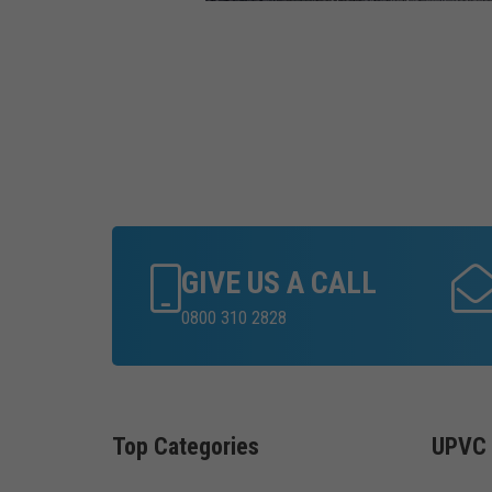
GIVE US A CALL
0800 310 2828
Top Categories
UPVC 