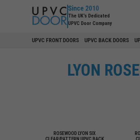
Since 2010
The UK's Dedicated
UPVC Door Company
UPVC FRONT DOORS
UPVC BACK DOORS
U
LYON ROS
ROSEWOOD LYON SIX
RO
CLEAR/PATTERN UPVC BACK
C