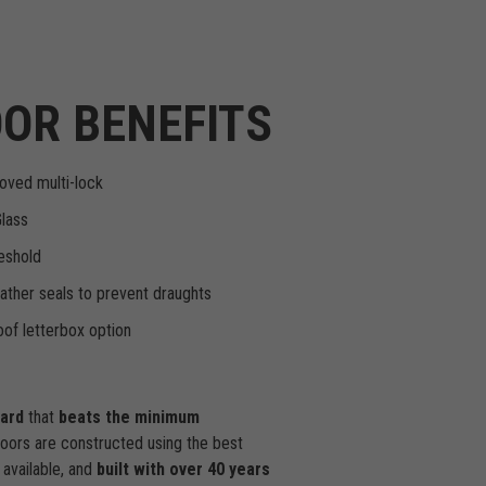
OR BENEFITS
oved multi-lock
Glass
eshold
ther seals to prevent draughts
of letterbox option
dard
that
beats the minimum
doors are constructed using the best
available, and
built with over 40 years