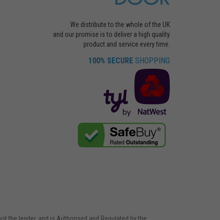
We distribute to the whole of the UK
and our promise is to deliver a high quality
product and service every time.
100% SECURE
SHOPPING
not the lender, and is Authorised and Regulated by the