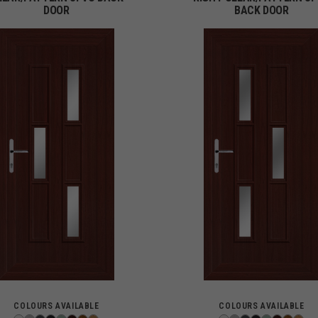
DOOR
BACK DOOR
COLOURS AVAILABLE
COLOURS AVAILABLE