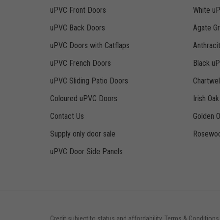
uPVC Front Doors
White u
uPVC Back Doors
Agate G
uPVC Doors with Catflaps
Anthraci
uPVC French Doors
Black u
uPVC Sliding Patio Doors
Chartwe
Coloured uPVC Doors
Irish Oa
Contact Us
Golden 
Supply only door sale
Rosewoo
uPVC Door Side Panels
Credit subject to status and affordability. Terms & Conditions