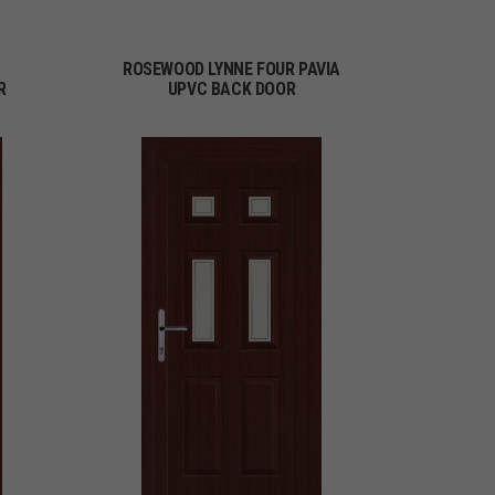
ROSEWOOD LYNNE FOUR PAVIA
R
UPVC BACK DOOR