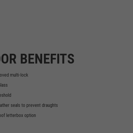
OR BENEFITS
oved multi-lock
Glass
eshold
ther seals to prevent draughts
of letterbox option