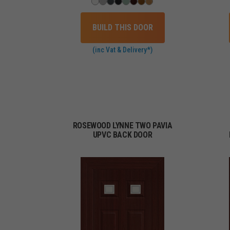
BUILD THIS DOOR
(inc Vat & Delivery*)
ROSEWOOD LYNNE TWO PAVIA
UPVC BACK DOOR