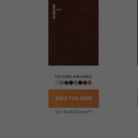
COLOURS AVAILABLE
BUILD THIS DOOR
(inc Vat & Delivery*)