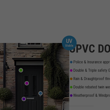
UV
UPVC DO
Stable
Police & Insurance appr
Double & Triple safety 
Rain & Draughtproof thr
Double rebated twin wea
Weatherproof & Windpro