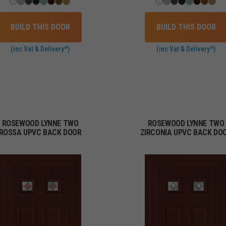
BUILD THIS DOOR
BUILD THIS DOOR
(inc Vat & Delivery*)
(inc Vat & Delivery*)
ROSEWOOD LYNNE TWO
ROSEWOOD LYNNE TWO
ROSSA UPVC BACK DOOR
ZIRCONIA UPVC BACK DO