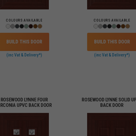
COLOURS AVAILABLE
COLOURS AVAILABLE
BUILD THIS DOOR
BUILD THIS DOOR
(inc Vat & Delivery*)
(inc Vat & Delivery*)
ROSEWOOD LYNNE FOUR
ROSEWOOD LYNNE SOLID U
IRCONIA UPVC BACK DOOR
BACK DOOR