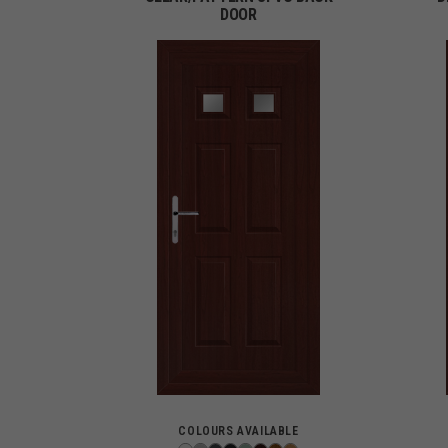
DOOR
COLOURS AVAILABLE