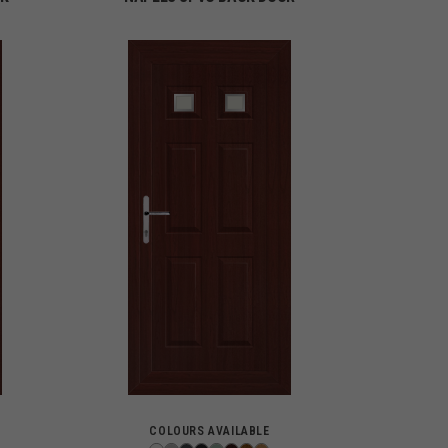
COLOURS AVAILABLE