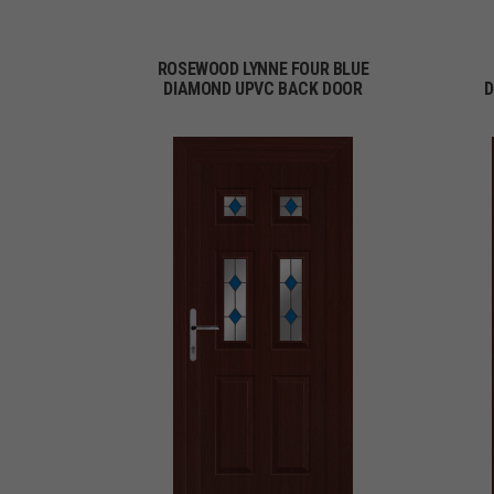
ROSEWOOD LYNNE FOUR BLUE
DIAMOND UPVC BACK DOOR
D