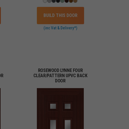
BUILD THIS DOOR
(inc Vat & Delivery*)
ROSEWOOD LYNNE FOUR
OR
CLEAR/PATTERN UPVC BACK
DOOR