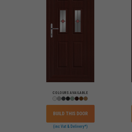
COLOURS AVAILABLE
BUILD THIS DOOR
(inc Vat & Delivery*)