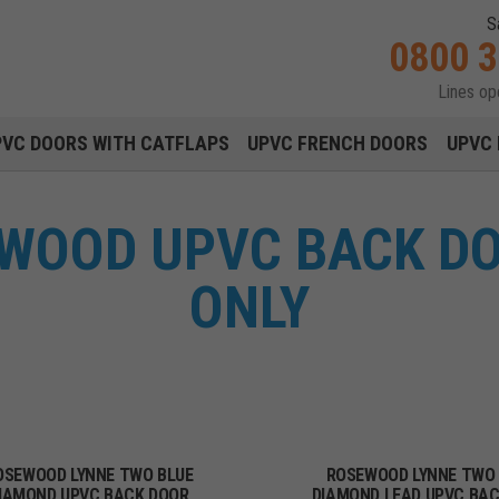
S
0800 
Lines o
Main navigation menu
PVC DOORS WITH CATFLAPS
UPVC FRENCH DOORS
UPVC 
WOOD UPVC BACK D
ONLY
OSEWOOD LYNNE TWO BLUE
ROSEWOOD LYNNE TWO
IAMOND UPVC BACK DOOR
DIAMOND LEAD UPVC BA