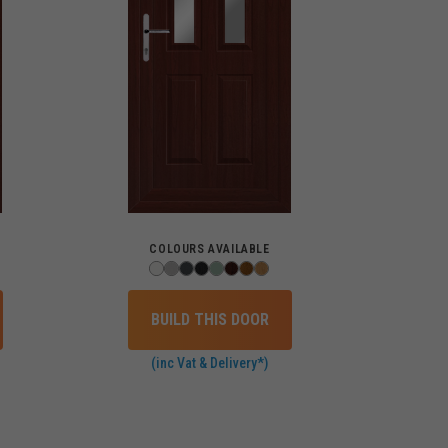
COLOURS AVAILABLE
BUILD THIS DOOR
(inc Vat & Delivery*)