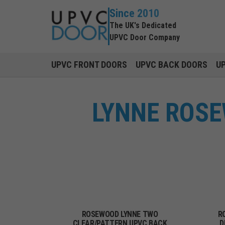
Since 2010
The UK's Dedicated
UPVC Door Company
UPVC FRONT DOORS
UPVC BACK DOORS
U
LYNNE ROSE
ROSEWOOD LYNNE TWO
R
CLEAR/PATTERN UPVC BACK
D