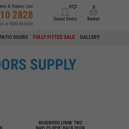
ales & Enquiry Line
0
0
310 2828
saved doors
basket
Saved Doors
Basket
pen at 8AM Monday
PATIO DOORS
FULLY FITTED SALE
GALLERY
OORS SUPPLY
ROSEWOOD LYNNE TWO
CK
NAPLES UPVC BACK DOOR