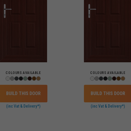
COLOURS AVAILABLE
COLOURS AVAILABLE
BUILD THIS DOOR
BUILD THIS DOOR
(inc Vat & Delivery*)
(inc Vat & Delivery*)