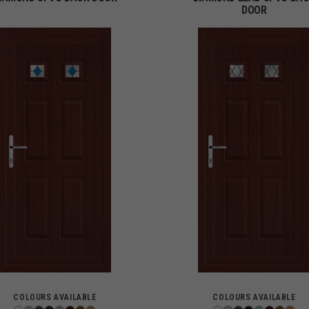
DOOR
COLOURS AVAILABLE
COLOURS AVAILABLE