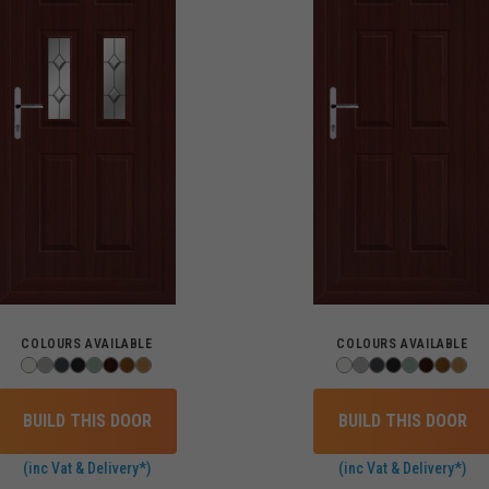
COLOURS AVAILABLE
COLOURS AVAILABLE
BUILD THIS DOOR
BUILD THIS DOOR
(inc Vat & Delivery*)
(inc Vat & Delivery*)