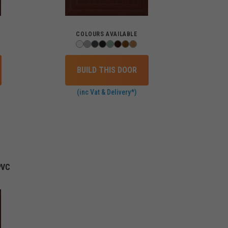
COLOURS AVAILABLE
BUILD THIS DOOR
(inc Vat & Delivery*)
PVC