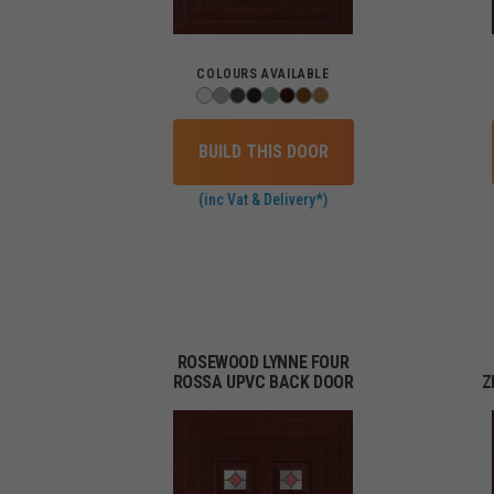
COLOURS AVAILABLE
BUILD THIS DOOR
(inc Vat & Delivery*)
ROSEWOOD LYNNE FOUR
ROSSA UPVC BACK DOOR
Z