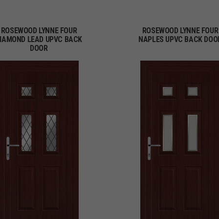
ROSEWOOD LYNNE FOUR
ROSEWOOD LYNNE FOUR
IAMOND LEAD UPVC BACK
NAPLES UPVC BACK DOO
DOOR