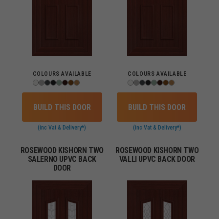
COLOURS AVAILABLE
COLOURS AVAILABLE
BUILD THIS DOOR
BUILD THIS DOOR
(inc Vat & Delivery*)
(inc Vat & Delivery*)
ROSEWOOD KISHORN TWO
ROSEWOOD KISHORN TWO
SALERNO UPVC BACK
VALLI UPVC BACK DOOR
DOOR