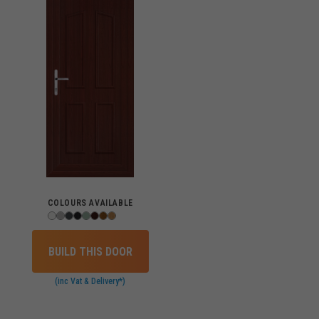
COLOURS AVAILABLE
BUILD THIS DOOR
(inc Vat & Delivery*)