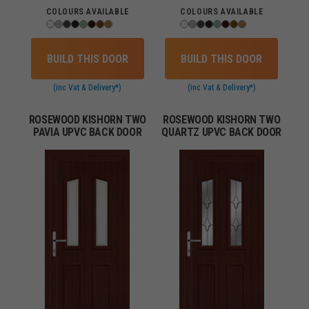
COLOURS AVAILABLE
COLOURS AVAILABLE
BUILD THIS DOOR
BUILD THIS DOOR
(inc Vat & Delivery*)
(inc Vat & Delivery*)
ROSEWOOD KISHORN TWO
ROSEWOOD KISHORN TWO
PAVIA UPVC BACK DOOR
QUARTZ UPVC BACK DOOR