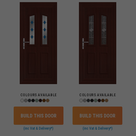
COLOURS AVAILABLE
COLOURS AVAILABLE
BUILD THIS DOOR
BUILD THIS DOOR
(inc Vat & Delivery*)
(inc Vat & Delivery*)