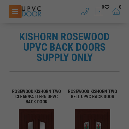
0
0
phone
saved doors
basket
KISHORN ROSEWOOD
UPVC BACK DOORS
SUPPLY ONLY
ROSEWOOD KISHORN TWO
ROSEWOOD KISHORN TWO
CLEAR/PATTERN UPVC
BELL UPVC BACK DOOR
BACK DOOR