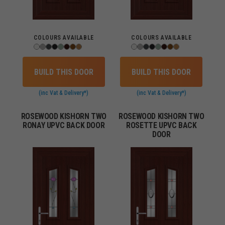
COLOURS AVAILABLE
COLOURS AVAILABLE
BUILD THIS DOOR
BUILD THIS DOOR
(inc Vat & Delivery*)
(inc Vat & Delivery*)
ROSEWOOD KISHORN TWO
ROSEWOOD KISHORN TWO
RONAY UPVC BACK DOOR
ROSETTE UPVC BACK
DOOR