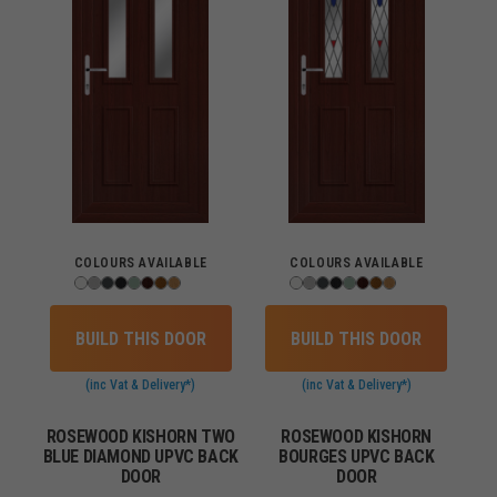
COLOURS AVAILABLE
COLOURS AVAILABLE
BUILD THIS DOOR
BUILD THIS DOOR
(inc Vat & Delivery*)
(inc Vat & Delivery*)
ROSEWOOD KISHORN TWO
ROSEWOOD KISHORN
BLUE DIAMOND UPVC BACK
BOURGES UPVC BACK
DOOR
DOOR