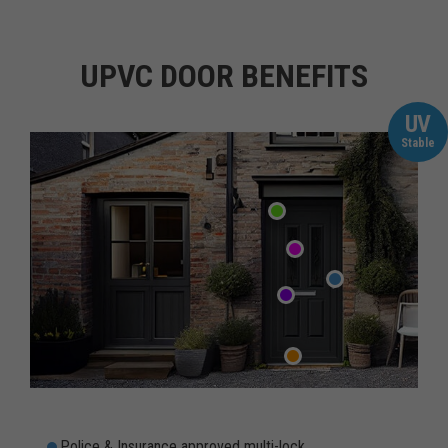
UPVC DOOR BENEFITS
UV
Stable
Police & Insurance approved multi-lock