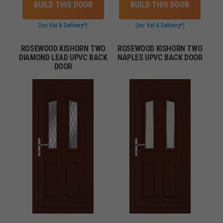
BUILD THIS DOOR
BUILD THIS DOOR
(inc Vat & Delivery*)
(inc Vat & Delivery*)
ROSEWOOD KISHORN TWO
ROSEWOOD KISHORN TWO
DIAMOND LEAD UPVC BACK
NAPLES UPVC BACK DOOR
DOOR