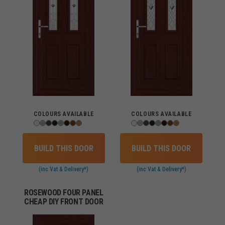
COLOURS AVAILABLE
COLOURS AVAILABLE
BUILD THIS DOOR
BUILD THIS DOOR
(inc Vat & Delivery*)
(inc Vat & Delivery*)
ROSEWOOD FOUR PANEL
CHEAP DIY FRONT DOOR