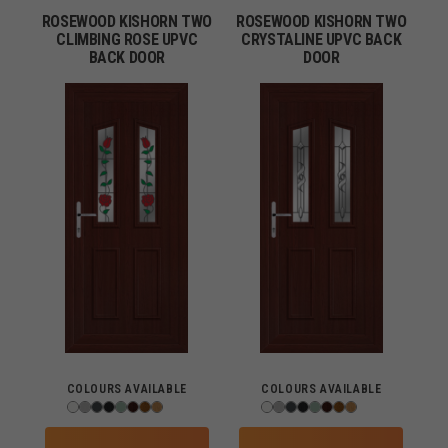
ROSEWOOD KISHORN TWO
ROSEWOOD KISHORN TWO
CLIMBING ROSE UPVC
CRYSTALINE UPVC BACK
BACK DOOR
DOOR
COLOURS AVAILABLE
COLOURS AVAILABLE