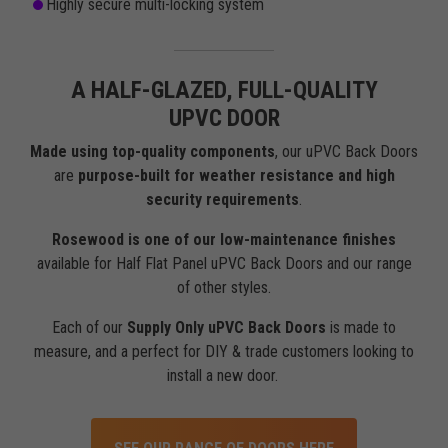
Highly secure multi-locking system
A HALF-GLAZED, FULL-QUALITY
UPVC DOOR
Made using top-quality components
, our uPVC Back Doors
are
purpose-built for weather resistance and high
security requirements
.
Rosewood is one of our low-maintenance finishes
available for Half Flat Panel uPVC Back Doors and our range
of other styles.
Each of our
Supply Only uPVC Back Doors
is made to
measure, and a perfect for DIY & trade customers looking to
install a new door.