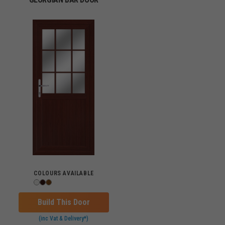
COLOURS AVAILABLE
Build This Door
(inc Vat & Delivery*)