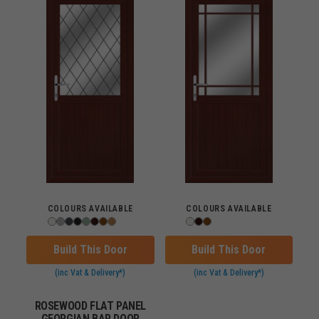
COLOURS AVAILABLE
COLOURS AVAILABLE
Build This Door
Build This Door
(inc Vat & Delivery*)
(inc Vat & Delivery*)
ROSEWOOD FLAT PANEL
GEORGIAN BAR DOOR