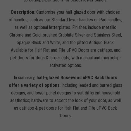
Description
: Customise your half-glazed door with choices
of handles, such as our Standard lever handles or Pad handles,
as well as optional letterplates. Finishes include metallic
Chrome and Gold, brushed Graphite Silver and Stainless Steel,
opaque Black and White, and the pitted Antique Black.
Available for Half Flat and Fife uPVC Doors are catflaps, and
pet doors for dogs & larger cats, with manual and microchip-
activated options.
In summary,
half-glazed Rosewood uPVC Back Doors
offer a variety of options
, including leaded and barred glass
designs, and lower panel designs to suit different household
aesthetics; hardware to accent the look of your door, as well
as catflaps & pet doors for Half Flat and Fife uPVC Back
Doors.