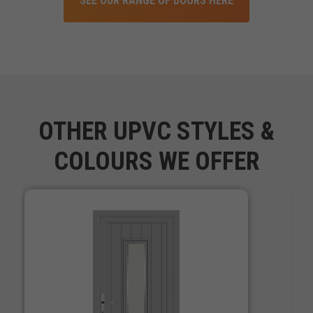
SEE OUR RANGE OF DOORS HERE
OTHER UPVC STYLES &
COLOURS WE OFFER