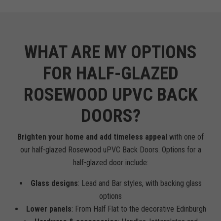
WHAT ARE MY OPTIONS
FOR HALF-GLAZED
ROSEWOOD UPVC BACK
DOORS?
Brighten your home and add timeless appeal
with one of
our half-glazed Rosewood uPVC Back Doors. Options for a
half-glazed door include:
Glass designs
: Lead and Bar styles, with backing glass
options
Lower panels
: From Half Flat to the decorative Edinburgh