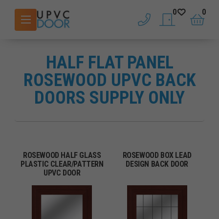
0
0
phone
saved doors
basket
HALF FLAT PANEL
ROSEWOOD UPVC BACK
DOORS SUPPLY ONLY
ROSEWOOD HALF GLASS
ROSEWOOD BOX LEAD
PLASTIC CLEAR/PATTERN
DESIGN BACK DOOR
UPVC DOOR