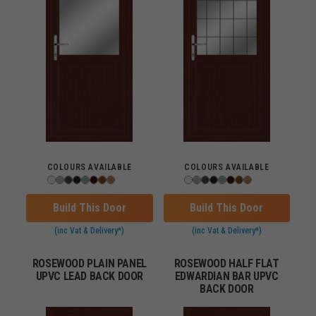
COLOURS AVAILABLE
COLOURS AVAILABLE
Build This Door
Build This Door
(inc Vat & Delivery*)
(inc Vat & Delivery*)
ROSEWOOD PLAIN PANEL
ROSEWOOD HALF FLAT
UPVC LEAD BACK DOOR
EDWARDIAN BAR UPVC
BACK DOOR