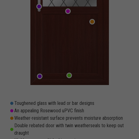
Toughened glass with lead or bar designs
An appealing Rosewood uPVC finish
Weather-resistant surface prevents moisture absorption
Double rebated door with twin weatherseals to keep out
draught