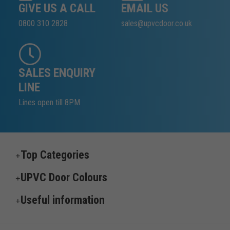
GIVE US A CALL
EMAIL US
0800 310 2828
sales@upvcdoor.co.uk
SALES ENQUIRY
LINE
Lines open till 8PM
Top Categories
UPVC Door Colours
Useful information