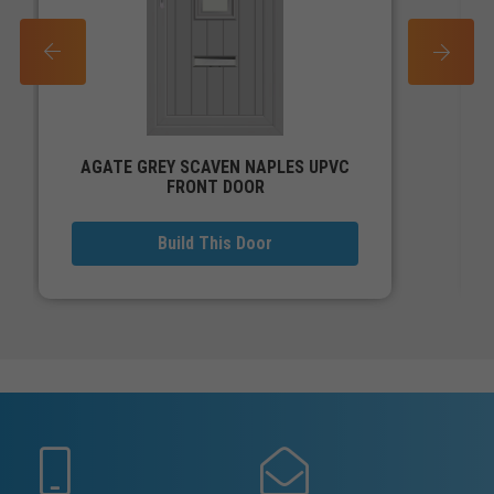
PREV
NEXT
AGATE GREY SCAVEN NAPLES UPVC
FRONT DOOR
Build This Door