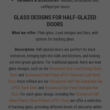
Hardware & accessories
: Handles, letterplates and
catflaps/pet doors
GLASS DESIGNS FOR HALF-GLAZED
DOORS
What we offer
: Plain glass, Lead designs and Bars, with
options for backing glass.
Description
: Half-glazed doors are perfect for back
entrances, bringing light into halls and kitchens, and looking
out into green gardens. For traditional appeal, there are lead
glass designs, such as the
Rosewood Box Lead Design Back
Door
and
Rosewood Plain Panel uPVC Diamond Lead Back
Door
; more refined are our
Rosewood Half Flat Edwardian Bar
uPVC Back Door
and
Rosewood Flat Panel Georgian Bar
Door
. For each glass design, including the
Rosewood Half
Glass Plastic Clear/Pattern uPVC Door
, we offer a selection
of backing glass, providing different levels of obscurity whilst