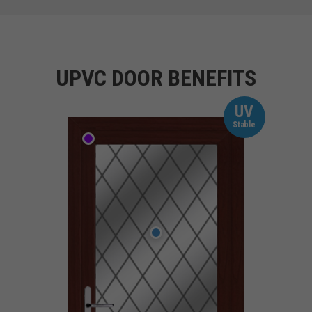
UPVC DOOR BENEFITS
UV
Stable