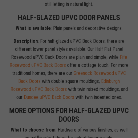
still letting in natural light.
HALF-GLAZED UPVC DOOR PANELS
What is available
: Plain panels and decorative designs.
Description
: For half-glazed uPVC Back Doors, there are
different lower panel styles available. Our Half Flat Panel
Rosewood uPVC Back Doors are plain and simple, while
Fife
Rosewood uPVC Back Doors
offer a cottage touch. For more
traditional homes, there are our
Greenock Rosewood uPVC
Back Doors
with double square mouldings,
Edinburgh
Rosewood uPVC Back Doors
with twin raised mouldings, and
our
Dundee uPVC Back Doors
with twin indented ones.
MORE OPTIONS FOR HALF-GLAZED UPVC
DOORS
What to choose from
: Hardware of various finishes, as well
as catflaps/pet doors for select lower panels.