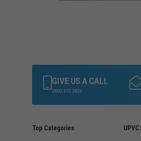
GIVE US A CALL
0800 310 2828
Top Categories
UPVC 