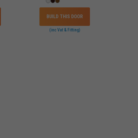
BUILD THIS DOOR
(inc Vat & Fitting)