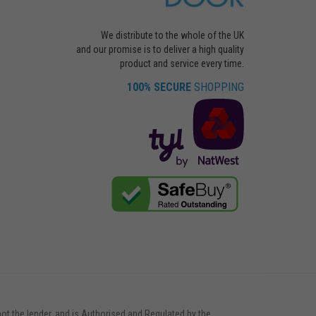
We distribute to the whole of the UK
and our promise is to deliver a high quality
product and service every time.
100% SECURE
SHOPPING
not the lender, and is Authorised and Regulated by the