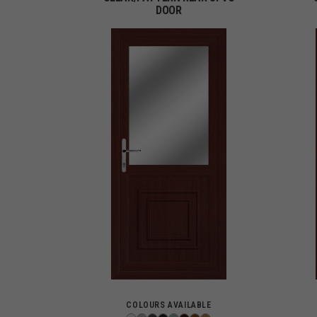
DOOR
COLOURS AVAILABLE