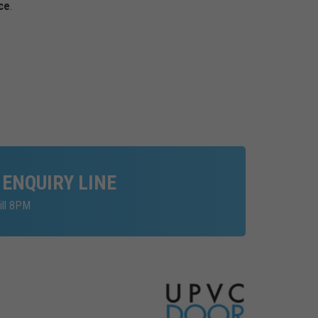
ce
.
 ENQUIRY LINE
ill 8PM