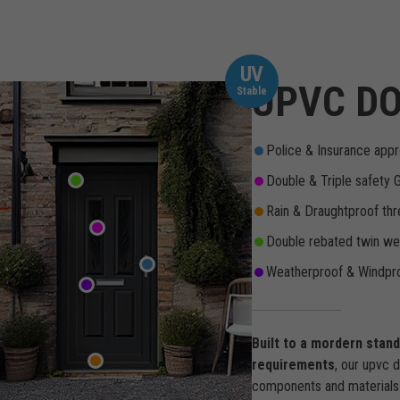
UV
UPVC DO
Stable
Police & Insurance appr
Double & Triple safety 
Rain & Draughtproof thr
Double rebated twin wea
Weatherproof & Windpro
Built to a mordern stan
requirements
, our upvc 
components and materials 