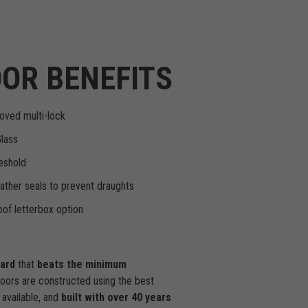
OR BENEFITS
oved multi-lock
Glass
eshold
ther seals to prevent draughts
of letterbox option
dard
that
beats the minimum
doors are constructed using the best
available, and
built with over 40 years