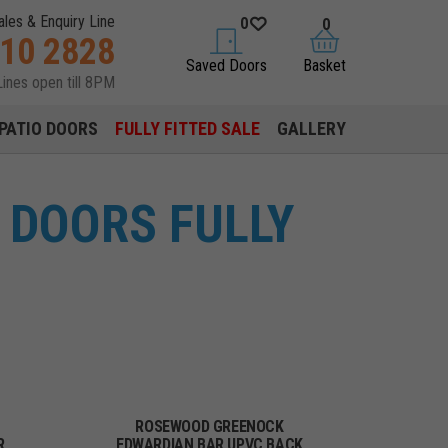
ales & Enquiry Line
0
0
310 2828
saved doors
basket
Saved Doors
Basket
Lines open till 8PM
PATIO DOORS
FULLY FITTED SALE
GALLERY
 DOORS FULLY
ROSEWOOD GREENOCK
R
EDWARDIAN BAR UPVC BACK