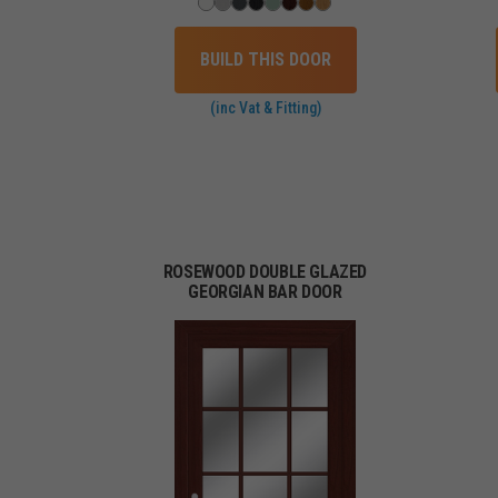
BUILD THIS DOOR
(inc Vat & Fitting)
ROSEWOOD DOUBLE GLAZED
GEORGIAN BAR DOOR