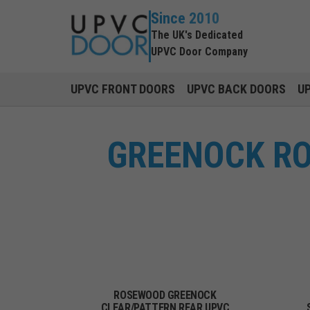
Since 2010
The UK's Dedicated
UPVC Door Company
UPVC FRONT DOORS
UPVC BACK DOORS
U
GREENOCK RO
ROSEWOOD GREENOCK
CLEAR/PATTERN REAR UPVC