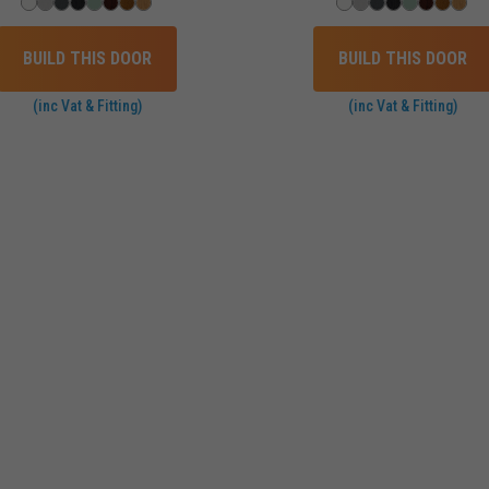
BUILD THIS DOOR
BUILD THIS DOOR
(inc Vat & Fitting)
(inc Vat & Fitting)