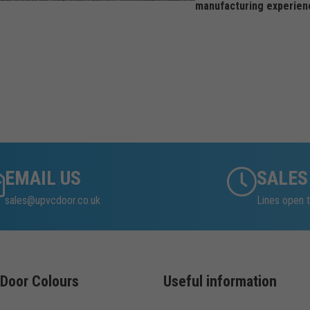
manufacturing experien
EMAIL US
SALES
sales@upvcdoor.co.uk
Lines open t
Door Colours
Useful information