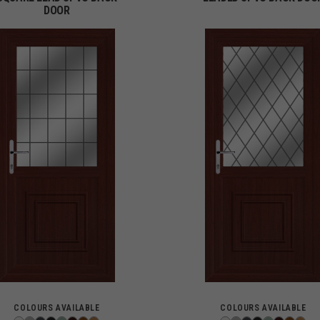
DOOR
COLOURS AVAILABLE
COLOURS AVAILABLE