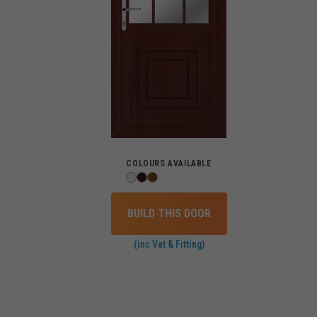
COLOURS AVAILABLE
BUILD THIS DOOR
(inc Vat & Fitting)