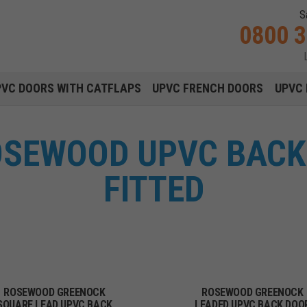
S
0800 
Main navigation menu
PVC DOORS WITH CATFLAPS
UPVC FRENCH DOORS
UPVC 
SEWOOD UPVC BACK
FITTED
ROSEWOOD GREENOCK
ROSEWOOD GREENOCK
SQUARE LEAD UPVC BACK
LEADED UPVC BACK DOO