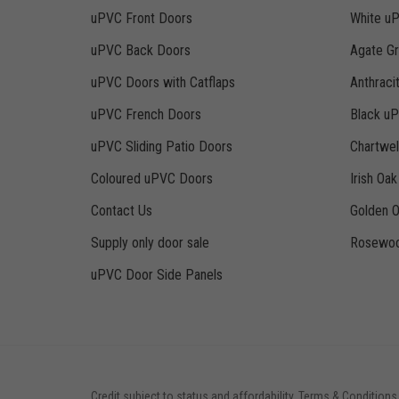
uPVC Front Doors
White u
uPVC Back Doors
Agate G
uPVC Doors with Catflaps
Anthraci
uPVC French Doors
Black u
uPVC Sliding Patio Doors
Chartwe
Coloured uPVC Doors
Irish Oa
Contact Us
Golden 
Supply only door sale
Rosewoo
uPVC Door Side Panels
Credit subject to status and affordability. Terms & Conditions