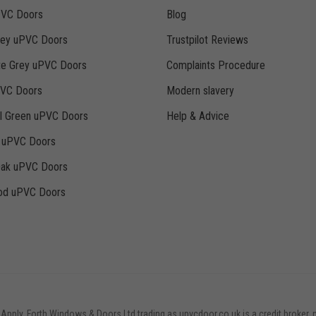
PVC Doors
Blog
rey uPVC Doors
Trustpilot Reviews
te Grey uPVC Doors
Complaints Procedure
PVC Doors
Modern slavery
ll Green uPVC Doors
Help & Advice
k uPVC Doors
Oak uPVC Doors
d uPVC Doors
 Apply. Forth Windows & Doors Ltd trading as upvcdoor.co.uk is a credit broker, 