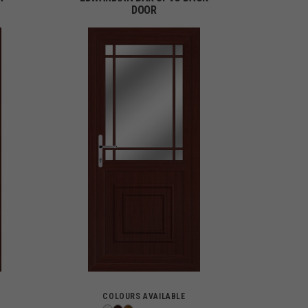
DOOR
COLOURS AVAILABLE