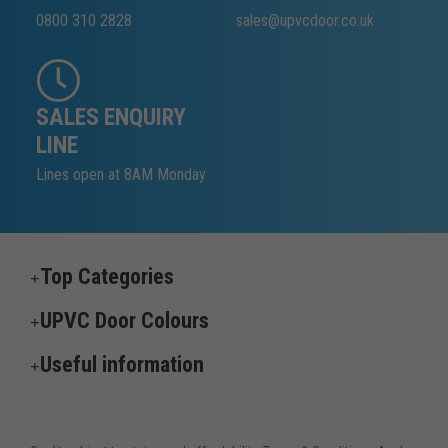
0800 310 2828
sales@upvcdoor.co.uk
SALES ENQUIRY
LINE
Lines open at 8AM Monday
Top Categories
UPVC Door Colours
Useful information