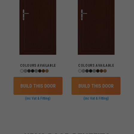
COLOURS AVAILABLE
COLOURS AVAILABLE
BUILD THIS DOOR
BUILD THIS DOOR
(inc Vat & Fitting)
(inc Vat & Fitting)