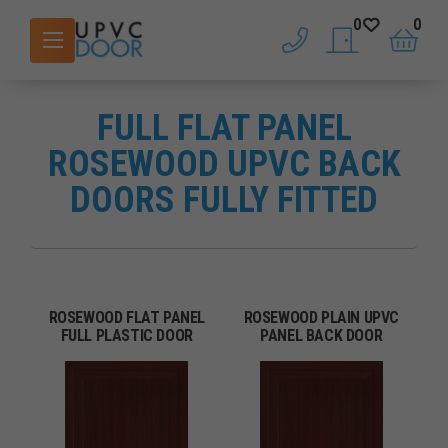
0
0
phone
saved doors
basket
FULL FLAT PANEL
ROSEWOOD UPVC BACK
DOORS FULLY FITTED
ROSEWOOD FLAT PANEL
ROSEWOOD PLAIN UPVC
FULL PLASTIC DOOR
PANEL BACK DOOR