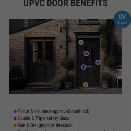
UPVC DOOR BENEFITS
UV
Stable
Police & Insurance approved multi-lock
Double & Triple safety Glass
Rain & Draughtproof threshold