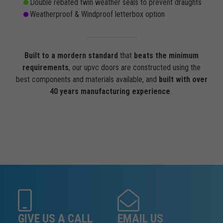
Double rebated twin weather seals to prevent draughts
Weatherproof & Windproof letterbox option
Built to a mordern standard
that
beats the minimum
requirements
, our upvc doors are constructed using the
best components and materials available, and
built with over
40 years manufacturing experience
.
GIVE US A CALL
EMAIL US