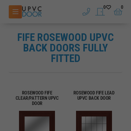
0
0
phone
saved doors
basket
FIFE ROSEWOOD UPVC
BACK DOORS FULLY
FITTED
ROSEWOOD FIFE
ROSEWOOD FIFE LEAD
CLEAR/PATTERN UPVC
UPVC BACK DOOR
DOOR