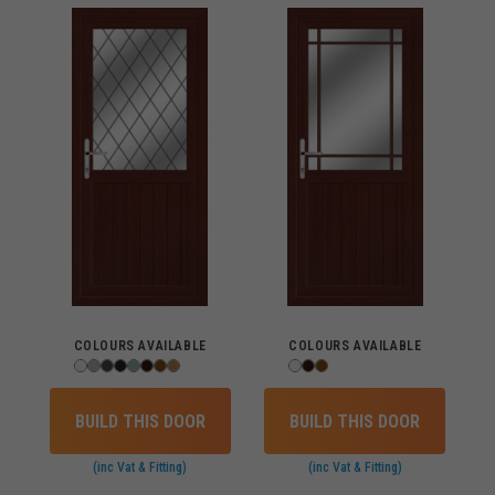
COLOURS AVAILABLE
COLOURS AVAILABLE
BUILD THIS DOOR
BUILD THIS DOOR
(inc Vat & Fitting)
(inc Vat & Fitting)