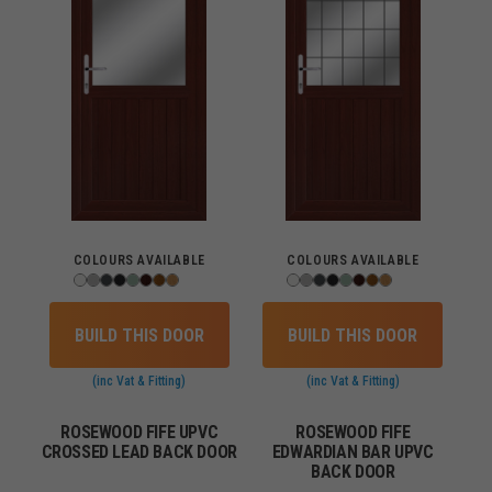
COLOURS AVAILABLE
COLOURS AVAILABLE
BUILD THIS DOOR
BUILD THIS DOOR
(inc Vat & Fitting)
(inc Vat & Fitting)
ROSEWOOD FIFE UPVC
ROSEWOOD FIFE
CROSSED LEAD BACK DOOR
EDWARDIAN BAR UPVC
BACK DOOR