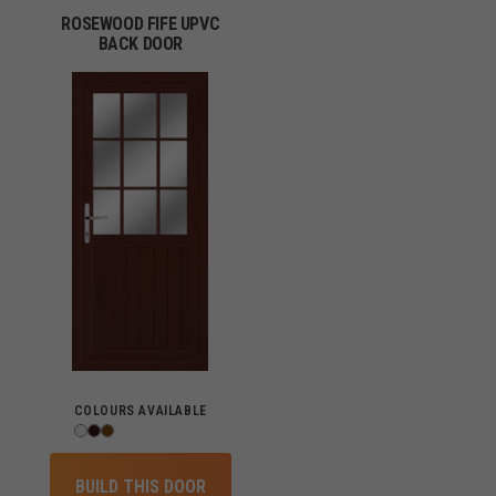
ROSEWOOD FIFE UPVC
BACK DOOR
COLOURS AVAILABLE
BUILD THIS DOOR