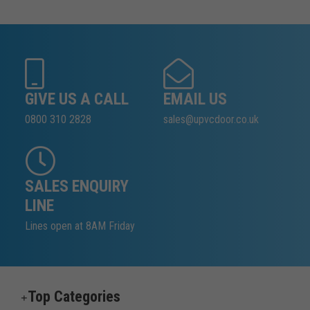
GIVE US A CALL
EMAIL US
0800 310 2828
sales@upvcdoor.co.uk
SALES ENQUIRY
LINE
Lines open at 8AM Friday
Top Categories