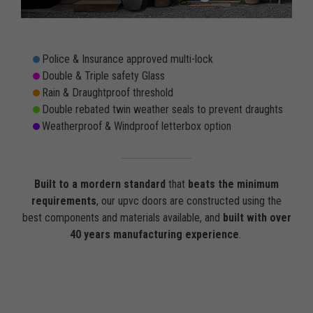
Police & Insurance approved multi-lock
Double & Triple safety Glass
Rain & Draughtproof threshold
Double rebated twin weather seals to prevent draughts
Weatherproof & Windproof letterbox option
Built to a mordern standard
that
beats the minimum
requirements
, our upvc doors are constructed using the
best components and materials available, and
built with over
40 years manufacturing experience
.