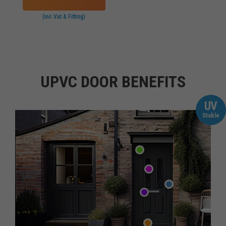
(inc Vat & Fitting)
UPVC DOOR BENEFITS
UV
Stable