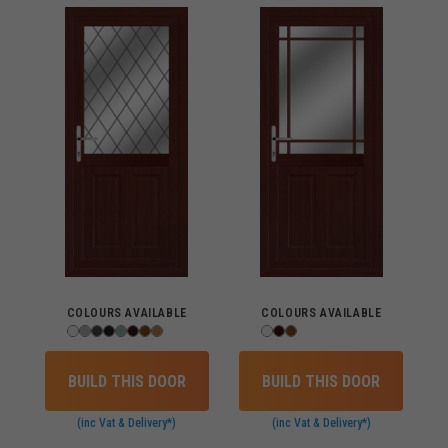
COLOURS AVAILABLE
COLOURS AVAILABLE
BUILD THIS DOOR
BUILD THIS DOOR
(inc Vat & Delivery*)
(inc Vat & Delivery*)