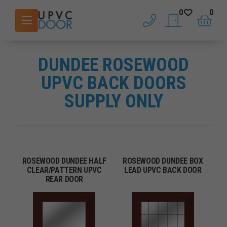
0
0
phone
saved doors
basket
DUNDEE ROSEWOOD
UPVC BACK DOORS
SUPPLY ONLY
ROSEWOOD DUNDEE HALF
ROSEWOOD DUNDEE BOX
CLEAR/PATTERN UPVC
LEAD UPVC BACK DOOR
REAR DOOR