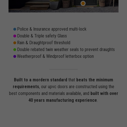
Police & Insurance approved multi-lock
Double & Triple safety Glass
Rain & Draughtproof threshold
Double rebated twin weather seals to prevent draughts
Weatherproof & Windproof letterbox option
Built to a mordern standard
that
beats the minimum
requirements
, our upvc doors are constructed using the
best components and materials available, and
built with over
40 years manufacturing experience
.