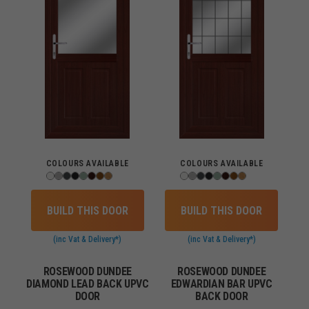
COLOURS AVAILABLE
COLOURS AVAILABLE
BUILD THIS DOOR
BUILD THIS DOOR
(inc Vat & Delivery*)
(inc Vat & Delivery*)
ROSEWOOD DUNDEE
ROSEWOOD DUNDEE
DIAMOND LEAD BACK UPVC
EDWARDIAN BAR UPVC
DOOR
BACK DOOR