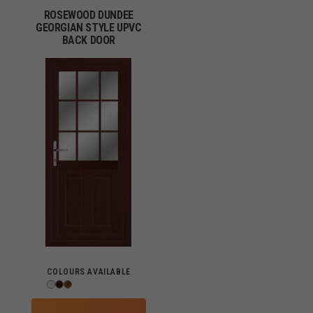
ROSEWOOD DUNDEE
GEORGIAN STYLE UPVC
BACK DOOR
COLOURS AVAILABLE