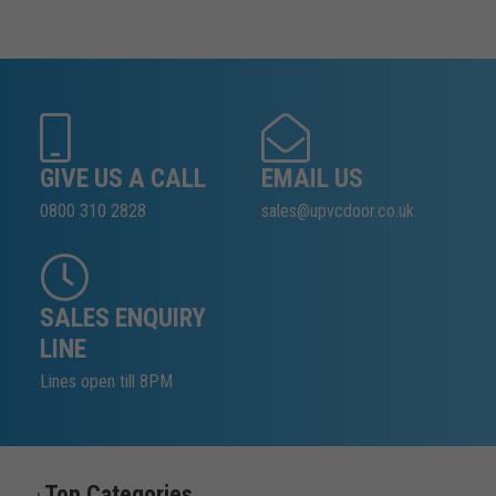
GIVE US A CALL
EMAIL US
0800 310 2828
sales@upvcdoor.co.uk
SALES ENQUIRY
LINE
Lines open till 8PM
Top Categories