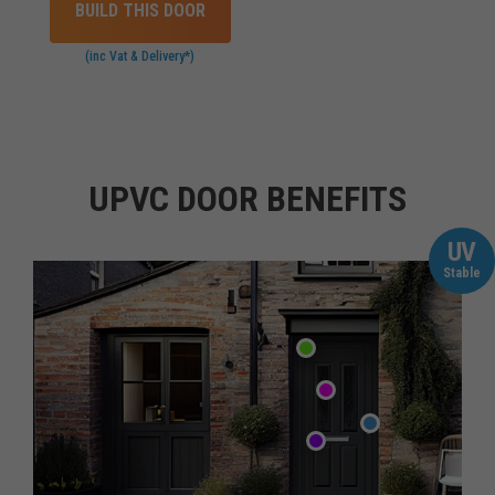
BUILD THIS DOOR
(inc Vat & Delivery*)
UPVC DOOR BENEFITS
UV
Stable