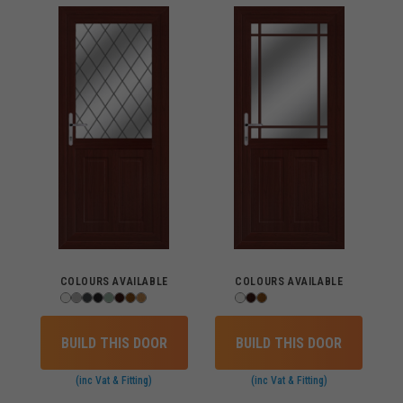
COLOURS AVAILABLE
COLOURS AVAILABLE
BUILD THIS DOOR
BUILD THIS DOOR
(inc Vat & Fitting)
(inc Vat & Fitting)