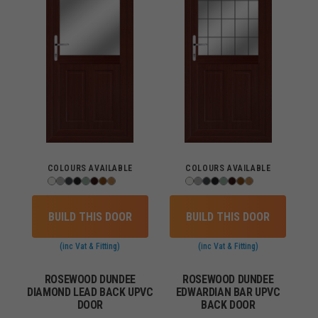
COLOURS AVAILABLE
COLOURS AVAILABLE
BUILD THIS DOOR
BUILD THIS DOOR
(inc Vat & Fitting)
(inc Vat & Fitting)
ROSEWOOD DUNDEE
ROSEWOOD DUNDEE
DIAMOND LEAD BACK UPVC
EDWARDIAN BAR UPVC
DOOR
BACK DOOR