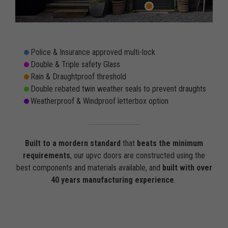
Police & Insurance approved multi-lock
Double & Triple safety Glass
Rain & Draughtproof threshold
Double rebated twin weather seals to prevent draughts
Weatherproof & Windproof letterbox option
Built to a mordern standard
that
beats the minimum
requirements
, our upvc doors are constructed using the
best components and materials available, and
built with over
40 years manufacturing experience
.