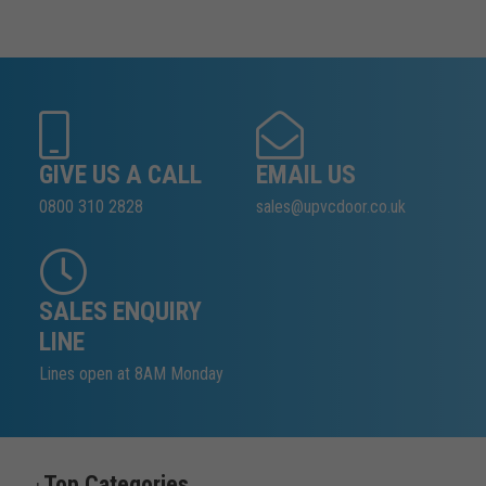
GIVE US A CALL
EMAIL US
0800 310 2828
sales@upvcdoor.co.uk
SALES ENQUIRY
LINE
Lines open at 8AM Monday
Top Categories