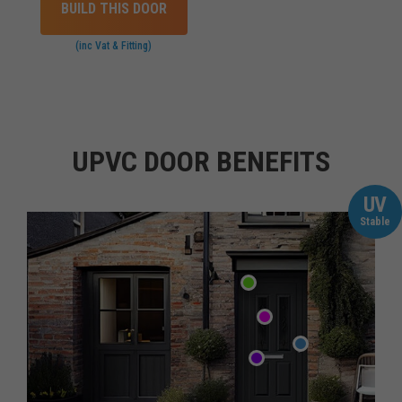
BUILD THIS DOOR
(inc Vat & Fitting)
UPVC DOOR BENEFITS
UV
Stable