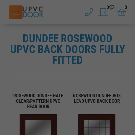
0
0
phone
saved doors
basket
DUNDEE ROSEWOOD
UPVC BACK DOORS FULLY
FITTED
ROSEWOOD DUNDEE HALF
ROSEWOOD DUNDEE BOX
CLEAR/PATTERN UPVC
LEAD UPVC BACK DOOR
REAR DOOR