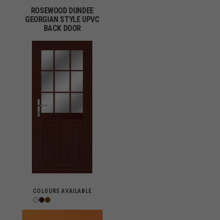
ROSEWOOD DUNDEE
GEORGIAN STYLE UPVC
BACK DOOR
COLOURS AVAILABLE