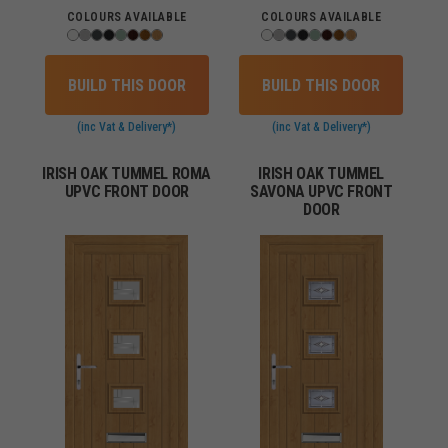
COLOURS AVAILABLE
COLOURS AVAILABLE
BUILD THIS DOOR
BUILD THIS DOOR
(inc Vat & Delivery*)
(inc Vat & Delivery*)
IRISH OAK TUMMEL ROMA
IRISH OAK TUMMEL
UPVC FRONT DOOR
SAVONA UPVC FRONT
DOOR