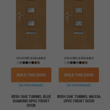
COLOURS AVAILABLE
COLOURS AVAILABLE
BUILD THIS DOOR
BUILD THIS DOOR
(inc Vat & Delivery*)
(inc Vat & Delivery*)
IRISH OAK TUMMEL BLUE
IRISH OAK TUMMEL MASSA
DIAMOND UPVC FRONT
UPVC FRONT DOOR
DOOR