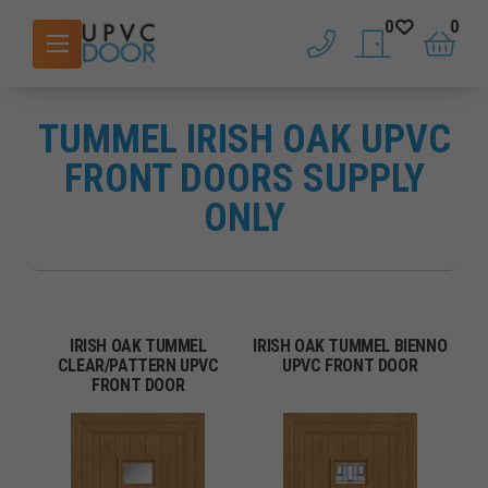
0
0
phone
saved doors
basket
TUMMEL IRISH OAK UPVC
FRONT DOORS SUPPLY
ONLY
IRISH OAK TUMMEL
IRISH OAK TUMMEL BIENNO
CLEAR/PATTERN UPVC
UPVC FRONT DOOR
FRONT DOOR