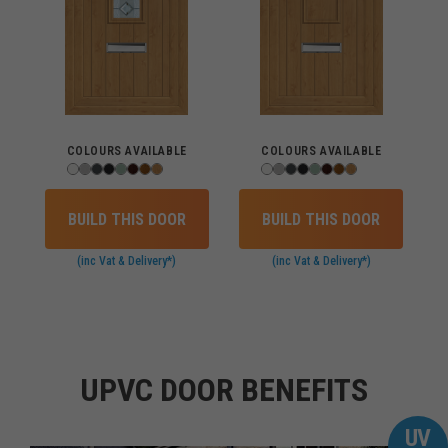
COLOURS AVAILABLE
COLOURS AVAILABLE
BUILD THIS DOOR
BUILD THIS DOOR
(inc Vat & Delivery*)
(inc Vat & Delivery*)
UPVC DOOR BENEFITS
UV