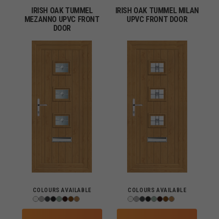
IRISH OAK TUMMEL
IRISH OAK TUMMEL MILAN
MEZANNO UPVC FRONT
UPVC FRONT DOOR
DOOR
COLOURS AVAILABLE
COLOURS AVAILABLE