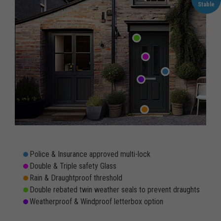
Stable
Police & Insurance approved multi-lock
Double & Triple safety Glass
Rain & Draughtproof threshold
Double rebated twin weather seals to prevent draughts
Weatherproof & Windproof letterbox option