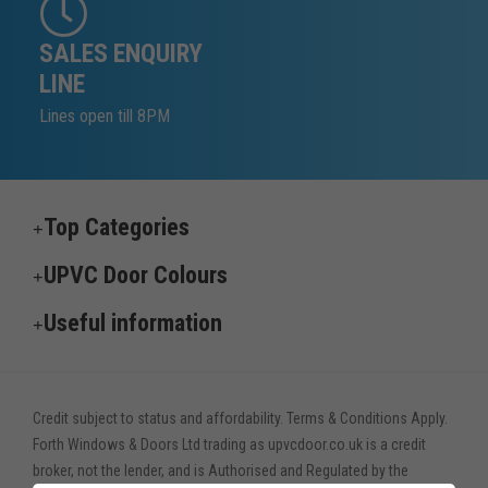
SALES ENQUIRY
LINE
Lines open till 8PM
Top Categories
UPVC Door Colours
Useful information
Credit subject to status and affordability. Terms & Conditions Apply.
Forth Windows & Doors Ltd trading as upvcdoor.co.uk is a credit
broker, not the lender, and is Authorised and Regulated by the