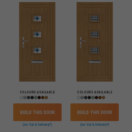
COLOURS AVAILABLE
COLOURS AVAILABLE
BUILD THIS DOOR
BUILD THIS DOOR
(inc Vat & Delivery*)
(inc Vat & Delivery*)