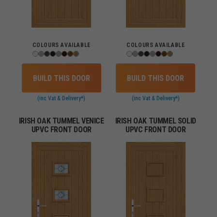
COLOURS AVAILABLE
COLOURS AVAILABLE
BUILD THIS DOOR
BUILD THIS DOOR
(inc Vat & Delivery*)
(inc Vat & Delivery*)
IRISH OAK TUMMEL VENICE
IRISH OAK TUMMEL SOLID
UPVC FRONT DOOR
UPVC FRONT DOOR