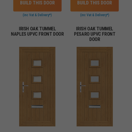
BUILD THIS DOOR
BUILD THIS DOOR
(inc Vat & Delivery*)
(inc Vat & Delivery*)
IRISH OAK TUMMEL
IRISH OAK TUMMEL
NAPLES UPVC FRONT DOOR
PESARO UPVC FRONT
DOOR