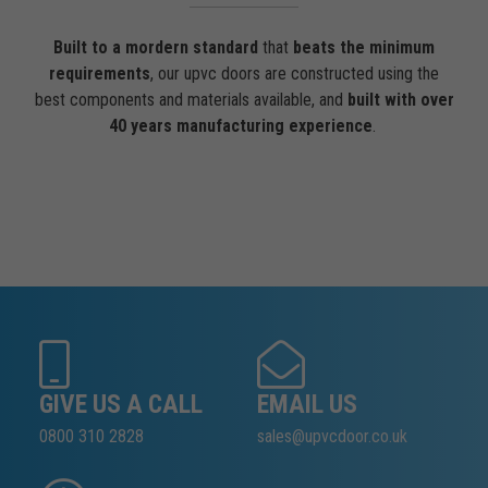
Built to a mordern standard
that
beats the minimum
requirements
, our upvc doors are constructed using the
best components and materials available, and
built with over
40 years manufacturing experience
.
GIVE US A CALL
EMAIL US
0800 310 2828
sales@upvcdoor.co.uk