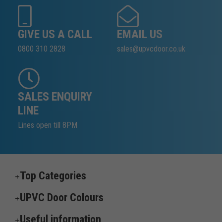
GIVE US A CALL
EMAIL US
0800 310 2828
sales@upvcdoor.co.uk
SALES ENQUIRY
LINE
Lines open till 8PM
Top Categories
UPVC Door Colours
Useful information