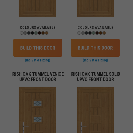
COLOURS AVAILABLE
COLOURS AVAILABLE
BUILD THIS DOOR
BUILD THIS DOOR
(inc Vat & Fitting)
(inc Vat & Fitting)
IRISH OAK TUMMEL VENICE
IRISH OAK TUMMEL SOLID
UPVC FRONT DOOR
UPVC FRONT DOOR