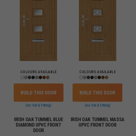
COLOURS AVAILABLE
COLOURS AVAILABLE
BUILD THIS DOOR
BUILD THIS DOOR
(inc Vat & Fitting)
(inc Vat & Fitting)
IRISH OAK TUMMEL BLUE
IRISH OAK TUMMEL MASSA
DIAMOND UPVC FRONT
UPVC FRONT DOOR
DOOR