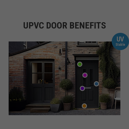
UPVC DOOR BENEFITS
UV
Stable