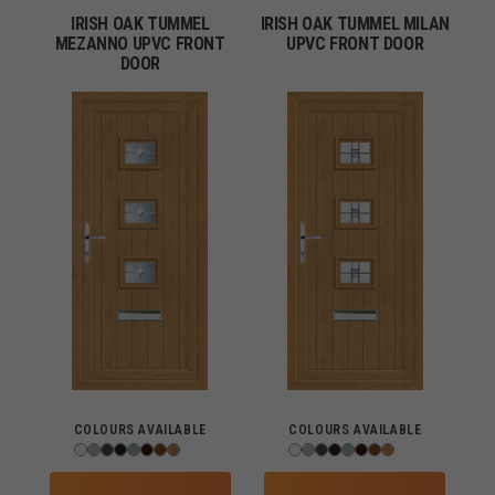
IRISH OAK TUMMEL
IRISH OAK TUMMEL MILAN
MEZANNO UPVC FRONT
UPVC FRONT DOOR
DOOR
COLOURS AVAILABLE
COLOURS AVAILABLE