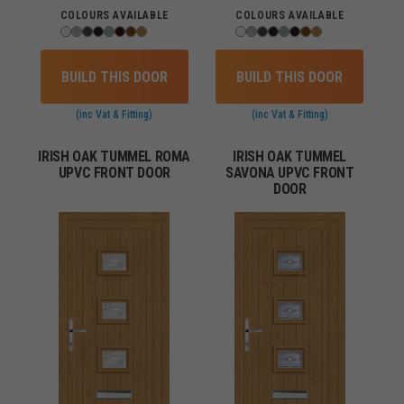
COLOURS AVAILABLE
COLOURS AVAILABLE
BUILD THIS DOOR
BUILD THIS DOOR
(inc Vat & Fitting)
(inc Vat & Fitting)
IRISH OAK TUMMEL ROMA
IRISH OAK TUMMEL
UPVC FRONT DOOR
SAVONA UPVC FRONT
DOOR