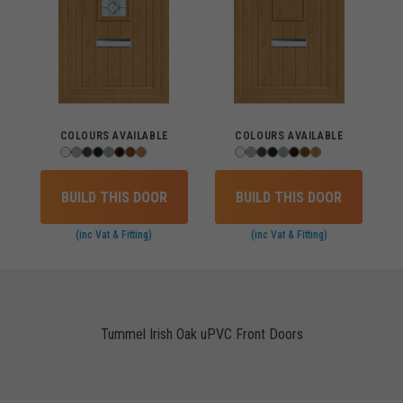
COLOURS AVAILABLE
COLOURS AVAILABLE
BUILD THIS DOOR
BUILD THIS DOOR
(inc Vat & Fitting)
(inc Vat & Fitting)
Tummel Irish Oak uPVC Front Doors