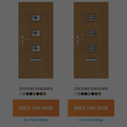
COLOURS AVAILABLE
COLOURS AVAILABLE
BUILD THIS DOOR
BUILD THIS DOOR
(inc Vat & Fitting)
(inc Vat & Fitting)