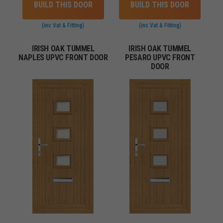
BUILD THIS DOOR
BUILD THIS DOOR
(inc Vat & Fitting)
(inc Vat & Fitting)
IRISH OAK TUMMEL
IRISH OAK TUMMEL
NAPLES UPVC FRONT DOOR
PESARO UPVC FRONT
DOOR