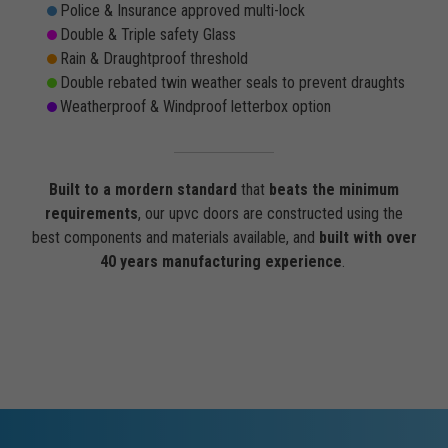
Police & Insurance approved multi-lock
Double & Triple safety Glass
Rain & Draughtproof threshold
Double rebated twin weather seals to prevent draughts
Weatherproof & Windproof letterbox option
Built to a mordern standard
that
beats the minimum
requirements
, our upvc doors are constructed using the
best components and materials available, and
built with over
40 years manufacturing experience
.