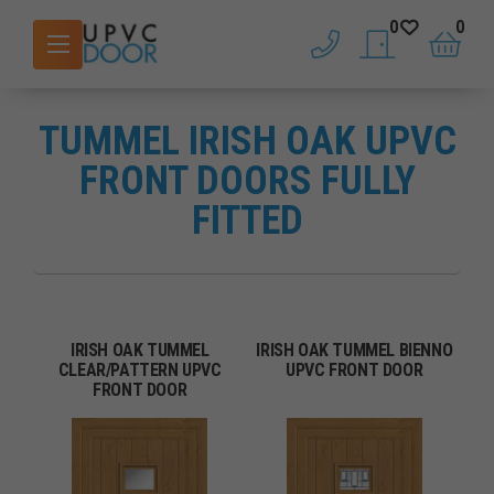
0
0
phone
saved doors
basket
TUMMEL IRISH OAK UPVC
FRONT DOORS FULLY
FITTED
IRISH OAK TUMMEL
IRISH OAK TUMMEL BIENNO
CLEAR/PATTERN UPVC
UPVC FRONT DOOR
FRONT DOOR