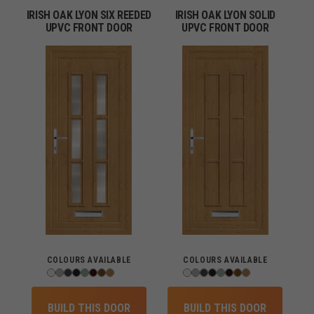
IRISH OAK LYON SIX REEDED
IRISH OAK LYON SOLID
UPVC FRONT DOOR
UPVC FRONT DOOR
COLOURS AVAILABLE
COLOURS AVAILABLE
BUILD THIS DOOR
BUILD THIS DOOR