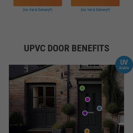
(inc Vat & Delivery*)
(inc Vat & Delivery*)
UPVC DOOR BENEFITS
UV
Stable