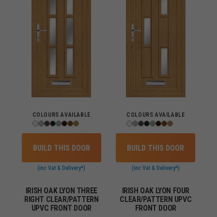
COLOURS AVAILABLE
COLOURS AVAILABLE
BUILD THIS DOOR
BUILD THIS DOOR
(inc Vat & Delivery*)
(inc Vat & Delivery*)
IRISH OAK LYON THREE
IRISH OAK LYON FOUR
RIGHT CLEAR/PATTERN
CLEAR/PATTERN UPVC
UPVC FRONT DOOR
FRONT DOOR