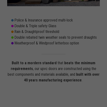
Police & Insurance approved multi-lock
Double & Triple safety Glass
Rain & Draughtproof threshold
Double rebated twin weather seals to prevent draughts
Weatherproof & Windproof letterbox option
Built to a mordern standard
that
beats the minimum
requirements
, our upvc doors are constructed using the
best components and materials available, and
built with over
40 years manufacturing experience
.