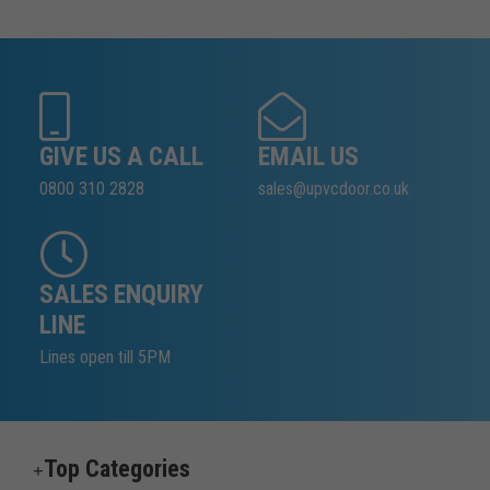
GIVE US A CALL
EMAIL US
0800 310 2828
sales@upvcdoor.co.uk
SALES ENQUIRY
LINE
Lines open till 5PM
Top Categories