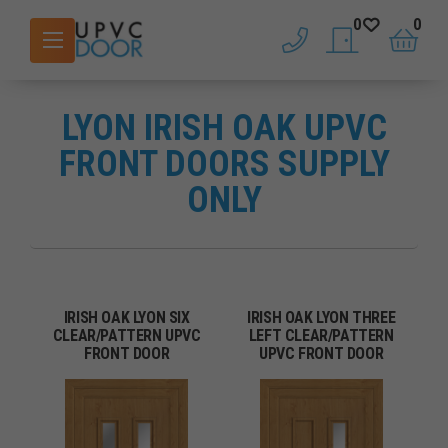
0
0
phone
saved doors
basket
LYON IRISH OAK UPVC
FRONT DOORS SUPPLY
ONLY
IRISH OAK LYON SIX
IRISH OAK LYON THREE
CLEAR/PATTERN UPVC
LEFT CLEAR/PATTERN
FRONT DOOR
UPVC FRONT DOOR