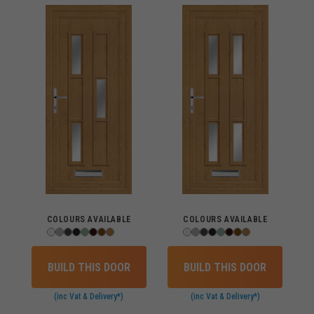
COLOURS AVAILABLE
COLOURS AVAILABLE
BUILD THIS DOOR
BUILD THIS DOOR
(inc Vat & Delivery*)
(inc Vat & Delivery*)