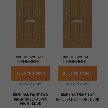
COLOURS AVAILABLE
COLOURS AVAILABLE
BUILD THIS DOOR
BUILD THIS DOOR
(inc Vat & Delivery*)
(inc Vat & Delivery*)
IRISH OAK LYNNE TWO
IRISH OAK LYNNE TWO
DIAMOND LEAD UPVC
NAPLES UPVC FRONT DOOR
FRONT DOOR