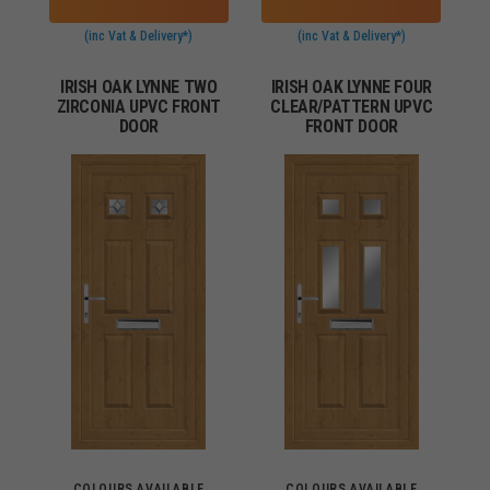
(inc Vat & Delivery*)
(inc Vat & Delivery*)
IRISH OAK LYNNE TWO
IRISH OAK LYNNE FOUR
ZIRCONIA UPVC FRONT
CLEAR/PATTERN UPVC
DOOR
FRONT DOOR
COLOURS AVAILABLE
COLOURS AVAILABLE