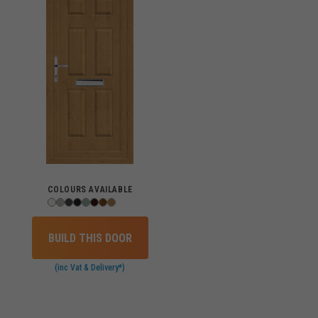
COLOURS AVAILABLE
BUILD THIS DOOR
(inc Vat & Delivery*)