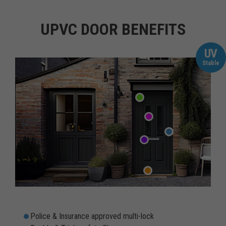
UPVC DOOR BENEFITS
UV
Stable
Police & Insurance approved multi-lock