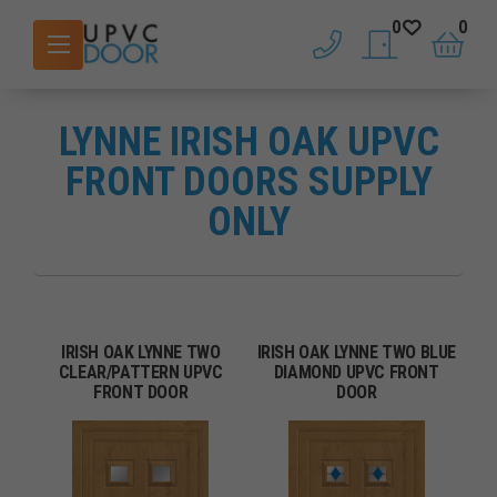
0
0
phone
saved doors
basket
LYNNE IRISH OAK UPVC
FRONT DOORS SUPPLY
ONLY
IRISH OAK LYNNE TWO
IRISH OAK LYNNE TWO BLUE
CLEAR/PATTERN UPVC
DIAMOND UPVC FRONT
FRONT DOOR
DOOR