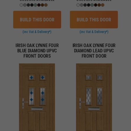
BUILD THIS DOOR
BUILD THIS DOOR
(inc Vat & Delivery*)
(inc Vat & Delivery*)
IRISH OAK LYNNE FOUR
IRISH OAK LYNNE FOUR
BLUE DIAMOND UPVC
DIAMOND LEAD UPVC
FRONT DOORS
FRONT DOOR