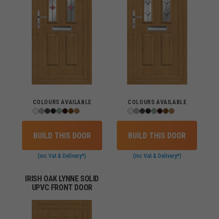
COLOURS AVAILABLE
COLOURS AVAILABLE
BUILD THIS DOOR
BUILD THIS DOOR
(inc Vat & Delivery*)
(inc Vat & Delivery*)
IRISH OAK LYNNE SOLID
UPVC FRONT DOOR