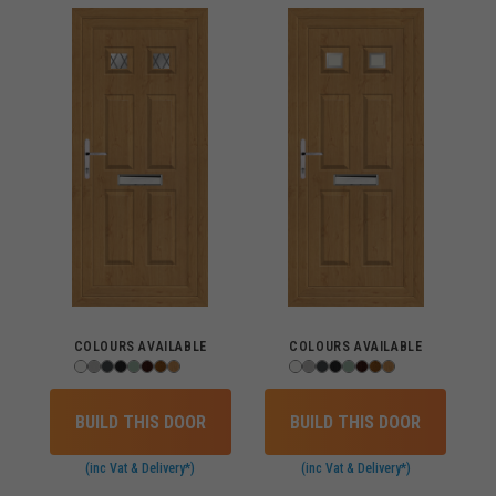
COLOURS AVAILABLE
COLOURS AVAILABLE
BUILD THIS DOOR
BUILD THIS DOOR
(inc Vat & Delivery*)
(inc Vat & Delivery*)