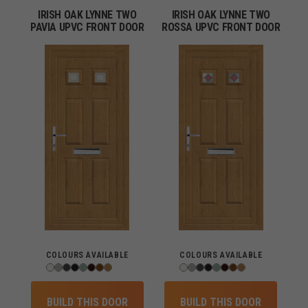
IRISH OAK LYNNE TWO
IRISH OAK LYNNE TWO
PAVIA UPVC FRONT DOOR
ROSSA UPVC FRONT DOOR
COLOURS AVAILABLE
COLOURS AVAILABLE
BUILD THIS DOOR
BUILD THIS DOOR