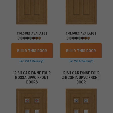
COLOURS AVAILABLE
COLOURS AVAILABLE
BUILD THIS DOOR
BUILD THIS DOOR
(inc Vat & Delivery*)
(inc Vat & Delivery*)
IRISH OAK LYNNE FOUR
IRISH OAK LYNNE FOUR
ROSSA UPVC FRONT
ZIRCONIA UPVC FRONT
DOORS
DOOR