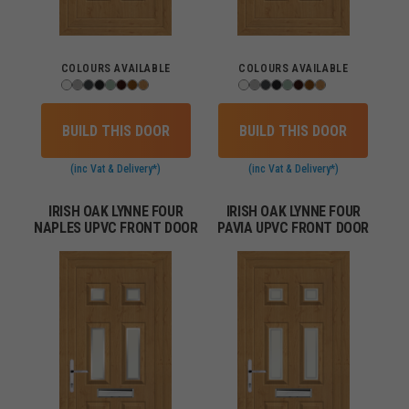
COLOURS AVAILABLE
COLOURS AVAILABLE
BUILD THIS DOOR
BUILD THIS DOOR
(inc Vat & Delivery*)
(inc Vat & Delivery*)
IRISH OAK LYNNE FOUR
IRISH OAK LYNNE FOUR
NAPLES UPVC FRONT DOOR
PAVIA UPVC FRONT DOOR