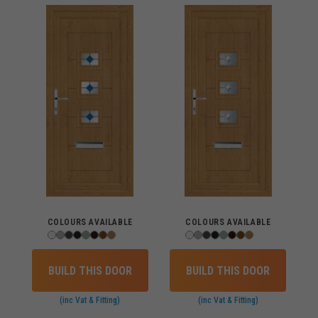
COLOURS AVAILABLE
COLOURS AVAILABLE
BUILD THIS DOOR
BUILD THIS DOOR
(inc Vat & Fitting)
(inc Vat & Fitting)