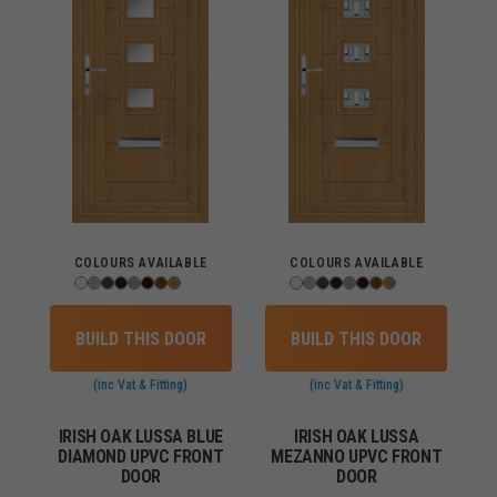
COLOURS AVAILABLE
COLOURS AVAILABLE
BUILD THIS DOOR
BUILD THIS DOOR
(inc Vat & Fitting)
(inc Vat & Fitting)
IRISH OAK LUSSA BLUE
IRISH OAK LUSSA
DIAMOND UPVC FRONT
MEZANNO UPVC FRONT
DOOR
DOOR