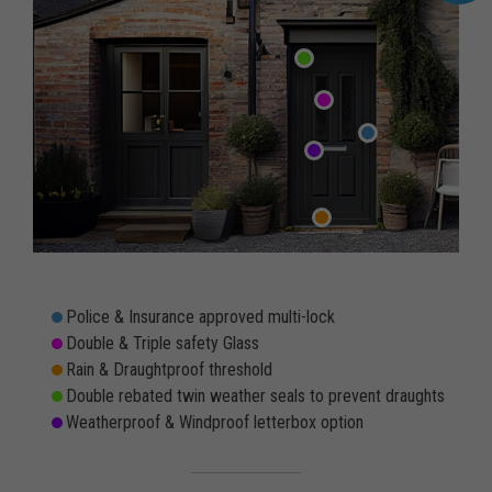
Police & Insurance approved multi-lock
Double & Triple safety Glass
Rain & Draughtproof threshold
Double rebated twin weather seals to prevent draughts
Weatherproof & Windproof letterbox option