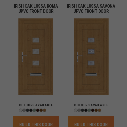
IRISH OAK LUSSA ROMA
IRISH OAK LUSSA SAVONA
UPVC FRONT DOOR
UPVC FRONT DOOR
COLOURS AVAILABLE
COLOURS AVAILABLE
BUILD THIS DOOR
BUILD THIS DOOR