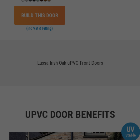
BUILD THIS DOOR
(inc Vat & Fitting)
Lussa Irish Oak uPVC Front Doors
UPVC DOOR BENEFITS
UV
Stable