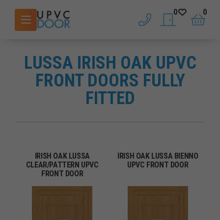
0
0
phone
saved doors
basket
LUSSA IRISH OAK UPVC
FRONT DOORS FULLY
FITTED
IRISH OAK LUSSA
IRISH OAK LUSSA BIENNO
CLEAR/PATTERN UPVC
UPVC FRONT DOOR
FRONT DOOR