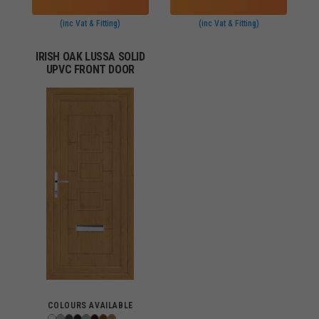
(inc Vat & Fitting)
(inc Vat & Fitting)
IRISH OAK LUSSA SOLID
UPVC FRONT DOOR
COLOURS AVAILABLE