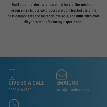
Built to a mordern standard
that
beats the minimum
requirements
, our upvc doors are constructed using the
best components and materials available, and
built with over
40 years manufacturing experience
.
GIVE US A CALL
EMAIL US
0800 310 2828
sales@upvcdoor.co.uk