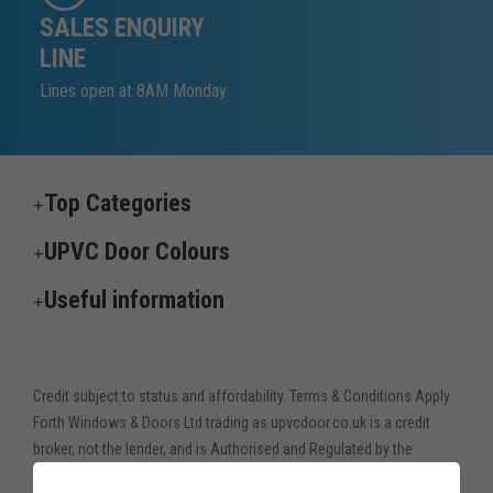
SALES ENQUIRY
LINE
Lines open at 8AM Monday
Top Categories
UPVC Door Colours
Useful information
Credit subject to status and affordability. Terms & Conditions Apply.
Forth Windows & Doors Ltd trading as upvcdoor.co.uk is a credit
broker, not the lender, and is Authorised and Regulated by the
Financial Conduct Authority. Financial Services Register no. 775208