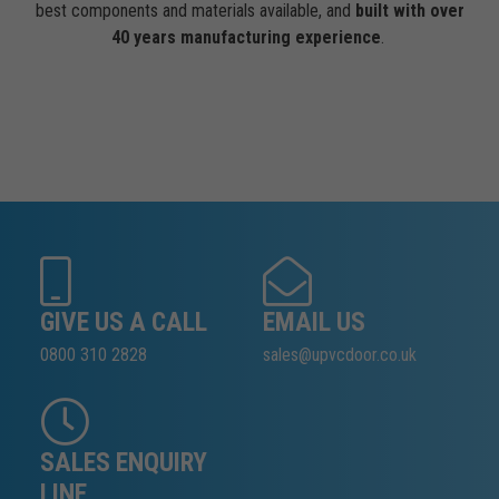
best components and materials available, and
built with over
40 years manufacturing experience
.
GIVE US A CALL
EMAIL US
0800 310 2828
sales@upvcdoor.co.uk
SALES ENQUIRY
LINE