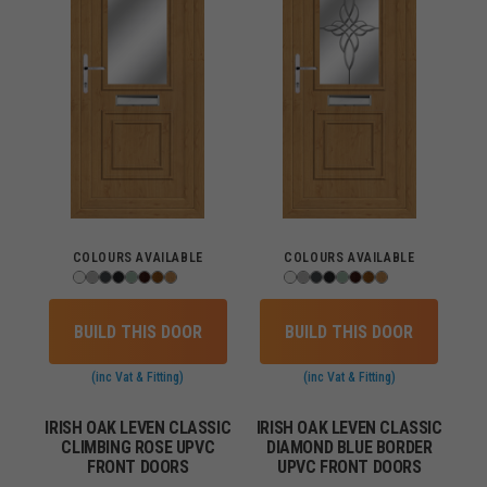
COLOURS AVAILABLE
COLOURS AVAILABLE
BUILD THIS DOOR
BUILD THIS DOOR
(inc Vat & Fitting)
(inc Vat & Fitting)
IRISH OAK LEVEN CLASSIC
IRISH OAK LEVEN CLASSIC
CLIMBING ROSE UPVC
DIAMOND BLUE BORDER
FRONT DOORS
UPVC FRONT DOORS