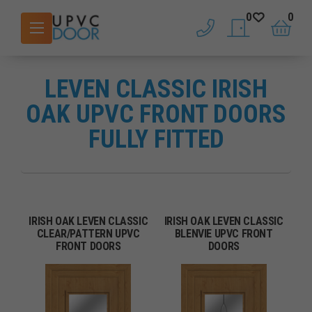
0
0
phone
saved doors
basket
LEVEN CLASSIC IRISH
OAK UPVC FRONT DOORS
FULLY FITTED
IRISH OAK LEVEN CLASSIC
IRISH OAK LEVEN CLASSIC
CLEAR/PATTERN UPVC
BLENVIE UPVC FRONT
FRONT DOORS
DOORS