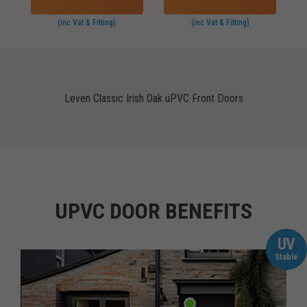
(inc Vat & Fitting)
(inc Vat & Fitting)
Leven Classic Irish Oak uPVC Front Doors
UPVC DOOR BENEFITS
UV
Stable