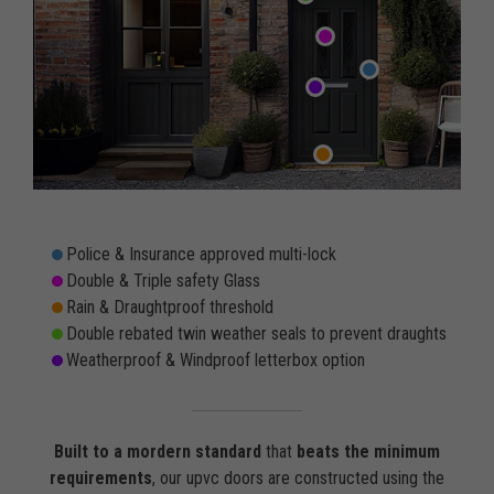
Police & Insurance approved multi-lock
Double & Triple safety Glass
Rain & Draughtproof threshold
Double rebated twin weather seals to prevent draughts
Weatherproof & Windproof letterbox option
Built to a mordern standard
that
beats the minimum
requirements
, our upvc doors are constructed using the