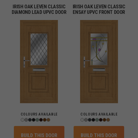
IRISH OAK LEVEN CLASSIC
IRISH OAK LEVEN CLASSIC
DIAMOND LEAD UPVC DOOR
ENSAY UPVC FRONT DOOR
COLOURS AVAILABLE
COLOURS AVAILABLE
BUILD THIS DOOR
BUILD THIS DOOR