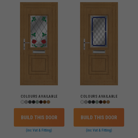
COLOURS AVAILABLE
COLOURS AVAILABLE
BUILD THIS DOOR
BUILD THIS DOOR
(inc Vat & Fitting)
(inc Vat & Fitting)