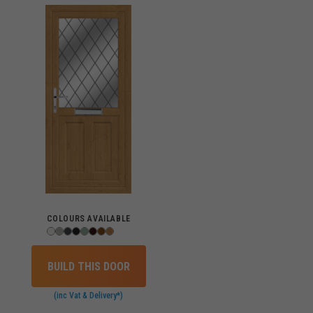
COLOURS AVAILABLE
BUILD THIS DOOR
(inc Vat & Delivery*)