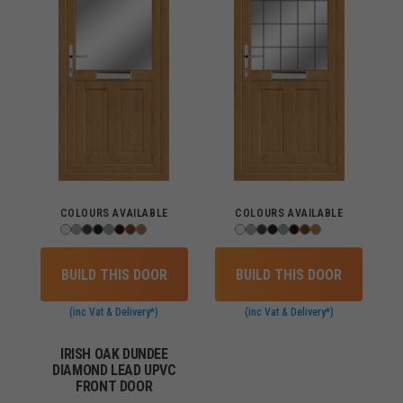
COLOURS AVAILABLE
COLOURS AVAILABLE
BUILD THIS DOOR
BUILD THIS DOOR
(inc Vat & Delivery*)
(inc Vat & Delivery*)
IRISH OAK DUNDEE
DIAMOND LEAD UPVC
FRONT DOOR