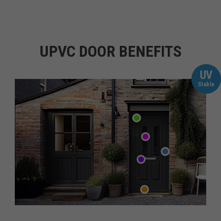
UPVC DOOR BENEFITS
UV
Stable