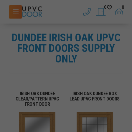
0
0
phone
saved doors
basket
DUNDEE IRISH OAK UPVC
FRONT DOORS SUPPLY
ONLY
IRISH OAK DUNDEE
IRISH OAK DUNDEE BOX
CLEAR/PATTERN UPVC
LEAD UPVC FRONT DOORS
FRONT DOOR