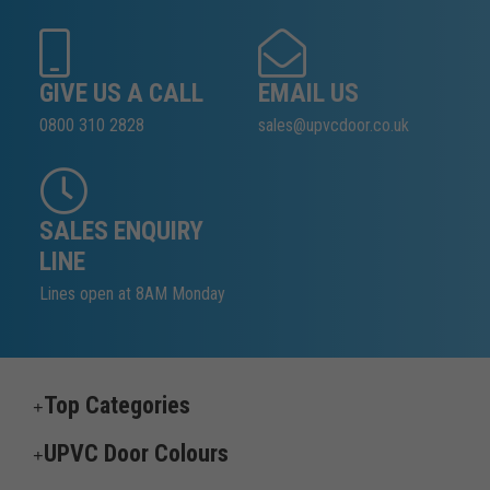
GIVE US A CALL
EMAIL US
0800 310 2828
sales@upvcdoor.co.uk
SALES ENQUIRY
LINE
Lines open at 8AM Monday
Top Categories
UPVC Door Colours