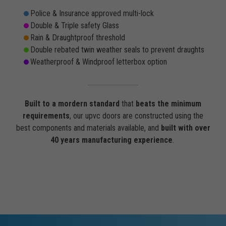
Police & Insurance approved multi-lock
Double & Triple safety Glass
Rain & Draughtproof threshold
Double rebated twin weather seals to prevent draughts
Weatherproof & Windproof letterbox option
Built to a mordern standard
that
beats the minimum
requirements
, our upvc doors are constructed using the
best components and materials available, and
built with over
40 years manufacturing experience
.