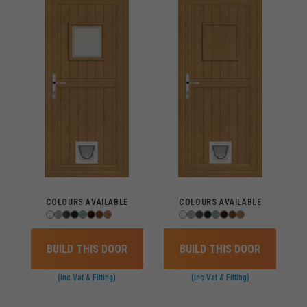
COLOURS AVAILABLE
COLOURS AVAILABLE
BUILD THIS DOOR
BUILD THIS DOOR
(inc Vat & Fitting)
(inc Vat & Fitting)