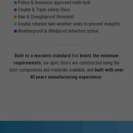
Police & Insurance approved multi-lock
Double & Triple safety Glass
Rain & Draughtproof threshold
Double rebated twin weather seals to prevent draughts
Weatherproof & Windproof letterbox option
Built to a mordern standard
that
beats the minimum
requirements
, our upvc doors are constructed using the
best components and materials available, and
built with over
40 years manufacturing experience
.