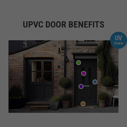
UPVC DOOR BENEFITS
UV
Stable