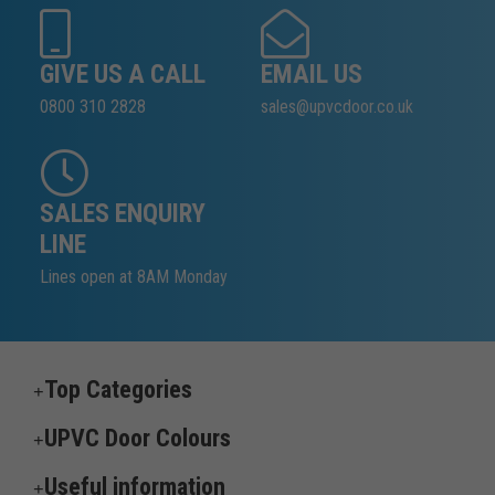
GIVE US A CALL
EMAIL US
0800 310 2828
sales@upvcdoor.co.uk
SALES ENQUIRY
LINE
Lines open at 8AM Monday
Top Categories
UPVC Door Colours
Useful information