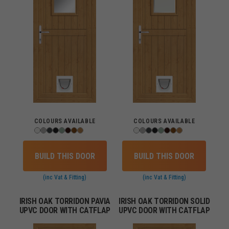
COLOURS AVAILABLE
COLOURS AVAILABLE
BUILD THIS DOOR
BUILD THIS DOOR
(inc Vat & Fitting)
(inc Vat & Fitting)
IRISH OAK TORRIDON PAVIA
IRISH OAK TORRIDON SOLID
UPVC DOOR WITH CATFLAP
UPVC DOOR WITH CATFLAP