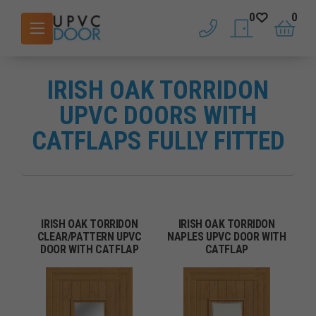
0
0
phone
saved doors
basket
IRISH OAK TORRIDON
UPVC DOORS WITH
CATFLAPS FULLY FITTED
IRISH OAK TORRIDON
IRISH OAK TORRIDON
CLEAR/PATTERN UPVC
NAPLES UPVC DOOR WITH
DOOR WITH CATFLAP
CATFLAP