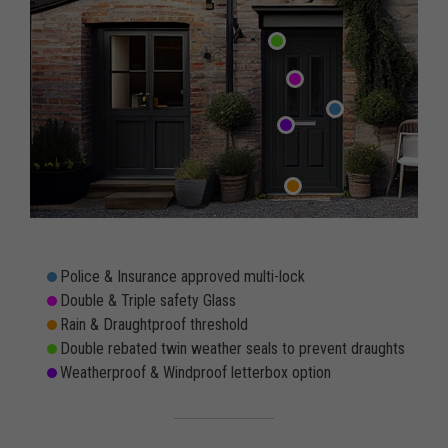
Police & Insurance approved multi-lock
Double & Triple safety Glass
Rain & Draughtproof threshold
Double rebated twin weather seals to prevent draughts
Weatherproof & Windproof letterbox option