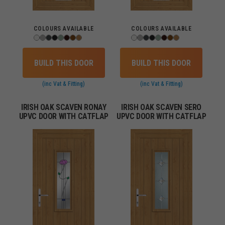
COLOURS AVAILABLE
COLOURS AVAILABLE
BUILD THIS DOOR
BUILD THIS DOOR
(inc Vat & Fitting)
(inc Vat & Fitting)
IRISH OAK SCAVEN RONAY
IRISH OAK SCAVEN SERO
UPVC DOOR WITH CATFLAP
UPVC DOOR WITH CATFLAP