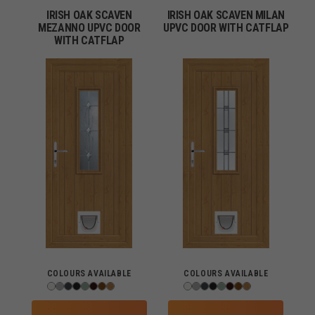
IRISH OAK SCAVEN
IRISH OAK SCAVEN MILAN
MEZANNO UPVC DOOR
UPVC DOOR WITH CATFLAP
WITH CATFLAP
COLOURS AVAILABLE
COLOURS AVAILABLE