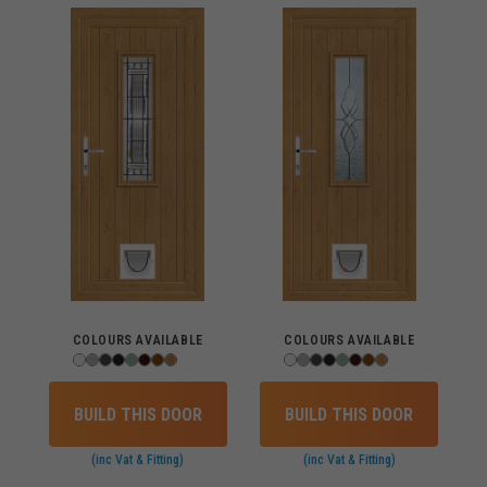
COLOURS AVAILABLE
COLOURS AVAILABLE
BUILD THIS DOOR
BUILD THIS DOOR
(inc Vat & Fitting)
(inc Vat & Fitting)