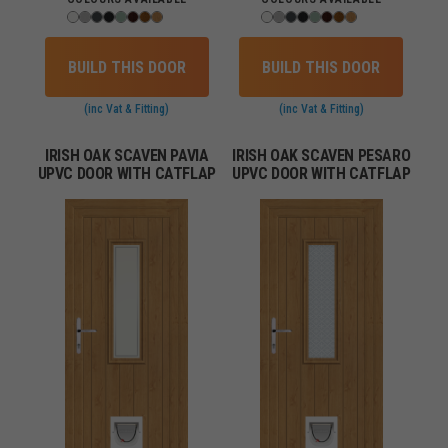
BUILD THIS DOOR
BUILD THIS DOOR
(inc Vat & Fitting)
(inc Vat & Fitting)
IRISH OAK SCAVEN PAVIA
IRISH OAK SCAVEN PESARO
UPVC DOOR WITH CATFLAP
UPVC DOOR WITH CATFLAP