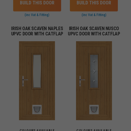
BUILD THIS DOOR
BUILD THIS DOOR
(inc Vat & Fitting)
(inc Vat & Fitting)
IRISH OAK SCAVEN NAPLES
IRISH OAK SCAVEN NUSCO
UPVC DOOR WITH CATFLAP
UPVC DOOR WITH CATFLAP
COLOURS AVAILABLE
COLOURS AVAILABLE