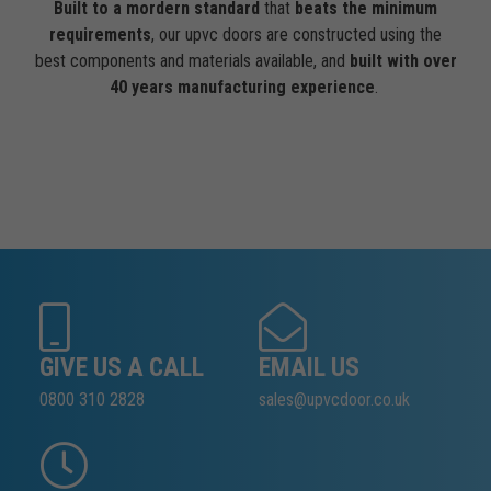
Built to a mordern standard
that
beats the minimum
requirements
, our upvc doors are constructed using the
best components and materials available, and
built with over
40 years manufacturing experience
.
GIVE US A CALL
EMAIL US
0800 310 2828
sales@upvcdoor.co.uk