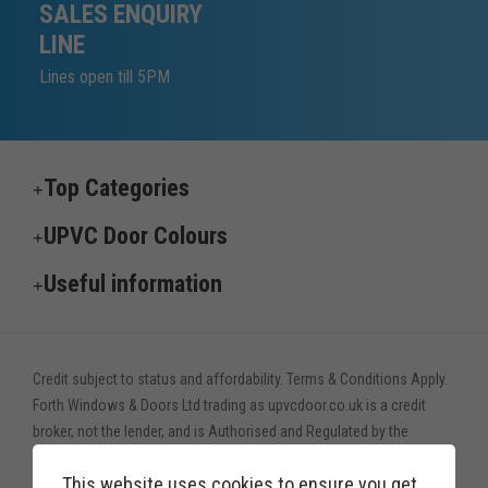
SALES ENQUIRY
LINE
Lines open till 5PM
Top Categories
UPVC Door Colours
Useful information
Credit subject to status and affordability. Terms & Conditions Apply.
Forth Windows & Doors Ltd trading as upvcdoor.co.uk is a credit
broker, not the lender, and is Authorised and Regulated by the
Financial Conduct Authority. Financial Services Register no. 775208
This website uses cookies to ensure you get