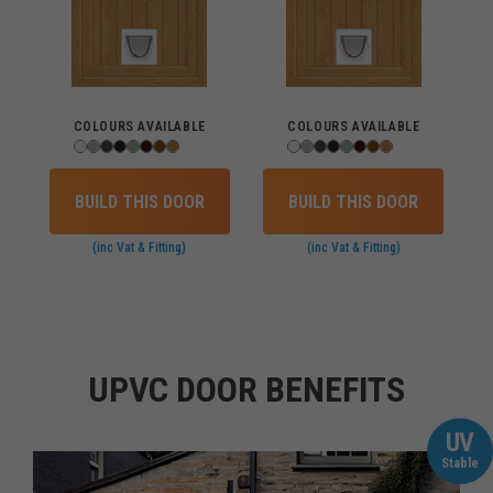
COLOURS AVAILABLE
COLOURS AVAILABLE
BUILD THIS DOOR
BUILD THIS DOOR
(inc Vat & Fitting)
(inc Vat & Fitting)
UPVC DOOR BENEFITS
UV
Stable