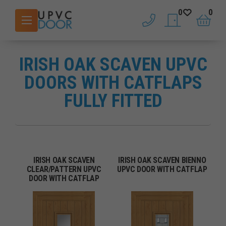
0
0
phone
saved doors
basket
IRISH OAK SCAVEN UPVC
DOORS WITH CATFLAPS
FULLY FITTED
IRISH OAK SCAVEN
IRISH OAK SCAVEN BIENNO
CLEAR/PATTERN UPVC
UPVC DOOR WITH CATFLAP
DOOR WITH CATFLAP