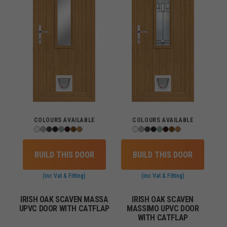
COLOURS AVAILABLE
COLOURS AVAILABLE
BUILD THIS DOOR
BUILD THIS DOOR
(inc Vat & Fitting)
(inc Vat & Fitting)
IRISH OAK SCAVEN MASSA
IRISH OAK SCAVEN
UPVC DOOR WITH CATFLAP
MASSIMO UPVC DOOR
WITH CATFLAP