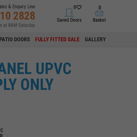
ales & Enquiry Line
0
0
310 2828
saved doors
basket
Saved Doors
Basket
en at 8AM Saturday
PATIO DOORS
FULLY FITTED SALE
GALLERY
PANEL UPVC
LY ONLY
VC
OR