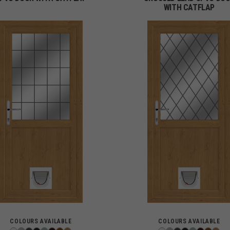
WITH CATFLAP
COLOURS AVAILABLE
COLOURS AVAILABLE