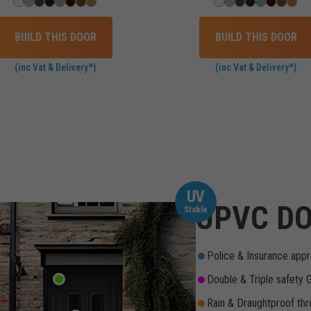
BUILD THIS DOOR
BUILD THIS DOOR
(inc Vat & Delivery*)
(inc Vat & Delivery*)
UV
UPVC DO
Stable
Police & Insurance appr
Double & Triple safety 
Rain & Draughtproof thr