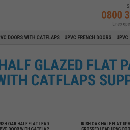
S
0800 
Lines op
Main navigation menu
PVC DOORS WITH CATFLAPS
UPVC FRENCH DOORS
UPVC 
 HALF GLAZED FLAT 
WITH CATFLAPS SUPP
RISH OAK HALF FLAT LEAD
IRISH OAK HALF FLAT UP
PVC DOOR WITH CATFLAP
CROSSED LEAD UPVC DO