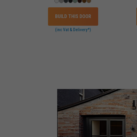
BUILD THIS DOOR
(inc Vat & Delivery*)