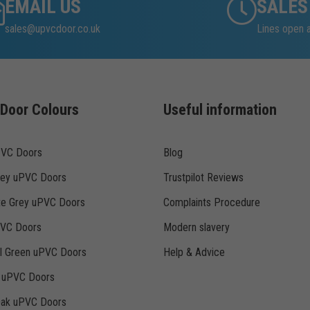
EMAIL US
SALES
sales@upvcdoor.co.uk
Lines open 
Door Colours
Useful information
PVC Doors
Blog
rey uPVC Doors
Trustpilot Reviews
te Grey uPVC Doors
Complaints Procedure
PVC Doors
Modern slavery
ll Green uPVC Doors
Help & Advice
k uPVC Doors
Oak uPVC Doors