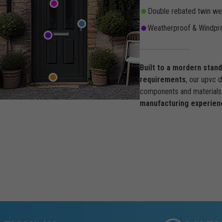
Double rebated twin wea
Weatherproof & Windpro
Built to a mordern stan
requirements
, our upvc 
components and materials 
manufacturing experien