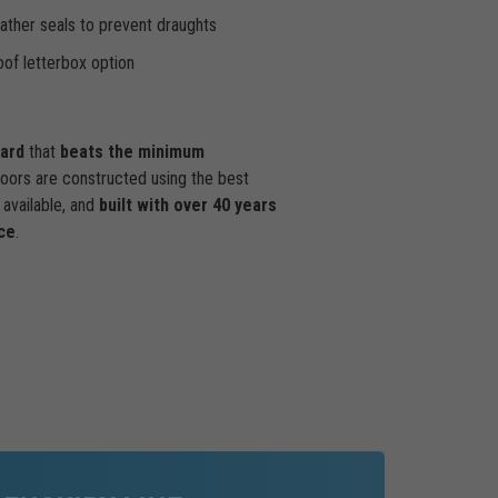
ther seals to prevent draughts
of letterbox option
dard
that
beats the minimum
doors are constructed using the best
available, and
built with over 40 years
ce
.