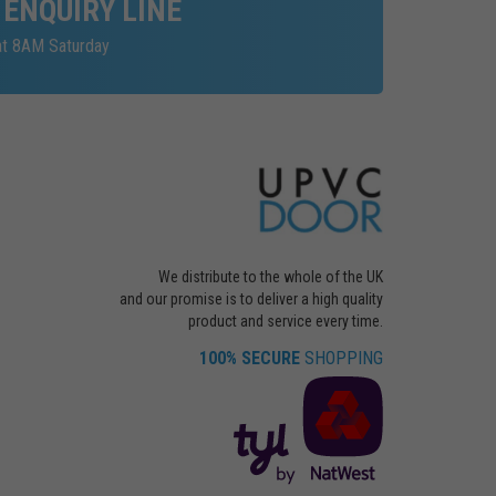
 ENQUIRY LINE
at 8AM Saturday
We distribute to the whole of the UK
and our promise is to deliver a high quality
product and service every time.
100% SECURE
SHOPPING