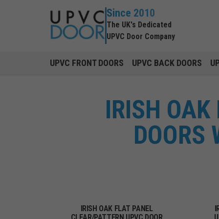
Since 2010
The UK's Dedicated
UPVC Door Company
UPVC FRONT DOORS
UPVC BACK DOORS
U
IRISH OAK
DOORS 
IRISH OAK FLAT PANEL
I
CLEAR/PATTERN UPVC DOOR
U