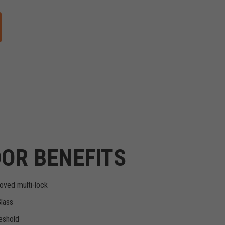
OR BENEFITS
oved multi-lock
Glass
eshold