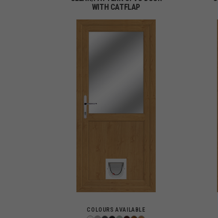
WITH CATFLAP
COLOURS AVAILABLE