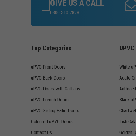
GIVE US A CALL
0800 310 2828
Top Categories
UPVC 
uPVC Front Doors
White u
uPVC Back Doors
Agate G
uPVC Doors with Catflaps
Anthraci
uPVC French Doors
Black u
uPVC Sliding Patio Doors
Chartwe
Coloured uPVC Doors
Irish Oa
Contact Us
Golden 