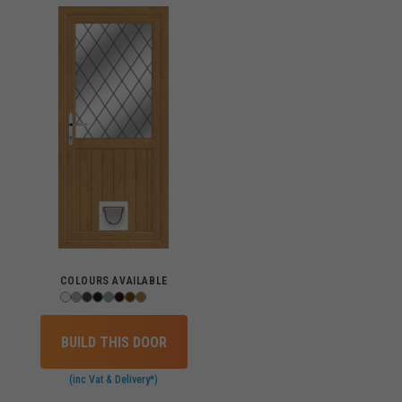
COLOURS AVAILABLE
BUILD THIS DOOR
(inc Vat & Delivery*)