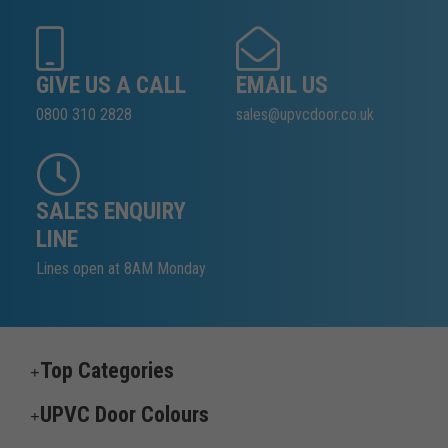
GIVE US A CALL
EMAIL US
0800 310 2828
sales@upvcdoor.co.uk
SALES ENQUIRY
LINE
Lines open at 8AM Monday
Top Categories
UPVC Door Colours