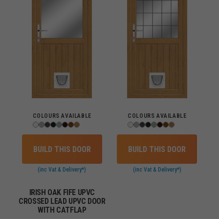
COLOURS AVAILABLE
COLOURS AVAILABLE
BUILD THIS DOOR
BUILD THIS DOOR
(inc Vat & Delivery*)
(inc Vat & Delivery*)
IRISH OAK FIFE UPVC
CROSSED LEAD UPVC DOOR
WITH CATFLAP