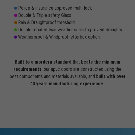
Police & Insurance approved multi-lock
Double & Triple safety Glass
Rain & Draughtproof threshold
Double rebated twin weather seals to prevent draughts
Weatherproof & Windproof letterbox option
Built to a mordern standard
that
beats the minimum
requirements
, our upvc doors are constructed using the
best components and materials available, and
built with over
40 years manufacturing experience
.