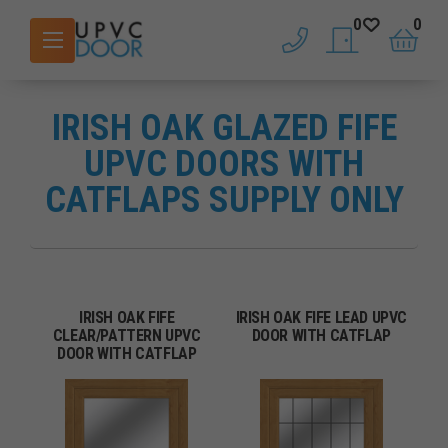
0
0
phone
saved doors
basket
IRISH OAK GLAZED FIFE
UPVC DOORS WITH
CATFLAPS SUPPLY ONLY
IRISH OAK FIFE
IRISH OAK FIFE LEAD UPVC
CLEAR/PATTERN UPVC
DOOR WITH CATFLAP
DOOR WITH CATFLAP