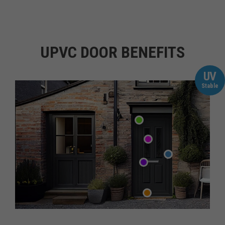
UPVC DOOR BENEFITS
UV
Stable