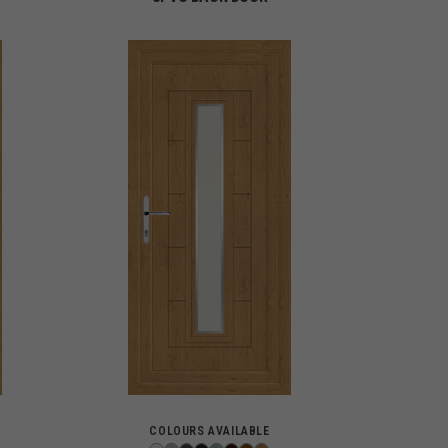
COLOURS AVAILABLE