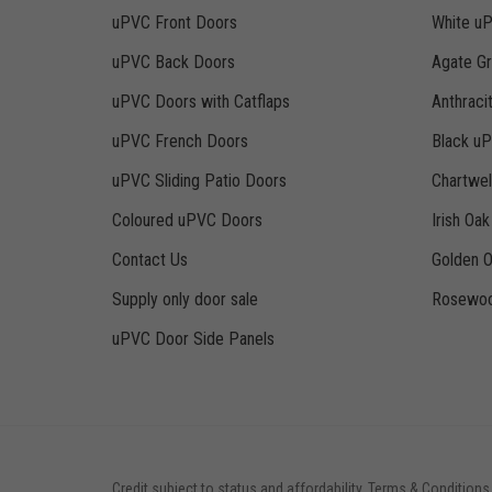
uPVC Front Doors
White u
uPVC Back Doors
Agate G
uPVC Doors with Catflaps
Anthraci
uPVC French Doors
Black u
uPVC Sliding Patio Doors
Chartwe
Coloured uPVC Doors
Irish Oa
Contact Us
Golden 
Supply only door sale
Rosewoo
uPVC Door Side Panels
Credit subject to status and affordability. Terms & Conditions