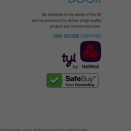
We distribute to the whole of the UK
and our promise is to deliver a high quality
product and service every time.
100% SECURE
SHOPPING
not the lender, and is Authorised and Regulated by the