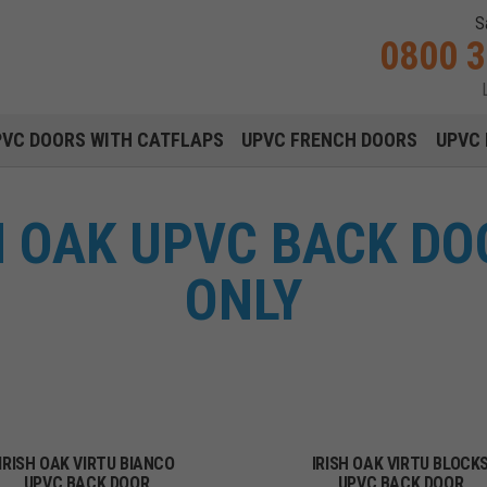
S
0800 
Main navigation menu
PVC DOORS WITH CATFLAPS
UPVC FRENCH DOORS
UPVC 
SH OAK UPVC BACK DO
ONLY
IRISH OAK VIRTU BIANCO
IRISH OAK VIRTU BLOCK
UPVC BACK DOOR
UPVC BACK DOOR