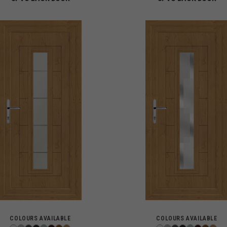
COLOURS AVAILABLE
COLOURS AVAILABLE