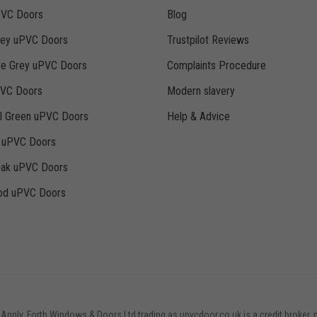
PVC Doors
Blog
rey uPVC Doors
Trustpilot Reviews
te Grey uPVC Doors
Complaints Procedure
PVC Doors
Modern slavery
ll Green uPVC Doors
Help & Advice
k uPVC Doors
Oak uPVC Doors
d uPVC Doors
 Apply. Forth Windows & Doors Ltd trading as upvcdoor.co.uk is a credit broker, 