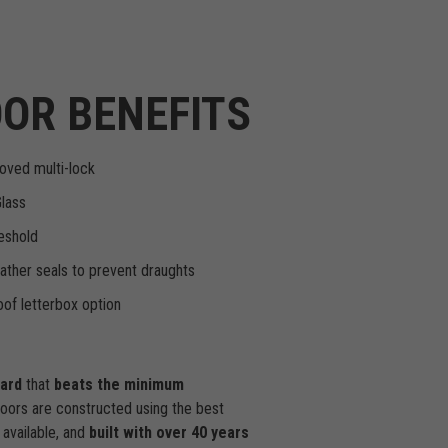
OR BENEFITS
oved multi-lock
Glass
eshold
ther seals to prevent draughts
of letterbox option
dard
that
beats the minimum
doors are constructed using the best
available, and
built with over 40 years