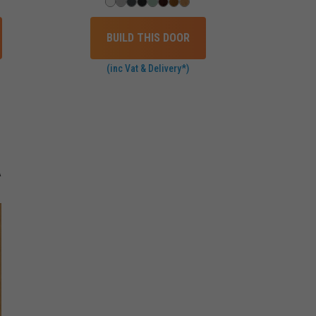
BUILD THIS DOOR
(inc Vat & Delivery*)
A