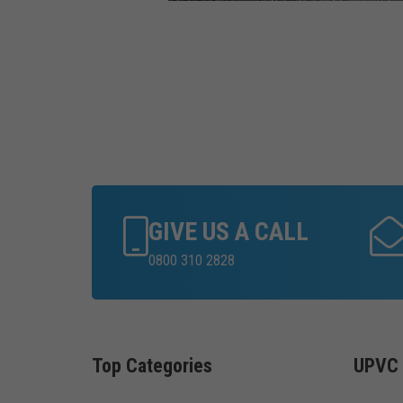
GIVE US A CALL
0800 310 2828
Top Categories
UPVC 