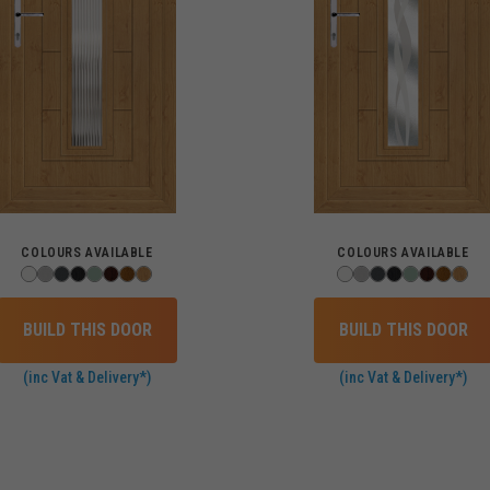
COLOURS AVAILABLE
COLOURS AVAILABLE
BUILD THIS DOOR
BUILD THIS DOOR
(inc Vat & Delivery*)
(inc Vat & Delivery*)