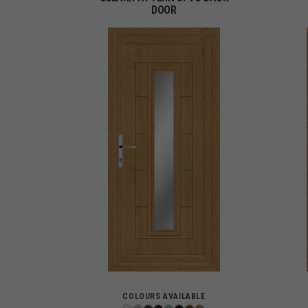
DOOR
COLOURS AVAILABLE