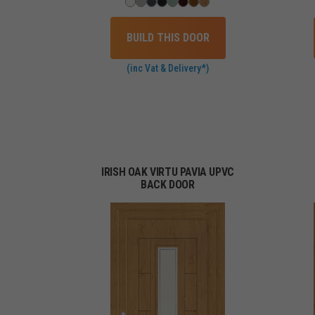
BUILD THIS DOOR
(inc Vat & Delivery*)
IRISH OAK VIRTU PAVIA UPVC
BACK DOOR