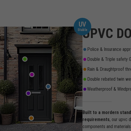
UV
UPVC DO
Stable
Police & Insurance appr
Double & Triple safety 
Rain & Draughtproof thr
Double rebated twin wea
Weatherproof & Windpro
Built to a mordern stan
requirements
, our upvc 
components and materials 