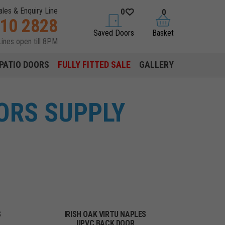
ales & Enquiry Line
0
0
310 2828
saved doors
basket
Saved Doors
Basket
Lines open till 8PM
PATIO DOORS
FULLY FITTED SALE
GALLERY
ORS SUPPLY
S
IRISH OAK VIRTU NAPLES
UPVC BACK DOOR