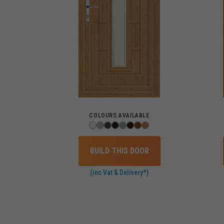
COLOURS AVAILABLE
BUILD THIS DOOR
(inc Vat & Delivery*)