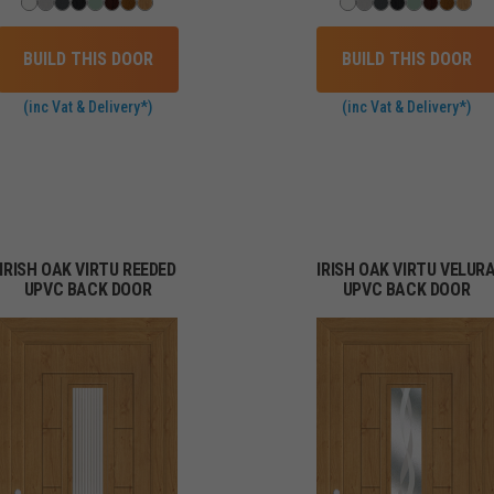
BUILD THIS DOOR
BUILD THIS DOOR
(inc Vat & Delivery*)
(inc Vat & Delivery*)
IRISH OAK VIRTU REEDED
IRISH OAK VIRTU VELUR
UPVC BACK DOOR
UPVC BACK DOOR