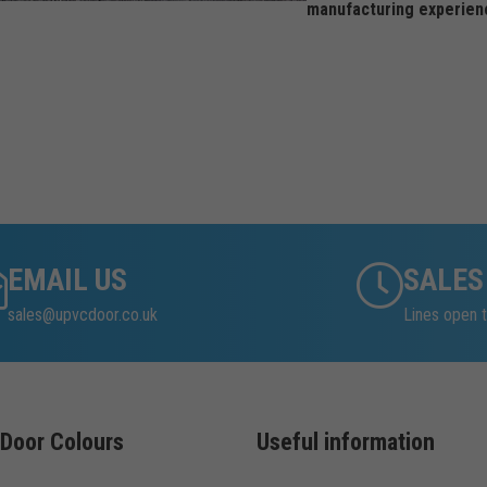
manufacturing experien
EMAIL US
SALES
sales@upvcdoor.co.uk
Lines open t
Door Colours
Useful information