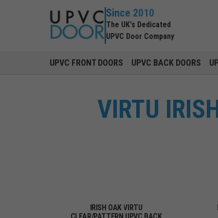
Since 2010
The UK's Dedicated
UPVC Door Company
UPVC FRONT DOORS
UPVC BACK DOORS
U
VIRTU IRI
IRISH OAK VIRTU
CLEAR/PATTERN UPVC BACK