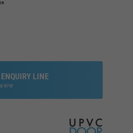
ce
.
 ENQUIRY LINE
ill 8PM